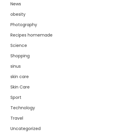
News
obesity
Photography
Recipes homemade
Science
Shopping
sinus
skin care
Skin Care
Sport
Technology
Travel
Uncategorized