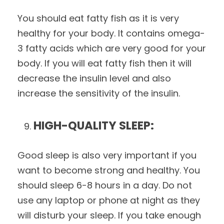
You should eat fatty fish as it is very
healthy for your body. It contains omega-
3 fatty acids which are very good for your
body. If you will eat fatty fish then it will
decrease the insulin level and also
increase the sensitivity of the insulin.
HIGH-QUALITY SLEEP:
Good sleep is also very important if you
want to become strong and healthy. You
should sleep 6-8 hours in a day. Do not
use any laptop or phone at night as they
will disturb your sleep. If you take enough