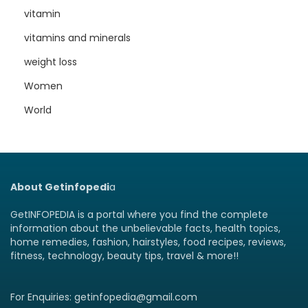
vitamin
vitamins and minerals
weight loss
Women
World
About Getinfopedi
a
GetINFOPEDIA is a portal where you find the complete
information about the unbelievable facts, health topics,
home remedies, fashion, hairstyles, food recipes, reviews,
fitness, technology, beauty tips, travel & more!!
For Enquiries: getinfopedia@gmail.com