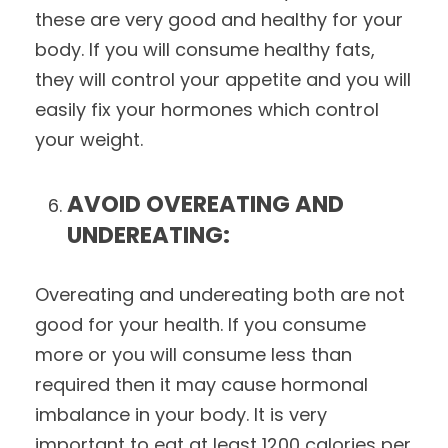
these are very good and healthy for your
body. If you will consume healthy fats,
they will control your appetite and you will
easily fix your hormones which control
your weight.
AVOID OVEREATING AND
UNDEREATING:
Overeating and undereating both are not
good for your health. If you consume
more or you will consume less than
required then it may cause hormonal
imbalance in your body. It is very
important to eat at least 1200 calories per