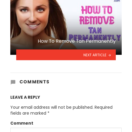
How To Remove Tan Permanently
NEXT ARTICLE
COMMENTS
LEAVE A REPLY
Your email address will not be published.
Required
fields are marked
*
Comment