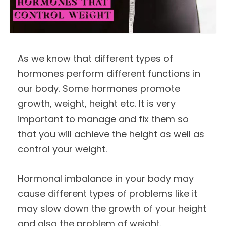
As we know that different types of
hormones perform different functions in
our body. Some hormones promote
growth, weight, height etc. It is very
important to manage and fix them so
that you will achieve the height as well as
control your weight.
Hormonal imbalance in your body may
cause different types of problems like it
may slow down the growth of your height
and also the problem of weight.