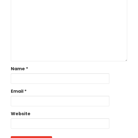
Name
*
Email
*
Website