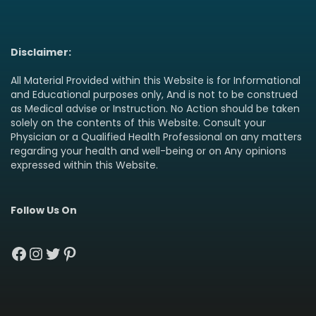
Disclaimer:
All Material Provided within this Website is for Informational
and Educational purposes only, And is not to be construed
as Medical advise or Instruction. No Action should be taken
solely on the contents of this Website. Consult your
Physician or a Qualified Health Professional on any matters
regarding your health and well-being or on Any opinions
expressed within this Website.
Follow Us On
Facebook
Instagram
Twitter
Pinterest