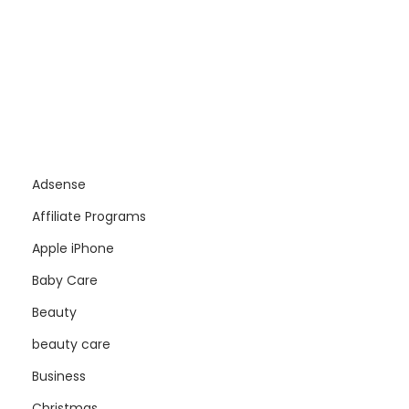
Adsense
Affiliate Programs
Apple iPhone
Baby Care
Beauty
beauty care
Business
Christmas