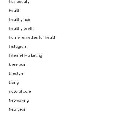
hair beauty
Health
healthy hair
healthy teeth
home remedies for health
Instagram
Internet Marketing
knee pain
Lifestyle
Living
natural cure
Networking
New year