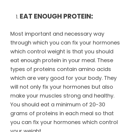
EAT ENOUGH PROTEIN:
Most important and necessary way
through which you can fix your hormones
which control weight is that you should
eat enough protein in your meal. These
types of proteins contain amino acids
which are very good for your body. They
will not only fix your hormones but also
make your muscles strong and healthy.
You should eat a minimum of 20-30
grams of proteins in each meal so that
you can fix your hormones which control
your weight.