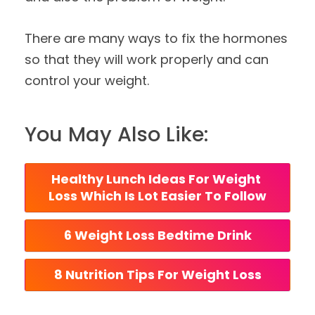
There are many ways to fix the hormones
so that they will work properly and can
control your weight.
You May Also Like:
Healthy Lunch Ideas For Weight 
Loss Which Is Lot Easier To Follow
6 Weight Loss Bedtime Drink
8 Nutrition Tips For Weight Loss