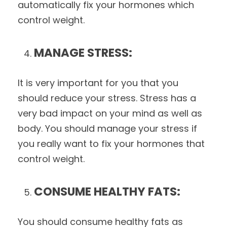
automatically fix your hormones which
control weight.
MANAGE STRESS:
It is very important for you that you
should reduce your stress. Stress has a
very bad impact on your mind as well as
body. You should manage your stress if
you really want to fix your hormones that
control weight.
CONSUME HEALTHY FATS:
You should consume healthy fats as