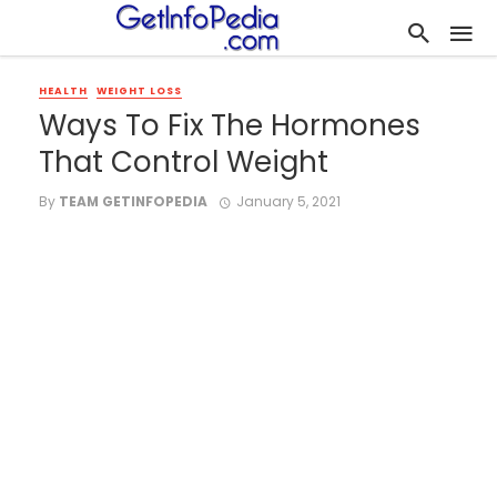
HEALTH
WEIGHT LOSS
Ways To Fix The Hormones
That Control Weight
By
TEAM GETINFOPEDIA
January 5, 2021