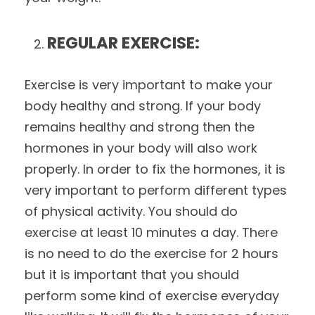
REGULAR EXERCISE:
Exercise is very important to make your
body healthy and strong. If your body
remains healthy and strong then the
hormones in your body will also work
properly. In order to fix the hormones, it is
very important to perform different types
of physical activity. You should do
exercise at least 10 minutes a day. There
is no need to do the exercise for 2 hours
but it is important that you should
perform some kind of exercise everyday