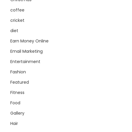
coffee
cricket
diet
Earn Money Online
Email Marketing
Entertainment
Fashion
Featured
Fitness
Food
Gallery
Hair