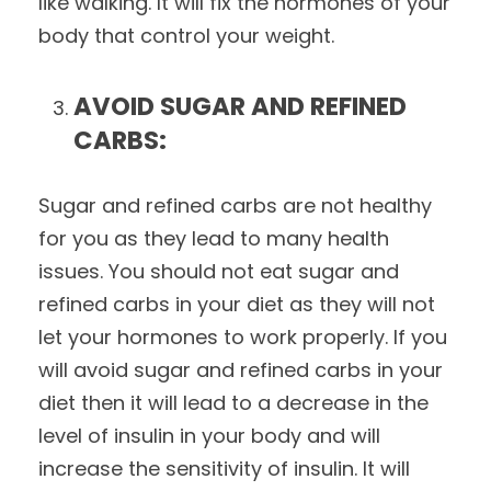
like walking. It will fix the hormones of your
body that control your weight.
AVOID SUGAR AND REFINED
CARBS:
Sugar and refined carbs are not healthy
for you as they lead to many health
issues. You should not eat sugar and
refined carbs in your diet as they will not
let your hormones to work properly. If you
will avoid sugar and refined carbs in your
diet then it will lead to a decrease in the
level of insulin in your body and will
increase the sensitivity of insulin. It will