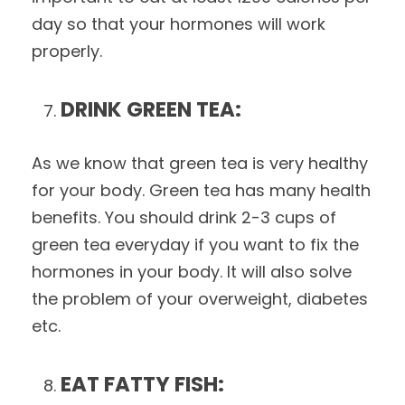
day so that your hormones will work
properly.
DRINK GREEN TEA:
As we know that green tea is very healthy
for your body. Green tea has many health
benefits. You should drink 2-3 cups of
green tea everyday if you want to fix the
hormones in your body. It will also solve
the problem of your overweight, diabetes
etc.
EAT FATTY FISH: