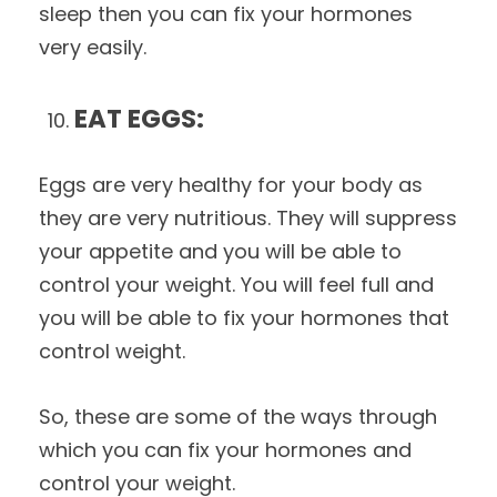
sleep then you can fix your hormones
very easily.
EAT EGGS:
Eggs are very healthy for your body as
they are very nutritious. They will suppress
your appetite and you will be able to
control your weight. You will feel full and
you will be able to fix your hormones that
control weight.
So, these are some of the ways through
which you can fix your hormones and
control your weight.