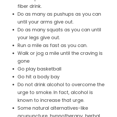
fiber drink.
Do as many as pushups as you can
until your arms give out.
Do as many squats as you can until
your legs give out.
Run a mile as fast as you can.
Walk or jog a mile until the craving is
gone
Go play basketball
Go hit a body bay
Do not drink alcohol to overcome the
urge to smoke. In fact, alcohol is
known to increase that urge.
Some natural alternatives-like
acupuncture, hypnotherapy, herbal