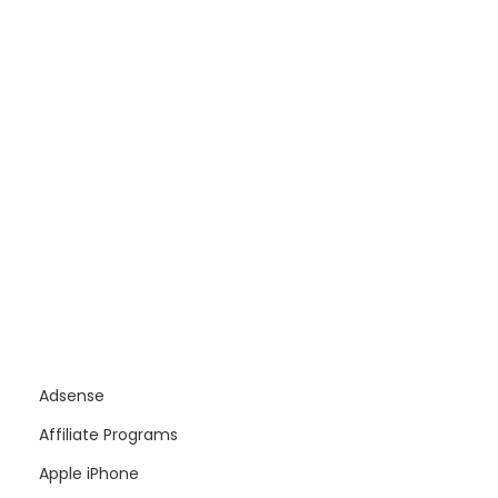
Adsense
Affiliate Programs
Apple iPhone