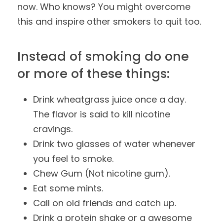
now. Who knows? You might overcome
this and inspire other smokers to quit too.
Instead of smoking do one
or more of these things:
Drink wheatgrass juice once a day.
The flavor is said to kill nicotine
cravings.
Drink two glasses of water whenever
you feel to smoke.
Chew Gum (Not nicotine gum).
Eat some mints.
Call on old friends and catch up.
Drink a protein shake or a awesome