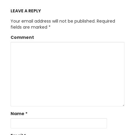
LEAVE A REPLY
Your email address will not be published.
Required
fields are marked
*
Comment
Name
*