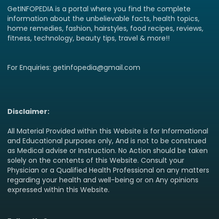
GetINFOPEDIA is a portal where you find the complete
information about the unbelievable facts, health topics,
home remedies, fashion, hairstyles, food recipes, reviews,
fitness, technology, beauty tips, travel & more!!
For Enquiries: getinfopedia@gmail.com
Disclaimer:
All Material Provided within this Website is for Informational
and Educational purposes only, And is not to be construed
as Medical advise or Instruction. No Action should be taken
solely on the contents of this Website. Consult your
Physician or a Qualified Health Professional on any matters
regarding your health and well-being or on Any opinions
expressed within this Website.