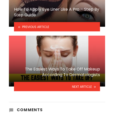
How To Apply Eye Liner Like A Pro – Step By
Step Guide
PREVIOUS ARTICLE
The Easiest Ways To Take Off Makeup
According To Dermatologists
NEXT ARTICLE
COMMENTS