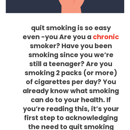
quit smoking is so easy
even -you Are you a
chronic
smoker? Have you been
smoking since you we’re
still a teenager? Are you
smoking 2 packs (or more)
of cigarettes per day? You
already know what smoking
can do to your health. If
you’re reading this, it’s your
first step to acknowledging
the need to quit smoking