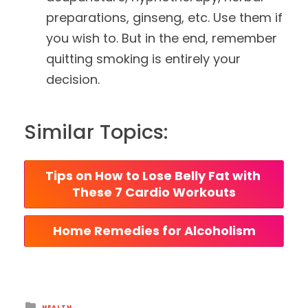
preparations, ginseng, etc. Use them if
you wish to. But in the end, remember
quitting smoking is entirely your
decision.
Similar Topics:
Tips on How to Lose Belly Fat with 
These 7 Cardio Workouts
Home Remedies for Alcoholism
Posted
HEALTH