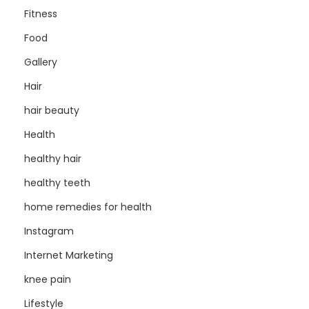
Fitness
Food
Gallery
Hair
hair beauty
Health
healthy hair
healthy teeth
home remedies for health
Instagram
Internet Marketing
knee pain
Lifestyle