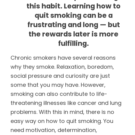
this habit. Learning how to
quit smoking can be a
frustrating and long — but
the rewards later is more
fulfilling.
Chronic smokers have several reasons
why they smoke. Relaxation, boredom,
social pressure and curiosity are just
some that you may have. However,
smoking can also contribute to life-
threatening illnesses like cancer and lung
problems. With this in mind, there is no
easy way on how to quit smoking. You
need motivation, determination,