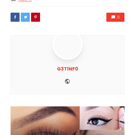
in
0
G3T1NF0
Website