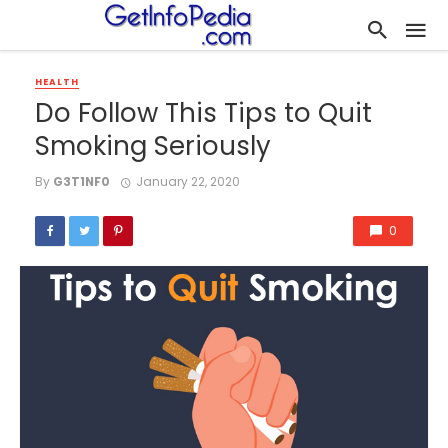
HEALTH
Do Follow This Tips to Quit
Smoking Seriously
By
G3T1NF0
January 22, 2020
0