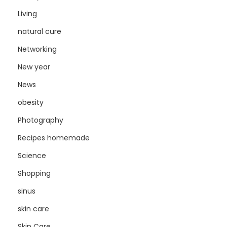
Living
natural cure
Networking
New year
News
obesity
Photography
Recipes homemade
Science
Shopping
sinus
skin care
Skin Care