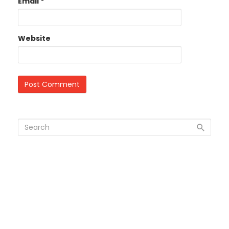
Email
*
Website