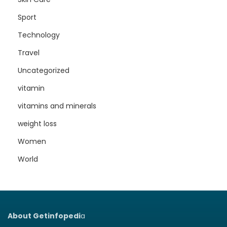
Sport
Technology
Travel
Uncategorized
vitamin
vitamins and minerals
weight loss
Women
World
About Getinfopedi
a