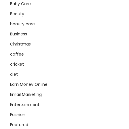
Baby Care
Beauty
beauty care
Business
Christmas
coffee
cricket
diet
Earn Money Online
Email Marketing
Entertainment
Fashion
Featured