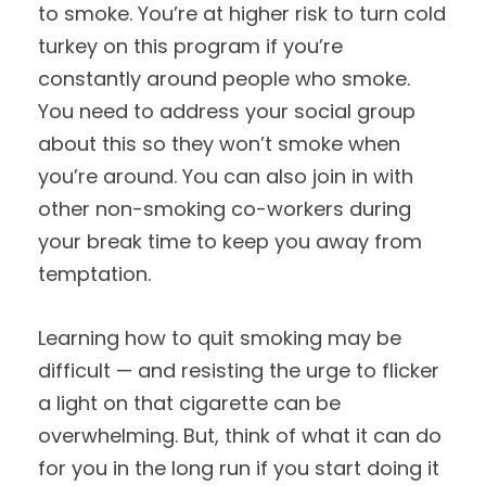
to smoke. You’re at higher risk to turn cold
turkey on this program if you’re
constantly around people who smoke.
You need to address your social group
about this so they won’t smoke when
you’re around. You can also join in with
other non-smoking co-workers during
your break time to keep you away from
temptation.
Learning how to quit smoking may be
difficult — and resisting the urge to flicker
a light on that cigarette can be
overwhelming. But, think of what it can do
for you in the long run if you start doing it