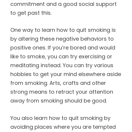
commitment and a good social support
to get past this.
One way to learn how to quit smoking is
by altering these negative behaviors to
positive ones. If you’re bored and would
like to smoke, you can try exercising or
meditating instead. You can try various
hobbies to get your mind elsewhere aside
from smoking. Arts, crafts and other
strong means to retract your attention
away from smoking should be good.
You also learn how to quit smoking by
avoiding places where you are tempted