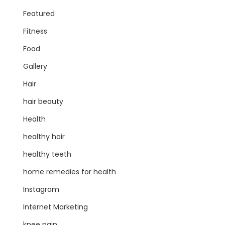
Featured
Fitness
Food
Gallery
Hair
hair beauty
Health
healthy hair
healthy teeth
home remedies for health
Instagram
Internet Marketing
knee pain