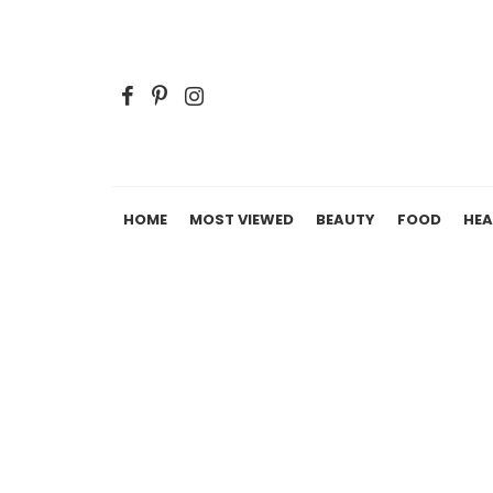
HOME
MOST VIEWED
BEAUTY
FOOD
HEA