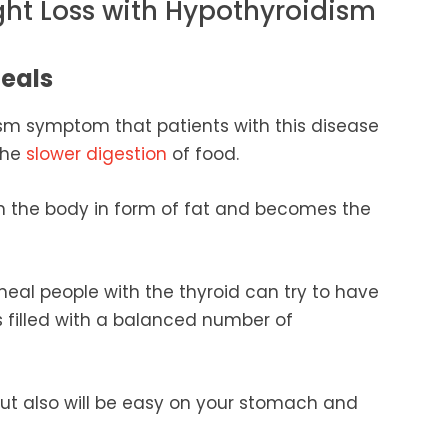
ight Loss with Hypothyroidism
Meals
 symptom that patients with this disease
the
slower digestion
of food.
in the body in form of fat and becomes the
meal people with the thyroid can try to have
 filled with a balanced number of
d but also will be easy on your stomach and