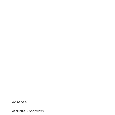
Adsense
Affiliate Programs