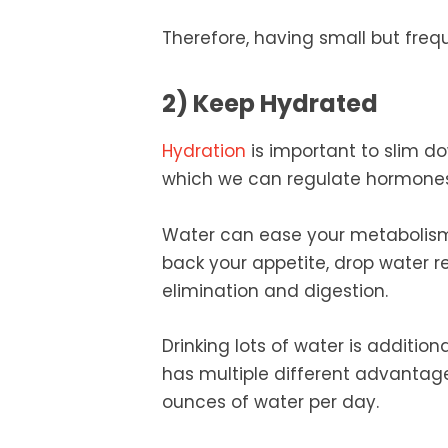
Therefore, having small but fre
2) Keep Hydrated
Hydration
is important to slim do
which we can regulate hormones
Water can ease your metabolism w
back your appetite, drop water 
elimination and digestion.
Drinking lots of water is additio
has multiple different advantag
ounces of water per day.