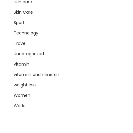
skin care
Skin Care
Sport
Technology
Travel
Uncategorized
vitamin
vitamins and minerals
weight loss
Women
World