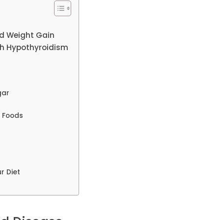
nd Weight Gain
ith Hypothyroidism
gar
y Foods
r Diet