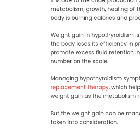
It is due to the underproduction
metabolism, growth, healing of 
body is burning calories and proc
Weight gain in hypothyroidism is
the body loses its efficiency in 
promote excess fluid retention in
number on the scale.
Managing hypothyroidism symp
replacement therapy
, which hel
weight gain as the metabolism n
But the weight gain can be mana
taken into consideration.