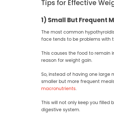
Tips for Effective We
1) Small But Frequent 
The most common hypothyroidism
face tends to be problems with 
This causes the food to remain 
reason for weight gain.
So, instead of having one large 
smaller but more frequent meals
macronutrients
.
This will not only keep you fille
digestive system.