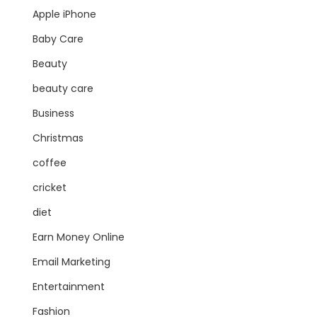
Apple iPhone
Baby Care
Beauty
beauty care
Business
Christmas
coffee
cricket
diet
Earn Money Online
Email Marketing
Entertainment
Fashion