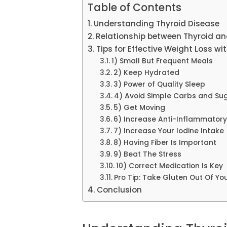
Table of Contents
Understanding Thyroid Disease
Relationship between Thyroid a
Tips for Effective Weight Loss w
1) Small But Frequent Meals
2) Keep Hydrated
3) Power of Quality Sleep
4) Avoid Simple Carbs and Su
5) Get Moving
6) Increase Anti-Inflammator
7) Increase Your Iodine Intake
8) Having Fiber Is Important
9) Beat The Stress
10) Correct Medication Is Key
Pro Tip: Take Gluten Out Of You
Conclusion