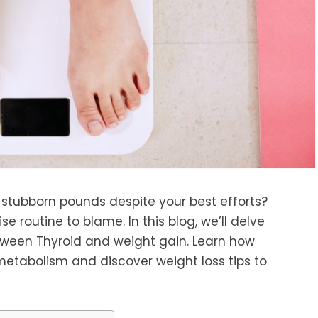
 stubborn pounds despite your best efforts?
se routine to blame. In this blog, we’ll delve
between Thyroid and weight gain. Learn how
metabolism and discover weight loss tips to