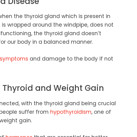
d Disease
en the thyroid gland which is present in
d is wrapped around the windpipe, does not
lfunctioning, the thyroid gland doesn’t
for our body in a balanced manner.
symptoms
and damage to the body if not
n Thyroid and Weight Gain
ected, with the thyroid gland being crucial
people suffer from
hypothyroidism
, one of
weight gain.