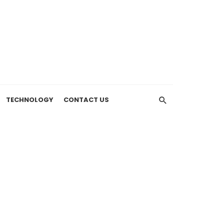
TECHNOLOGY
CONTACT US