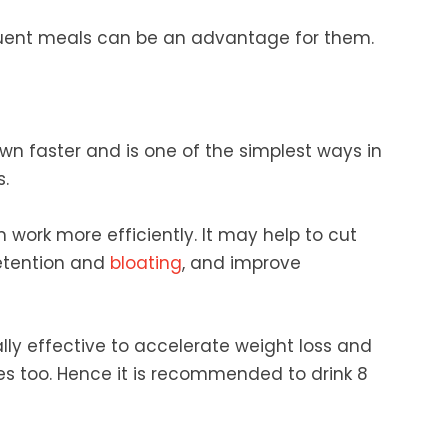
quent meals can be an advantage for them.
wn faster and is one of the simplest ways in
.
ork more efficiently. It may help to cut
retention and
bloating
, and improve
nally effective to accelerate weight loss and
es too. Hence it is recommended to drink 8