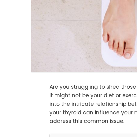
Are you struggling to shed those
It might not be your diet or exerci
into the intricate relationship 
your thyroid can influence your 
address this common issue.