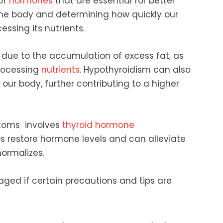
 of
hormones
that are essential for better
the body and determining how quickly our
essing its nutrients.
 due to the accumulation of excess fat, as
processing
nutrients
. Hypothyroidism can also
 our body, further contributing to a higher
toms involves
thyroid hormone
ps restore hormone levels and can alleviate
ormalizes.
ged if certain precautions and tips are