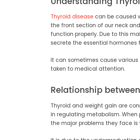
Understanding Thyroi
Thyroid disease
can be caused wh
the front section of our neck an
function properly. Due to this ma
secrete the essential hormones 
It can sometimes cause various
taken to medical attention.
Relationship betwee
Thyroid and weight gain are conn
in regulating metabolism. When 
the major problems they face is 