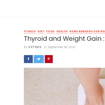
FITNESS
DIET
FOOD
HEALTH
HOME REMEDIES FOR HE
Thyroid and Weight Gain : 
By
G3T1NF0
September 28, 2023