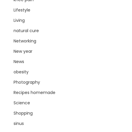
Lifestyle
Living
natural cure
Networking
New year
News
obesity
Photography
Recipes homemade
Science
Shopping
sinus