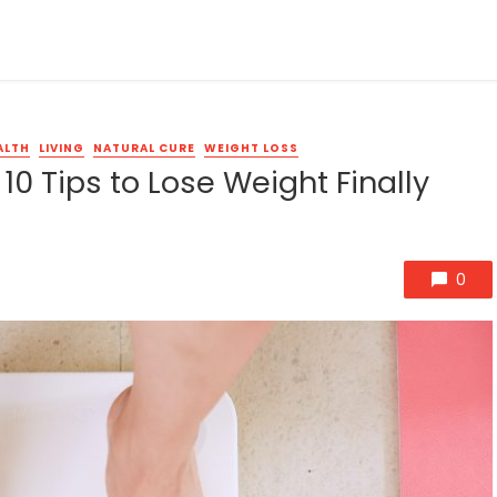
ALTH
LIVING
NATURAL CURE
WEIGHT LOSS
10 Tips to Lose Weight Finally
0