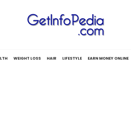
LTH
WEIGHT LOSS
HAIR
LIFESTYLE
EARN MONEY ONLINE