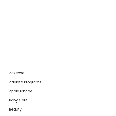
Adsense
Affiliate Programs
Apple iPhone
Baby Care
Beauty