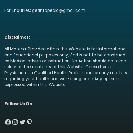
For Enquiries: getinfopedia@gmail.com
Disclaimer:
All Material Provided within this Website is for Informational
and Educational purposes only, And is not to be construed
as Medical advise or Instruction. No Action should be taken
solely on the contents of this Website. Consult your
Physician or a Qualified Health Professional on any matters
regarding your health and well-being or on Any opinions
expressed within this Website.
Follow Us On
Facebook
Instagram
Twitter
Pinterest