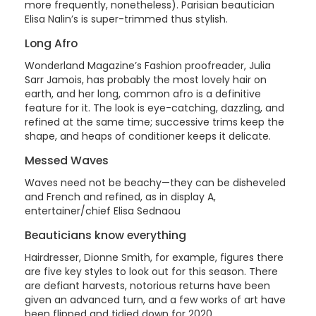
more frequently, nonetheless). Parisian beautician
Elisa Nalin’s is super-trimmed thus stylish.
Long Afro
Wonderland Magazine’s Fashion proofreader, Julia
Sarr Jamois, has probably the most lovely hair on
earth, and her long, common afro is a definitive
feature for it. The look is eye-catching, dazzling, and
refined at the same time; successive trims keep the
shape, and heaps of conditioner keeps it delicate.
Messed Waves
Waves need not be beachy—they can be disheveled
and French and refined, as in display A,
entertainer/chief Elisa Sednaou
Beauticians know everything
Hairdresser, Dionne Smith, for example, figures there
are five key styles to look out for this season. There
are defiant harvests, notorious returns have been
given an advanced turn, and a few works of art have
been flipped and tidied down for 2020.