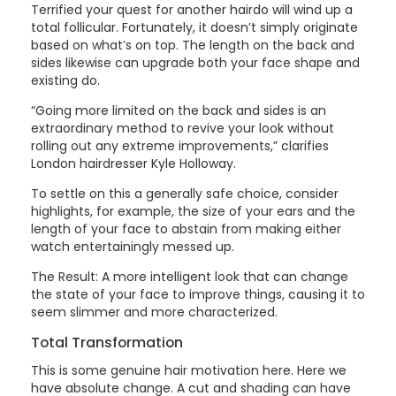
Terrified your quest for another hairdo will wind up a
total follicular. Fortunately, it doesn’t simply originate
based on what’s on top. The length on the back and
sides likewise can upgrade both your face shape and
existing do.
“Going more limited on the back and sides is an
extraordinary method to revive your look without
rolling out any extreme improvements,” clarifies
London hairdresser Kyle Holloway.
To settle on this a generally safe choice, consider
highlights, for example, the size of your ears and the
length of your face to abstain from making either
watch entertainingly messed up.
The Result: A more intelligent look that can change
the state of your face to improve things, causing it to
seem slimmer and more characterized.
Total Transformation
This is some genuine hair motivation here. Here we
have absolute change. A cut and shading can have