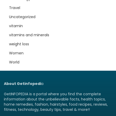
Travel
Uncategorized
vitamin
vitamins and minerals
weight loss
Women
World
About Getinfopedi
a
GetINFOPEDIA is a portal where you find the complete
information about the unbelievable facts, health topics,
home remedies, fashion, hairstyles, food recipes, reviews,
fitness, technology, beauty tips, travel & more!!