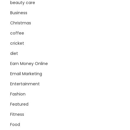
beauty care
Business
Christmas
coffee
cricket
diet
Earn Money Online
Email Marketing
Entertainment
Fashion
Featured
Fitness
Food