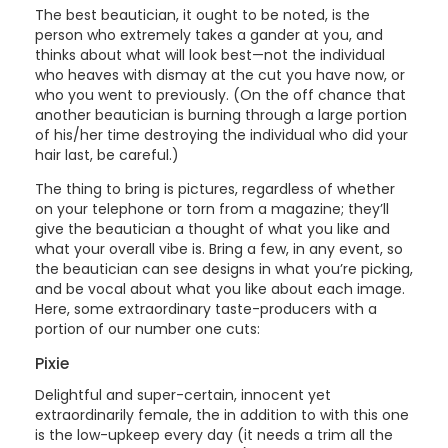
The best beautician, it ought to be noted, is the
person who extremely takes a gander at you, and
thinks about what will look best—not the individual
who heaves with dismay at the cut you have now, or
who you went to previously. (On the off chance that
another beautician is burning through a large portion
of his/her time destroying the individual who did your
hair last, be careful.)
The thing to bring is pictures, regardless of whether
on your telephone or torn from a magazine; they’ll
give the beautician a thought of what you like and
what your overall vibe is. Bring a few, in any event, so
the beautician can see designs in what you’re picking,
and be vocal about what you like about each image.
Here, some extraordinary taste-producers with a
portion of our number one cuts:
Pixie
Delightful and super-certain, innocent yet
extraordinarily female, the in addition to with this one
is the low-upkeep every day (it needs a trim all the