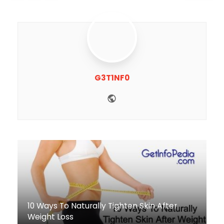
G3T1NF0
Website
10 Ways To Naturally Tighten Skin After
Weight Loss