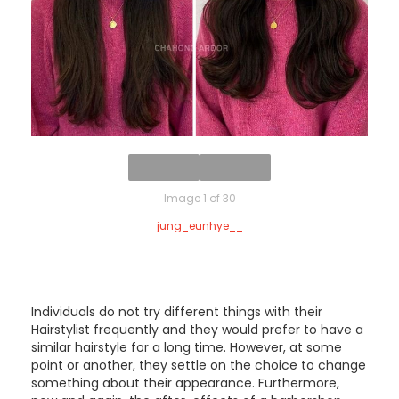
Image 1 of 30
jung_eunhye__
Individuals do not try different things with their
Hairstylist frequently and they would prefer to have a
similar hairstyle for a long time. However, at some
point or another, they settle on the choice to change
something about their appearance. Furthermore,