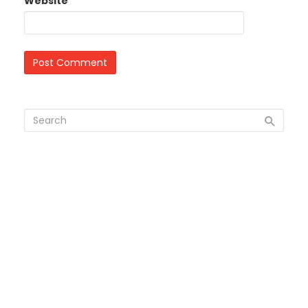
Website