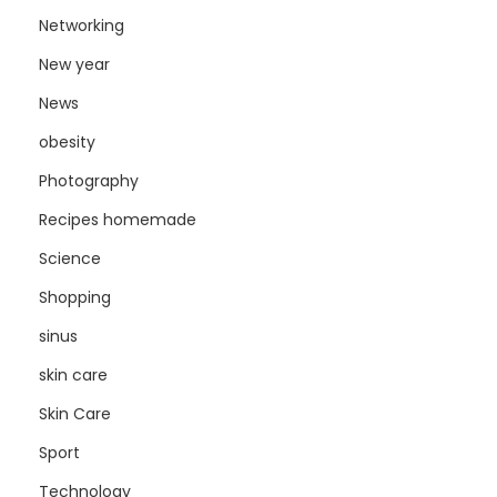
Networking
New year
News
obesity
Photography
Recipes homemade
Science
Shopping
sinus
skin care
Skin Care
Sport
Technology