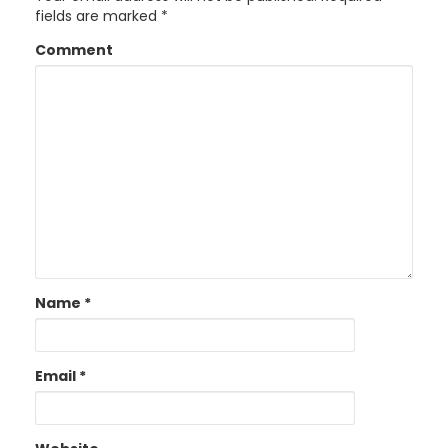
fields are marked
*
Comment
Name
*
Email
*