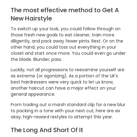
The most effective method to Get A
New Hairstyle
To switch up your look, you could follow through on
those fresh new goals to eat cleaner, train more
diligently, and pack away fewer pints. Rest. Or on the
other hand, you could toss out everything in your
closet and start once more. You could even go under
the blade. Blunder, pass.
Luckily, not all progressions to reexamine yourself are
as extreme (or agonizing). As a portion of the UK’s
best hairdressers were very quick to let us know,
another haircut can have a major effect on your
general appearance.
From trading out a marsh standard clip for a new blur
to packing in a tone with your next cut, here are six
okay, high-reward restyles to attempt this year.
The Long And Short Of It