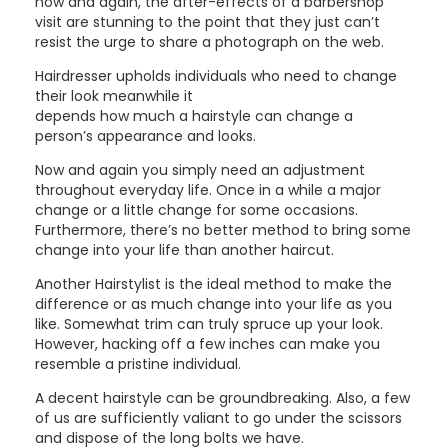
now and again, the after-effects of a barbershop
visit are stunning to the point that they just can’t
resist the urge to share a photograph on the web.
Hairdresser upholds individuals who need to change
their look meanwhile it
depends how much a hairstyle can change a
person’s appearance and looks.
Now and again you simply need an adjustment
throughout everyday life. Once in a while a major
change or a little change for some occasions.
Furthermore, there’s no better method to bring some
change into your life than another haircut.
Another Hairstylist is the ideal method to make the
difference or as much change into your life as you
like. Somewhat trim can truly spruce up your look.
However, hacking off a few inches can make you
resemble a pristine individual.
A decent hairstyle can be groundbreaking. Also, a few
of us are sufficiently valiant to go under the scissors
and dispose of the long bolts we have.