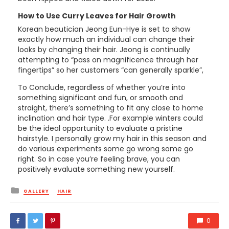
How to Use Curry Leaves for Hair Growth
Korean beautician Jeong Eun-Hye is set to show
exactly how much an individual can change their
looks by changing their hair. Jeong is continually
attempting to “pass on magnificence through her
fingertips” so her customers “can generally sparkle”,
To Conclude, regardless of whether you’re into
something significant and fun, or smooth and
straight, there’s something to fit any close to home
inclination and hair type. .For example winters could
be the ideal opportunity to evaluate a pristine
hairstyle. I personally grow my hair in this season and
do various experiments some go wrong some go
right. So in case you’re feeling brave, you can
positively evaluate something new yourself.
Posted
GALLERY
HAIR
in
0