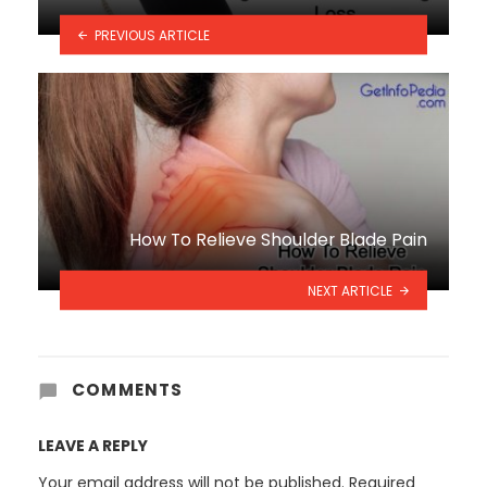
PREVIOUS ARTICLE
How To Relieve Shoulder Blade Pain
NEXT ARTICLE
COMMENTS
LEAVE A REPLY
Your email address will not be published.
Required