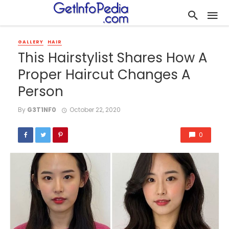
GALLERY
HAIR
This Hairstylist Shares How A
Proper Haircut Changes A
Person
By
G3T1NF0
October 22, 2020
0