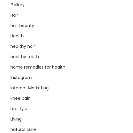
Gallery
Hair
hair beauty
Health
healthy hair
healthy teeth
home remedies for health
Instagram
Internet Marketing
knee pain
Lifestyle
Living
natural cure