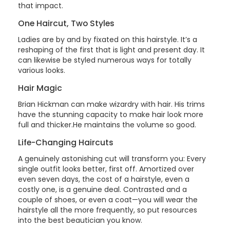
that impact.
One Haircut, Two Styles
Ladies are by and by fixated on this hairstyle. It’s a
reshaping of the first that is light and present day. It
can likewise be styled numerous ways for totally
various looks.
Hair Magic
Brian Hickman can make wizardry with hair. His trims
have the stunning capacity to make hair look more
full and thicker.He maintains the volume so good.
Life-Changing Haircuts
A genuinely astonishing cut will transform you: Every
single outfit looks better, first off. Amortized over
even seven days, the cost of a hairstyle, even a
costly one, is a genuine deal. Contrasted and a
couple of shoes, or even a coat—you will wear the
hairstyle all the more frequently, so put resources
into the best beautician you know.