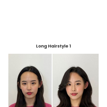
Long Hairstyle 1