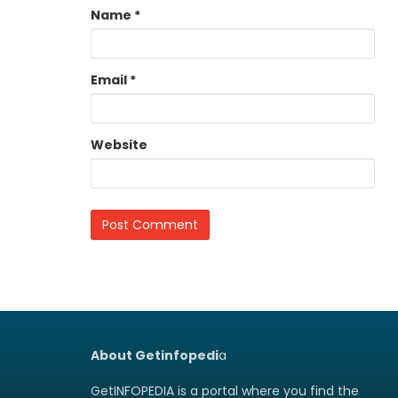
Name
*
Email
*
Website
About Getinfopedi
a
GetINFOPEDIA is a portal where you find the