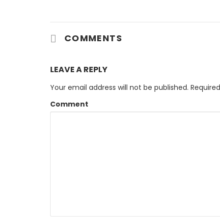
COMMENTS
LEAVE A REPLY
Your email address will not be published.
Required
Comment