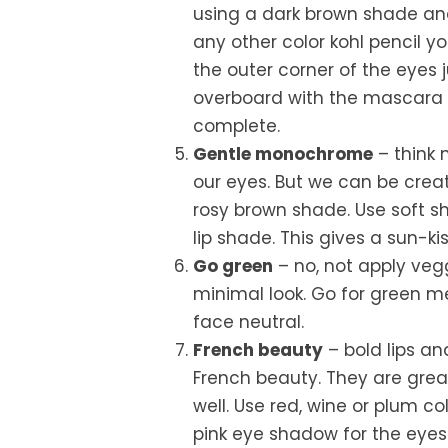
using a dark brown shade and 
any other color kohl pencil yo
the outer corner of the eyes 
overboard with the mascara or
complete.
Gentle monochrome
– think 
our eyes. But we can be cre
rosy brown shade. Use soft 
lip shade. This gives a sun-ki
Go green
– no, not apply vegg
minimal look. Go for green m
face neutral.
French beauty
– bold lips an
French beauty. They are grea
well. Use red, wine or plum co
pink eye shadow for the eyes