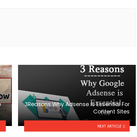
o
3Reasons Why Adsense Is Essential For
Content Sites
NEXT ARTICLE