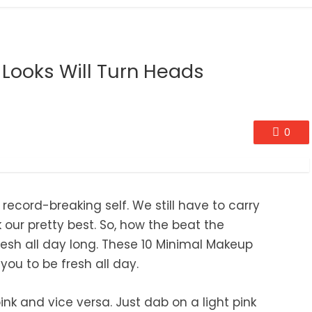
Looks Will Turn Heads
0
 record-breaking self. We still have to carry
k our pretty best. So, how the beat the
esh all day long. These 10 Minimal Makeup
you to be fresh all day.
ink and vice versa. Just dab on a light pink