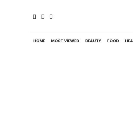
HOME
MOST VIEWED
BEAUTY
FOOD
HEA