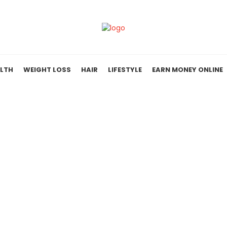
LTH
WEIGHT LOSS
HAIR
LIFESTYLE
EARN MONEY ONLINE