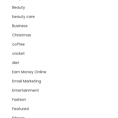
Beauty
beauty care
Business
Christmas
coffee
cricket
diet
Earn Money Online
Email Marketing
Entertainment
Fashion
Featured