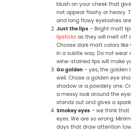
blush on your cheek that give
not appear flashy or heavy. T
and long flowy eyelashes are
Just the lips
– Bright matt li
lipsticks
as they will melt off
Choose dark matt colors like 
in a subtle way. Do not wear
wine-stained lips will make y
Go golden
– yes, the golden 
well. Chose a golden eye shad
shadow or a powdery one. C
a messy look around the eyes
stands out and gives a sparkl
Smokey eyes
– we think that
eyes. We are so wrong. Minim
days that draw attention tow