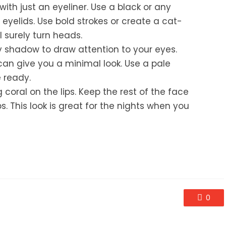
ith just an eyeliner. Use a black or any
 eyelids. Use bold strokes or create a cat-
l surely turn heads.
 shadow to draw attention to your eyes.
an give you a minimal look. Use a pale
e ready.
 coral on the lips. Keep the rest of the face
. This look is great for the nights when you
0