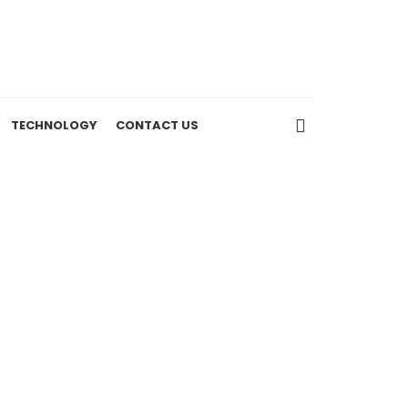
TECHNOLOGY
CONTACT US