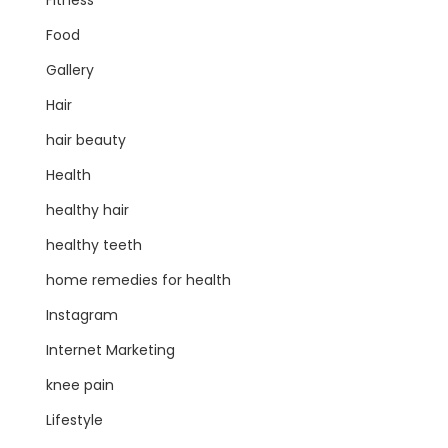
Fitness
Food
Gallery
Hair
hair beauty
Health
healthy hair
healthy teeth
home remedies for health
Instagram
Internet Marketing
knee pain
Lifestyle