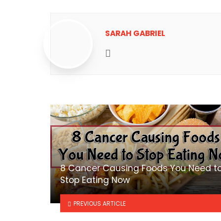
SARAH GABRIEL
Website
8 Cancer Causing Foods You Need t
Stop Eating Now
PREVIOUS ARTICLE