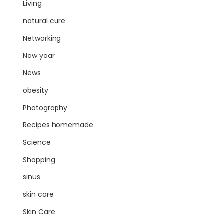
Living
natural cure
Networking
New year
News
obesity
Photography
Recipes homemade
Science
Shopping
sinus
skin care
Skin Care