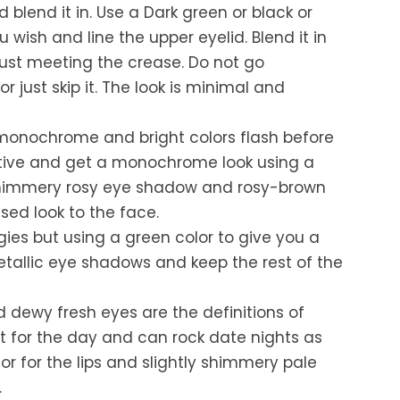
blend it in. Use a Dark green or black or
u wish and line the upper eyelid. Blend it in
just meeting the crease. Do not go
 just skip it. The look is minimal and
monochrome and bright colors flash before
ative and get a monochrome look using a
shimmery rosy eye shadow and rosy-brown
ssed look to the face.
ies but using a green color to give you a
etallic eye shadows and keep the rest of the
d dewy fresh eyes are the definitions of
t for the day and can rock date nights as
lor for the lips and slightly shimmery pale
.