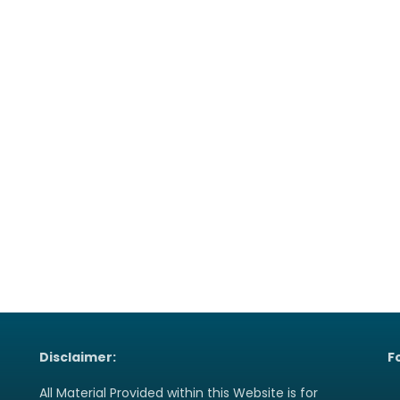
Disclaimer:
F
All Material Provided within this Website is for