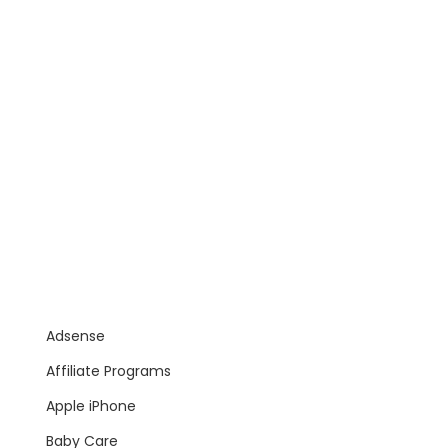
Adsense
Affiliate Programs
Apple iPhone
Baby Care