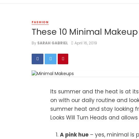
FASHION
These 10 Minimal Makeup 
By
SARAH GABRIEL
April 16, 2019
Its summer and the heat is at its
on with our daily routine and loo
summer heat and stay looking fr
Looks Will Turn Heads and allows 
A pink hue
– yes, minimal is p