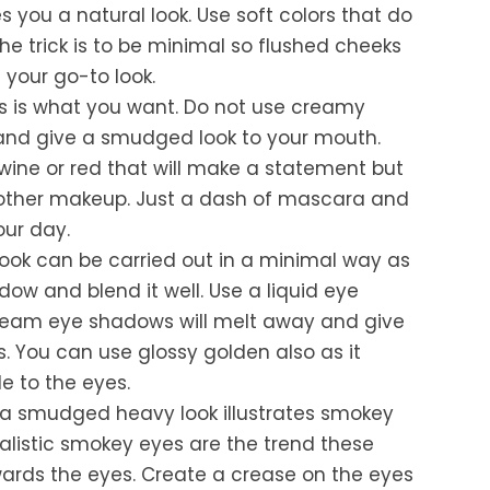
s you a natural look. Use soft colors that do
he trick is to be minimal so flushed cheeks
 your go-to look.
ps is what you want. Do not use creamy
 and give a smudged look to your mouth.
wine or red that will make a statement but
 other makeup. Just a dash of mascara and
our day.
look can be carried out in a minimal way as
ow and blend it well. Use a liquid eye
ream eye shadows will melt away and give
. You can use glossy golden also as it
e to the eyes.
 a smudged heavy look illustrates smokey
alistic smokey eyes are the trend these
ards the eyes. Create a crease on the eyes