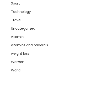
Sport
Technology
Travel
Uncategorized
vitamin
vitamins and minerals
weight loss
Women
World