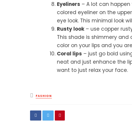
Eyeliners
– A lot can happen w
colored eyeliner on the upper
eye look. This minimal look wil
Rusty look
– use copper rusty
This shade is shimmery and c
color on your lips and you ar
Coral lips
– just go bold using
neat and just enhance the lips
want to just relax your face.
Posted
FASHION
in