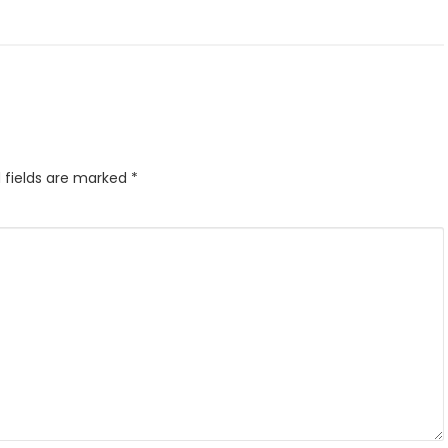
 fields are marked
*