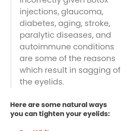
injections, glaucoma,
diabetes, aging, stroke,
paralytic diseases, and
autoimmune conditions
are some of the reasons
which result in sagging of
the eyelids.
Here are some natural ways
you can tighten your eyelids: