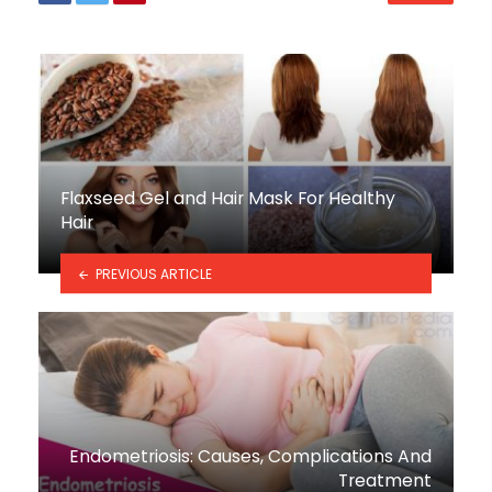
Flaxseed Gel and Hair Mask For Healthy
Hair
PREVIOUS ARTICLE
Endometriosis: Causes, Complications And
Treatment