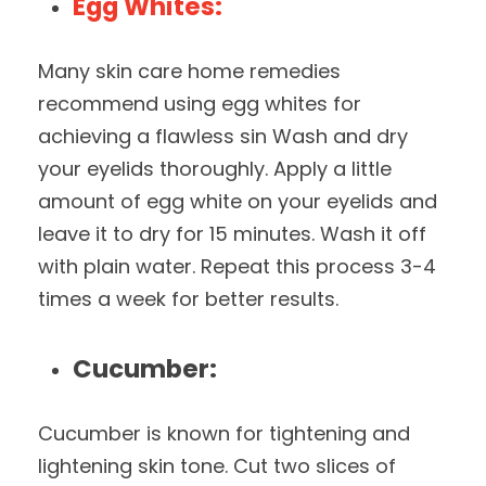
Egg Whites:
Many skin care home remedies
recommend using egg whites for
achieving a flawless sin Wash and dry
your eyelids thoroughly. Apply a little
amount of egg white on your eyelids and
leave it to dry for 15 minutes. Wash it off
with plain water. Repeat this process 3-4
times a week for better results.
Cucumber:
Cucumber is known for tightening and
lightening skin tone. Cut two slices of