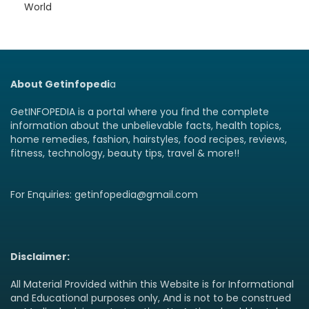
World
About Getinfopedi
a
GetINFOPEDIA is a portal where you find the complete
information about the unbelievable facts, health topics,
home remedies, fashion, hairstyles, food recipes, reviews,
fitness, technology, beauty tips, travel & more!!
For Enquiries: getinfopedia@gmail.com
Disclaimer:
All Material Provided within this Website is for Informational
and Educational purposes only, And is not to be construed