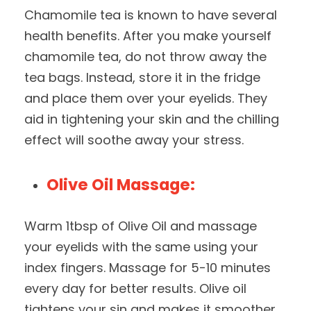
Chamomile tea is known to have several
health benefits. After you make yourself
chamomile tea, do not throw away the
tea bags. Instead, store it in the fridge
and place them over your eyelids. They
aid in tightening your skin and the chilling
effect will soothe away your stress.
Olive Oil Massage:
Warm 1tbsp of Olive Oil and massage
your eyelids with the same using your
index fingers. Massage for 5-10 minutes
every day for better results. Olive oil
tightens your sin and makes it smoother.