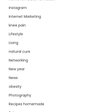
Instagram
Internet Marketing
knee pain
Lifestyle
Living
natural cure
Networking
New year
News
obesity
Photography
Recipes homemade