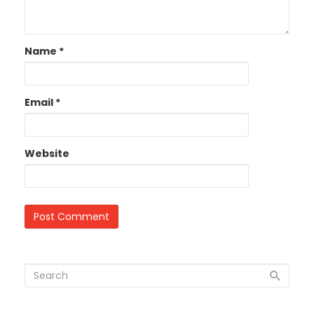
Name
*
Email
*
Website