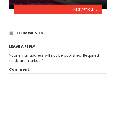
NEXT ARTICLE
COMMENTS
LEAVE A REPLY
Your email address will not be published.
Required
fields are marked
*
Comment