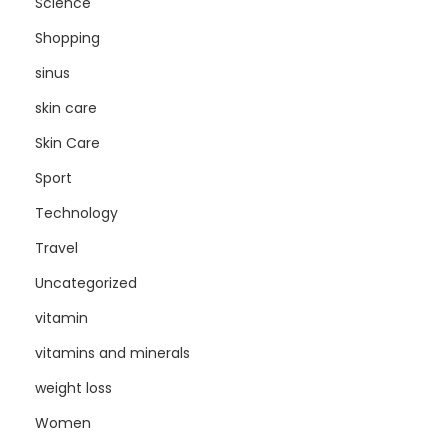
Science
Shopping
sinus
skin care
Skin Care
Sport
Technology
Travel
Uncategorized
vitamin
vitamins and minerals
weight loss
Women