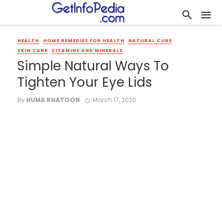
HEALTH
HOME REMEDIES FOR HEALTH
NATURAL CURE
SKIN CARE
VITAMINS AND MINERALS
Simple Natural Ways To
Tighten Your Eye Lids
By
HUMA KHATOON
March 17, 2020