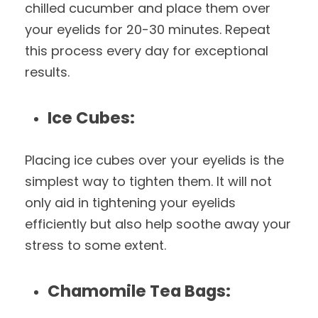
chilled cucumber and place them over
your eyelids for 20-30 minutes. Repeat
this process every day for exceptional
results.
Ice Cubes:
Placing ice cubes over your eyelids is the
simplest way to tighten them. It will not
only aid in tightening your eyelids
efficiently but also help soothe away your
stress to some extent.
Chamomile Tea Bags: