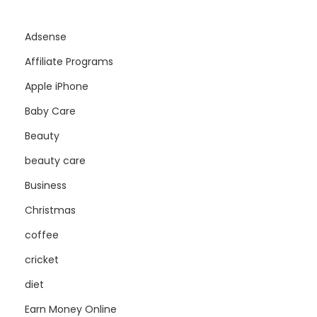
Adsense
Affiliate Programs
Apple iPhone
Baby Care
Beauty
beauty care
Business
Christmas
coffee
cricket
diet
Earn Money Online