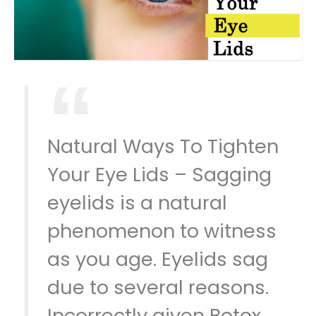
Natural Ways To Tighten
Your Eye Lids – Sagging
eyelids is a natural
phenomenon to witness
as you age. Eyelids sag
due to several reasons.
Incorrectly given Botox