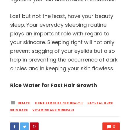
Last but not the least, have your beauty
sleep. Your everyday sleeping routine
plays an important role with regard to
your skincare. Sleeping right will not only
prevent sagging of your eyelids but also
help in preventing the occurrence of dark
circles and in keeping your skin flawless.
Rice Water for Fast Hair Growth
Posted
HEALTH
HOME REMEDIES FOR HEALTH
NATURAL CURE
in
SKIN CARE
VITAMINS AND MINERALS
0