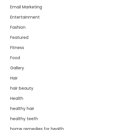
Email Marketing
Entertainment
Fashion
Featured
Fitness
Food
Gallery
Hair
hair beauty
Health
healthy hair
healthy teeth
home remedies for health