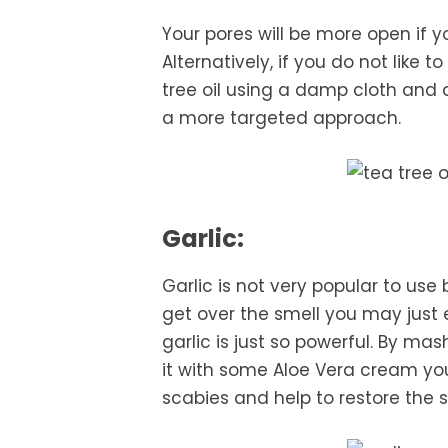
Your pores will be more open if y
Alternatively, if you do not like 
tree oil using a damp cloth and ap
a more targeted approach.
Garlic:
Garlic is not very popular to use
get over the smell you may just
garlic is just so powerful. By ma
it with some Aloe Vera cream you
scabies and help to restore the s