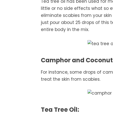
Tea tree oil has been used for 
little or no side effects what so 
eliminate scabies from your skin
just pour about 25 drops of this 
entire body in the mix.
Camphor and Coconut 
For instance, some drops of camp
treat the skin from scabies.
Tea Tree Oil: