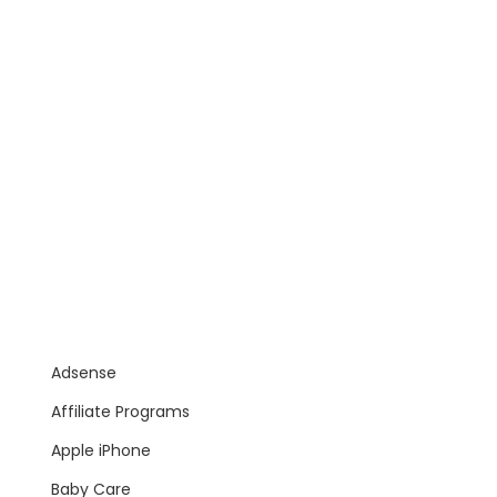
Adsense
Affiliate Programs
Apple iPhone
Baby Care