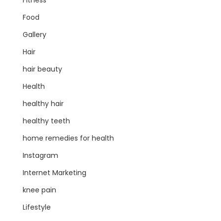
Fitness
Food
Gallery
Hair
hair beauty
Health
healthy hair
healthy teeth
home remedies for health
Instagram
Internet Marketing
knee pain
Lifestyle