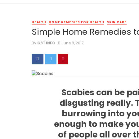
HEALTH
HOME REMEDIES FOR HEALTH
SKIN CARE
Simple Home Remedies to
By
G3T1NF0
June 8, 2017
Scabies can be pa
disgusting really.
burrowing into you
enough to make you
of people all over t