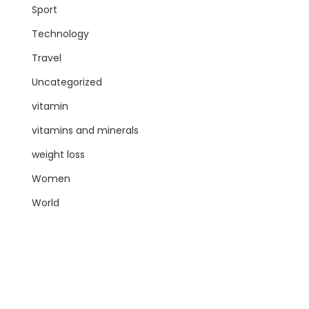
Sport
Technology
Travel
Uncategorized
vitamin
vitamins and minerals
weight loss
Women
World