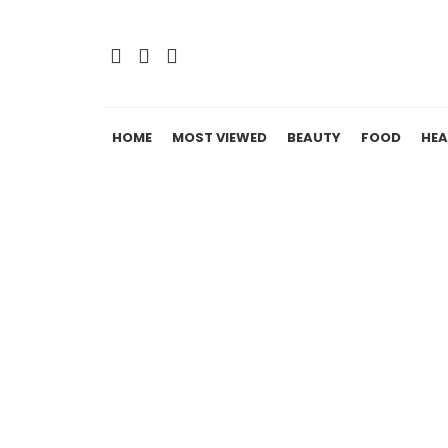
HOME
MOST VIEWED
BEAUTY
FOOD
HEA