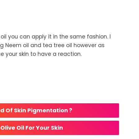
e oil you can apply it in the same fashion. I
Neem oil and tea tree oil however as
e your skin to have a reaction.
d Of Skin Pigmentation ? 
Olive Oil For Your Skin 