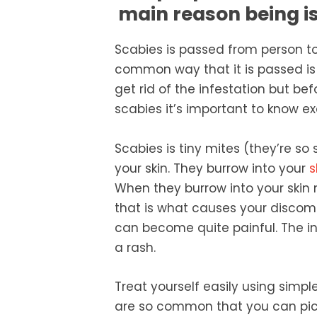
main reason being is 
Scabies is passed from person 
common way that it is passed is 
get rid of the infestation but bef
scabies it’s important to know e
Scabies is tiny mites (they’re so
your skin. They burrow into your
s
When they burrow into your skin 
that is what causes your discomfo
can become quite painful. The inf
a rash.
Treat yourself easily using simp
are so common that you can pick