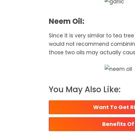
Neem Oil:
Since it is very similar to tea tre
would not recommend combining 
those two oils may actually caus
You May Also Like:
Want To Get Ri
Benefits Of 