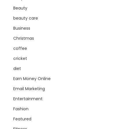
Beauty
beauty care
Business
Christmas
coffee
cricket
diet
Earn Money Online
Email Marketing
Entertainment
Fashion
Featured