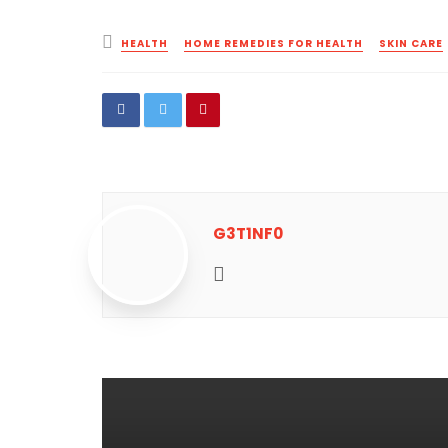
Posted
HEALTH
HOME REMEDIES FOR HEALTH
SKIN CARE
in
G3T1NF0
Website