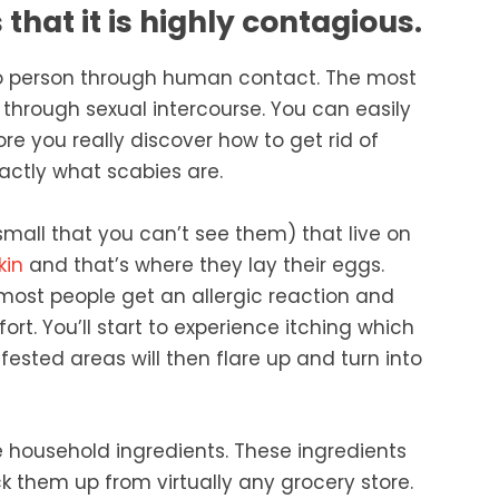
that it is highly contagious.
to person through human contact. The most
through sexual intercourse. You can easily
ore you really discover how to get rid of
xactly what scabies are.
 small that you can’t see them) that live on
kin
and that’s where they lay their eggs.
most people get an allergic reaction and
rt. You’ll start to experience itching which
ested areas will then flare up and turn into
le household ingredients. These ingredients
 them up from virtually any grocery store.