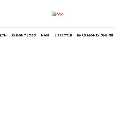
LTH
WEIGHT LOSS
HAIR
LIFESTYLE
EARN MONEY ONLINE