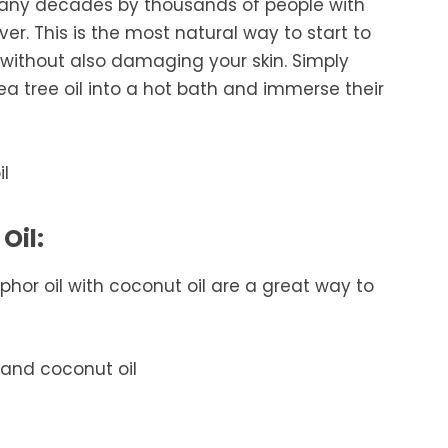
many decades by thousands of people with
ever. This is the most natural way to start to
 without also damaging your skin. Simply
tea tree oil into a hot bath and immerse their
Oil:
hor oil with coconut oil are a great way to