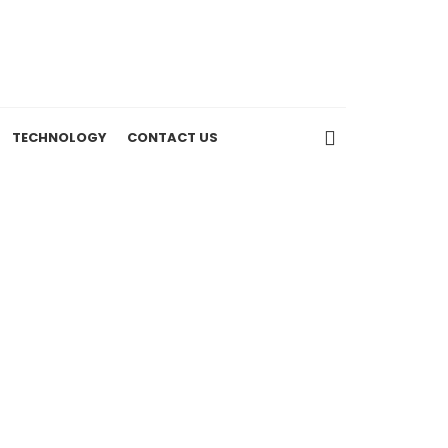
TECHNOLOGY
CONTACT US