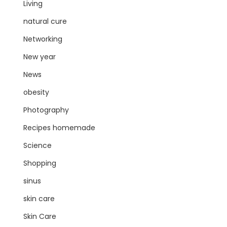
Living
natural cure
Networking
New year
News
obesity
Photography
Recipes homemade
Science
Shopping
sinus
skin care
Skin Care