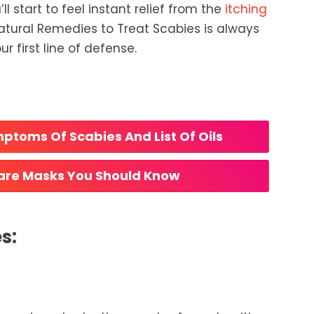
ll start to feel instant relief from the
itching
atural Remedies to Treat Scabies is always
r first line of defense.
ptoms Of Scabies And List Of Oils 
care Masks You Should Know 
s: