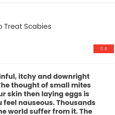
 Treat Scabies
0
inful, itchy and downright
 The thought of small mites
r skin then laying eggs is
 feel nauseous. Thousands
he world suffer from it. The