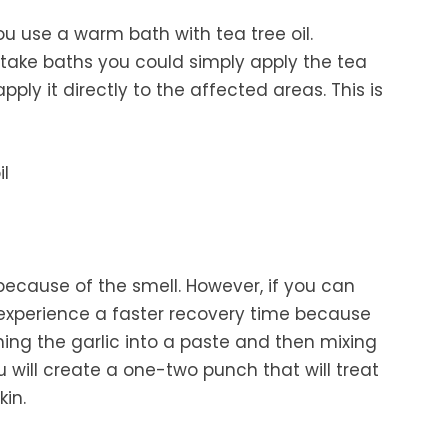
ou use a warm bath with tea tree oil.
to take baths you could simply apply the tea
ply it directly to the affected areas. This is
 because of the smell. However, if you can
 experience a faster recovery time because
shing the garlic into a paste and then mixing
 will create a one-two punch that will treat
kin.