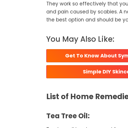
They work so effectively that you’
and pain caused by scabies. A n
the best option and should be you
You May Also Like:
 Get To Know About Sym
 Simple DIY Skin
List of Home Remedie
Tea Tree Oil: