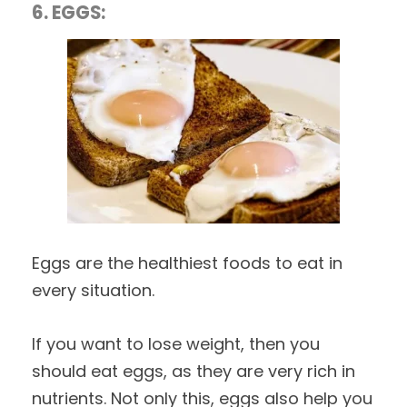
6. EGGS:
Eggs are the healthiest foods to eat in
every situation.
If you want to lose weight, then you
should eat eggs, as they are very rich in
nutrients. Not only this, eggs also help you