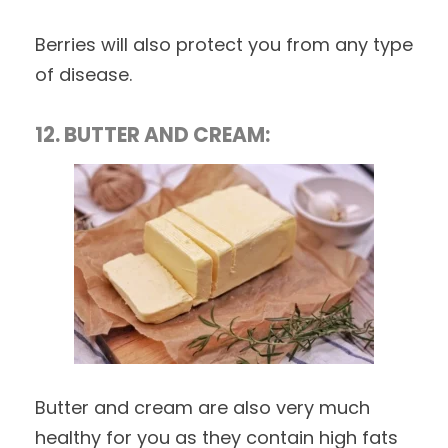
Berries will also protect you from any type
of disease.
12. BUTTER AND CREAM:
Butter and cream are also very much
healthy for you as they contain high fats