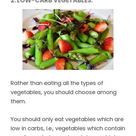
2. LOW-CARB VEGETABLES:
Rather than eating all the types of
vegetables, you should choose among
them.
You should only eat vegetables which are
low in carbs, i.e., vegetables which contain