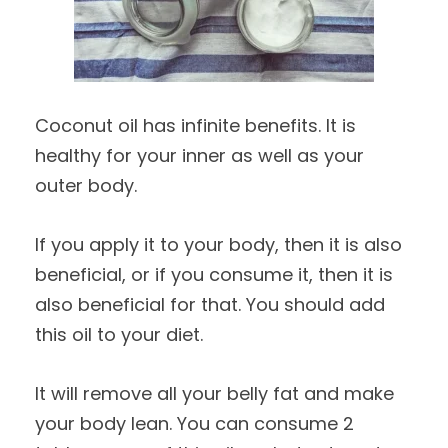
Coconut oil has infinite benefits. It is
healthy for your inner as well as your
outer body.
If you apply it to your body, then it is also
beneficial, or if you consume it, then it is
also beneficial for that. You should add
this oil to your diet.
It will remove all your belly fat and make
your body lean. You can consume 2