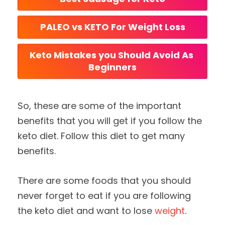
PALEO vs KETO For Weight Loss
Keto Mistakes you Should Avoid As 
Beginners
So, these are some of the important
benefits that you will get if you follow the
keto diet. Follow this diet to get many
benefits.
There are some foods that you should
never forget to eat if you are following
the keto diet and want to lose
weight
.