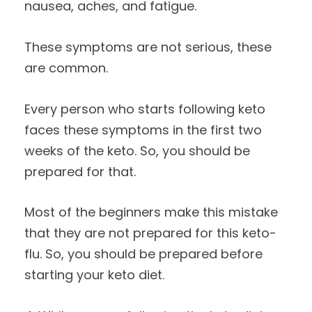
nausea, aches, and fatigue.
These symptoms are not serious, these
are common.
Every person who starts following keto
faces these symptoms in the first two
weeks of the keto. So, you should be
prepared for that.
Most of the beginners make this mistake
that they are not prepared for this keto-
flu. So, you should be prepared before
starting your keto diet.