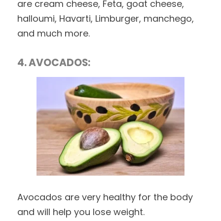
are cream cheese, Feta, goat cheese,
halloumi, Havarti, Limburger, manchego,
and much more.
4. AVOCADOS:
Avocados are very healthy for the body
and will help you lose weight.