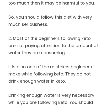
too much then it may be harmful to you.
So, you should follow this diet with very
much seriousness.
2. Most of the beginners following keto
are not paying attention to the amount of
water they are consuming.
It is also one of the mistakes beginners
make while following keto. They do not
drink enough water in keto.
Drinking enough water is very necessary
while you are following keto. You should