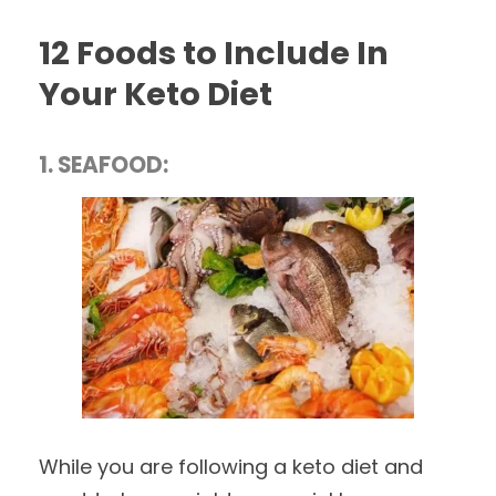
12 Foods to Include In
Your Keto Diet
1. SEAFOOD:
While you are following a keto diet and