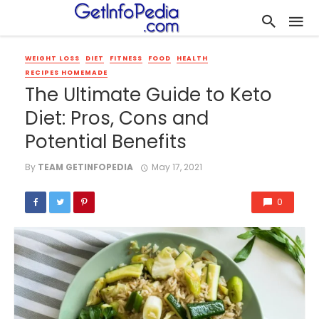
WEIGHT LOSS
DIET
FITNESS
FOOD
HEALTH
RECIPES HOMEMADE
The Ultimate Guide to Keto
Diet: Pros, Cons and
Potential Benefits
By
TEAM GETINFOPEDIA
May 17, 2021
0