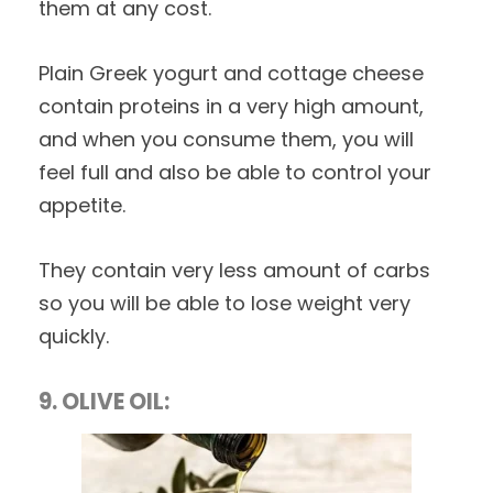
them at any cost.
Plain Greek yogurt and cottage cheese
contain proteins in a very high amount,
and when you consume them, you will
feel full and also be able to control your
appetite.
They contain very less amount of carbs
so you will be able to lose weight very
quickly.
9. OLIVE OIL: