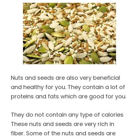
Nuts and seeds are also very beneficial
and healthy for you. They contain a lot of
proteins and fats which are good for you.
They do not contain any type of calories
These nuts and seeds are very rich in
fiber. Some of the nuts and seeds are