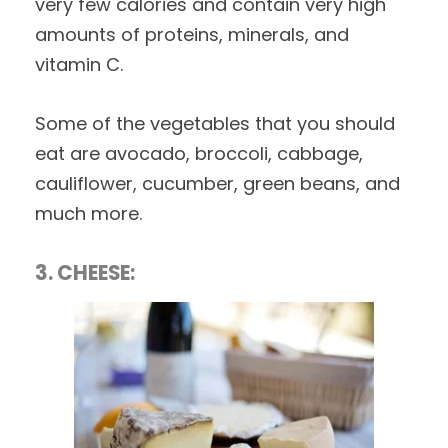
very few calories and contain very high
amounts of proteins, minerals, and
vitamin C.
Some of the vegetables that you should
eat are avocado, broccoli, cabbage,
cauliflower, cucumber, green beans, and
much more.
3. CHEESE: