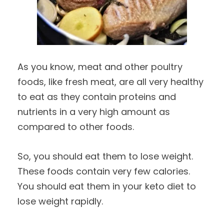
As you know, meat and other poultry
foods, like fresh meat, are all very healthy
to eat as they contain proteins and
nutrients in a very high amount as
compared to other foods.
So, you should eat them to lose weight.
These foods contain very few calories.
You should eat them in your keto diet to
lose weight rapidly.