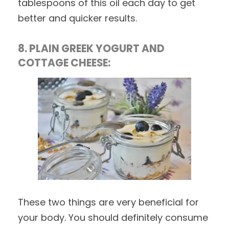
tablespoons of this oil each day to get
better and quicker results.
8. PLAIN GREEK YOGURT AND
COTTAGE CHEESE:
These two things are very beneficial for
your body. You should definitely consume