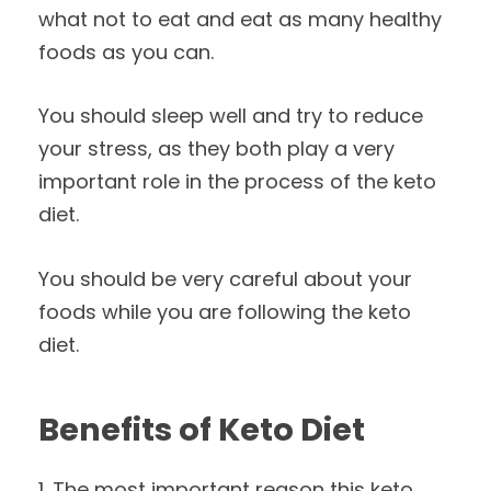
what not to eat and eat as many healthy
foods as you can.
You should sleep well and try to reduce
your stress, as they both play a very
important role in the process of the keto
diet.
You should be very careful about your
foods while you are following the keto
diet.
Benefits of Keto Diet
1. The most important reason this keto