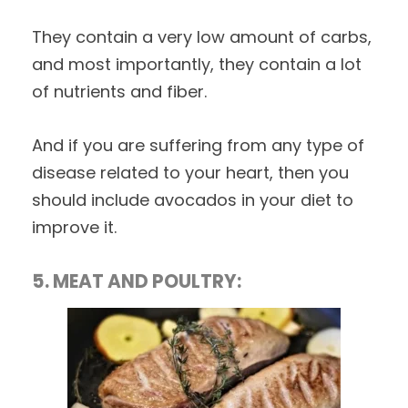
They contain a very low amount of carbs,
and most importantly, they contain a lot
of nutrients and fiber.
And if you are suffering from any type of
disease related to your heart, then you
should include avocados in your diet to
improve it.
5. MEAT AND POULTRY: