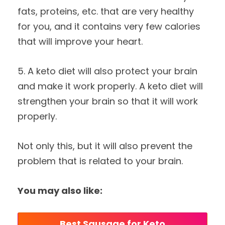
fats, proteins, etc. that are very healthy
for you, and it contains very few calories
that will improve your heart.
5. A keto diet will also protect your brain
and make it work properly. A keto diet will
strengthen your brain so that it will work
properly.
Not only this, but it will also prevent the
problem that is related to your brain.
You may also like:
Best Sausage for Keto