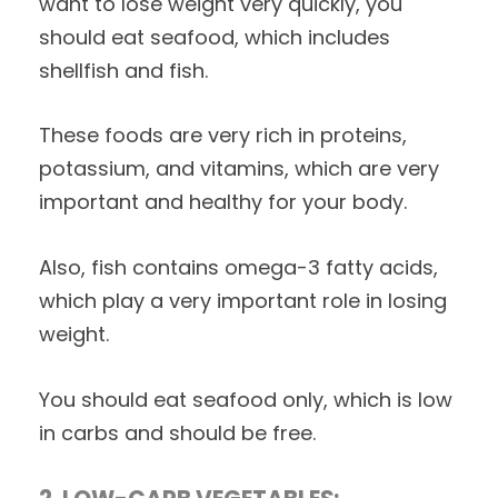
want to lose weight very quickly, you
should eat seafood, which includes
shellfish and fish.
These foods are very rich in proteins,
potassium, and vitamins, which are very
important and healthy for your body.
Also, fish contains omega-3 fatty acids,
which play a very important role in losing
weight.
You should eat seafood only, which is low
in carbs and should be free.