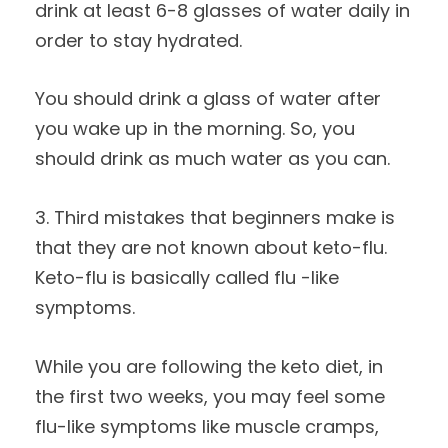
drink at least 6-8 glasses of water daily in
order to stay hydrated.
You should drink a glass of water after
you wake up in the morning. So, you
should drink as much water as you can.
3. Third mistakes that beginners make is
that they are not known about keto-flu.
Keto-flu is basically called flu -like
symptoms.
While you are following the keto diet, in
the first two weeks, you may feel some
flu-like symptoms like muscle cramps,