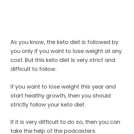
As you know, the keto diet is followed by
you only if you want to lose weight at any
cost. But this keto diet is very strict and
difficult to follow.
If you want to lose weight this year and
start healthy growth, then you should
strictly follow your keto diet.
If it is very difficult to do so, then you can
take the help of the podcasters.