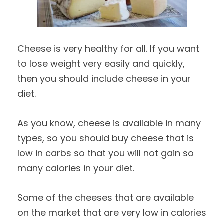
Cheese is very healthy for all. If you want
to lose weight very easily and quickly,
then you should include cheese in your
diet.
As you know, cheese is available in many
types, so you should buy cheese that is
low in carbs so that you will not gain so
many calories in your diet.
Some of the cheeses that are available
on the market that are very low in calories