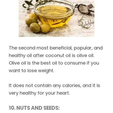
The second most beneficial, popular, and
healthy oil after coconut oil is olive oil.
Olive oil is the best oil to consume if you
want to lose weight.
It does not contain any calories, and it is
very healthy for your heart.
10. NUTS AND SEEDS: