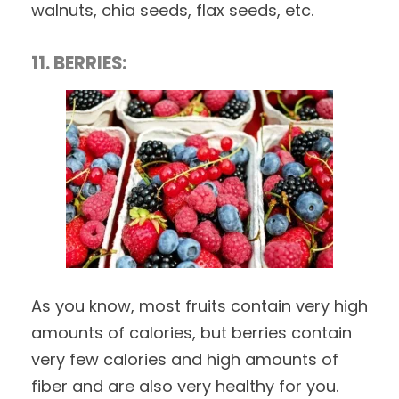
walnuts, chia seeds, flax seeds, etc.
11. BERRIES:
As you know, most fruits contain very high
amounts of calories, but berries contain
very few calories and high amounts of
fiber and are also very healthy for you.