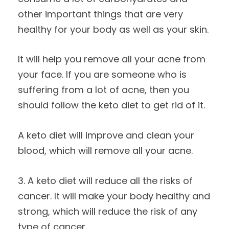
other important things that are very
healthy for your body as well as your skin.
It will help you remove all your acne from
your face. If you are someone who is
suffering from a lot of acne, then you
should follow the keto diet to get rid of it.
A keto diet will improve and clean your
blood, which will remove all your acne.
3. A keto diet will reduce all the risks of
cancer. It will make your body healthy and
strong, which will reduce the risk of any
type of cancer.