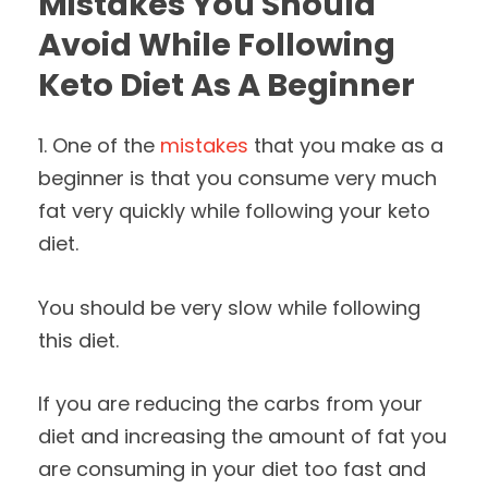
Mistakes You Should
Avoid While Following
Keto Diet As A Beginner
1. One of the
mistakes
that you make as a
beginner is that you consume very much
fat very quickly while following your keto
diet.
You should be very slow while following
this diet.
If you are reducing the carbs from your
diet and increasing the amount of fat you
are consuming in your diet too fast and