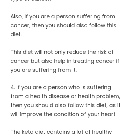
Also, if you are a person suffering from
cancer, then you should also follow this
diet.
This diet will not only reduce the risk of
cancer but also help in treating cancer if
you are suffering from it.
4. If you are a person who is suffering
from a health disease or health problem,
then you should also follow this diet, as it
will improve the condition of your heart.
The keto diet contains a lot of healthy