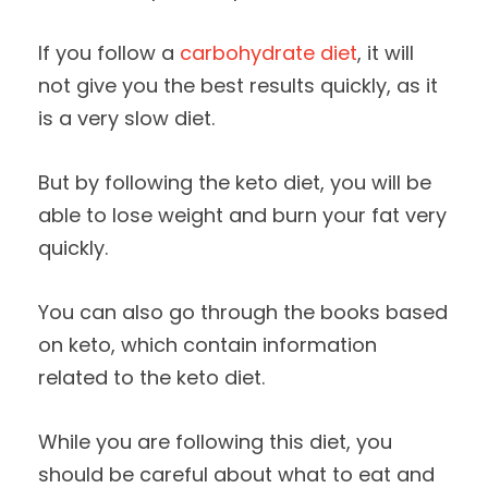
If you follow a
carbohydrate diet
, it will
not give you the best results quickly, as it
is a very slow diet.
But by following the keto diet, you will be
able to lose weight and burn your fat very
quickly.
You can also go through the books based
on keto, which contain information
related to the keto diet.
While you are following this diet, you
should be careful about what to eat and