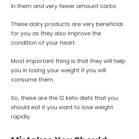
in them and very fewer amount carbs.
These dairy products are very beneficial
for you as they also improve the
condition of your heart.
Most important thing is that they will help
you in losing your weight if you will
consume them.
So, these are the 12 keto diets that you
should eat if you want to lose weight
rapidly.