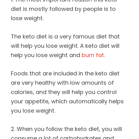
diet is mostly followed by people is to
lose weight.
The keto diet is a very famous diet that
will help you lose weight. A keto diet will
help you lose weight and
burn fat
.
Foods that are included in the keto diet
are very healthy with low amounts of
calories, and they will help you control
your appetite, which automatically helps
you lose weight.
2. When you follow the keto diet, you will
consume a lot of carbohydrates and