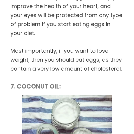
improve the health of your heart, and
your eyes will be protected from any type
of problem if you start eating eggs in
your diet.
Most importantly, if you want to lose
weight, then you should eat eggs, as they
contain a very low amount of cholesterol.
7. COCONUT OIL: