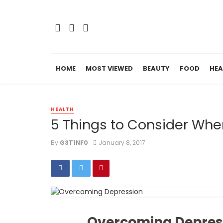
HOME
MOST VIEWED
BEAUTY
FOOD
HEA
HEALTH
5 Things to Consider Wh
By
G3T1NF0
January 8, 2017
Overcoming Depressi