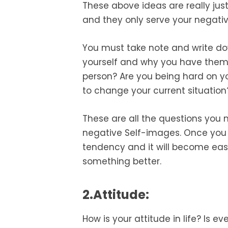
These above ideas are really ju
and they only serve your negativ
You must take note and write d
yourself and why you have them. Is
person? Are you being hard on you
to change your current situation
These are all the questions you m
negative Self-images. Once you 
tendency and it will become easie
something better.
2.Attitude:
How is your attitude in life? Is e