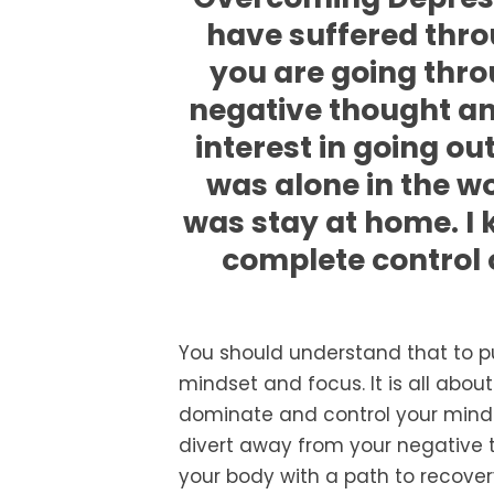
have suffered thro
you are going throu
negative thought and
interest in going ou
was alone in the wo
was stay at home. I ke
complete control 
You should understand that to p
mindset and focus. It is all abo
dominate and control your mind.
divert away from your negative t
your body with a path to recovery