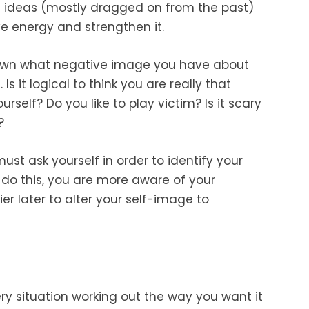
st ideas (mostly dragged on from the past)
e energy and strengthen it.
own what negative image you have about
 it logical to think you are really that
rself? Do you like to play victim? Is it scary
?
ust ask yourself in order to identify your
do this, you are more aware of your
r later to alter your self-image to
very situation working out the way you want it