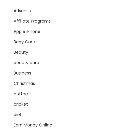
Adsense
Affiliate Programs
Apple iPhone
Baby Care
Beauty
beauty care
Business
Christmas
coffee
cricket
diet
Earn Money Online