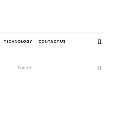
TECHNOLOGY
CONTACT US