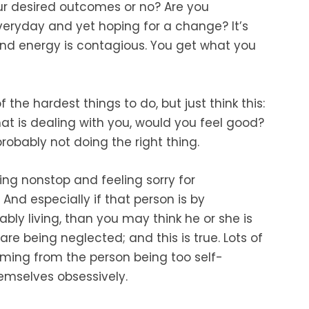
ur desired outcomes or no? Are you
eryday and yet hoping for a change? It’s
 and energy is contagious. You get what you
he hardest things to do, but just think this:
hat is dealing with you, would you feel good?
probably not doing the right thing.
ing nonstop and feeling sorry for
And especially if that person is by
ly living, than you may think he or she is
re being neglected; and this is true. Lots of
coming from the person being too self-
emselves obsessively.