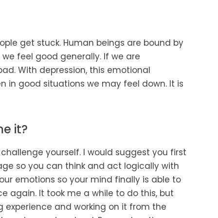
people get stuck. Human beings are bound by
we feel good generally. If we are
d. With depression, this emotional
 in good situations we may feel down. It is
e it?
 challenge yourself. I would suggest you first
age so you can think and act logically with
r emotions so your mind finally is able to
e again. It took me a while to do this, but
ng experience and working on it from the