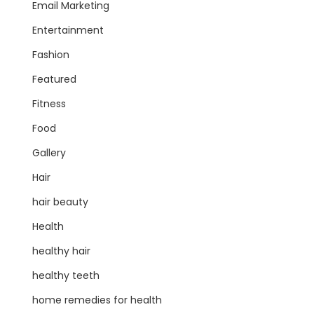
Email Marketing
Entertainment
Fashion
Featured
Fitness
Food
Gallery
Hair
hair beauty
Health
healthy hair
healthy teeth
home remedies for health