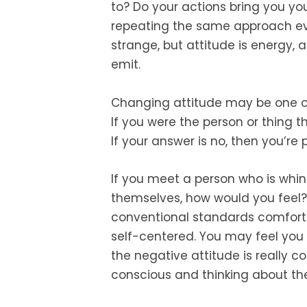
to? Do your actions bring you yo
repeating the same approach ev
strange, but attitude is energy,
emit.
Changing attitude may be one of t
If you were the person or thing t
If your answer is no, then you’re 
If you meet a person who is whin
themselves, how would you feel? 
conventional standards comfortab
self-centered. You may feel you a
the negative attitude is really 
conscious and thinking about th