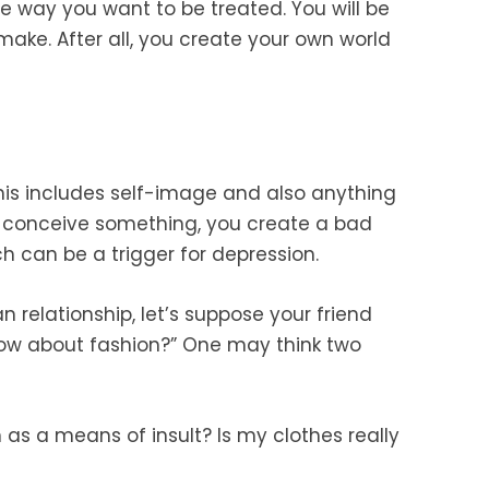
the way you want to be treated. You will be
make. After all, you create your own world
this includes self-image and also anything
ll-conceive something, you create a bad
h can be a trigger for depression.
 relationship, let’s suppose your friend
w about fashion?” One may think two
 as a means of insult? Is my clothes really