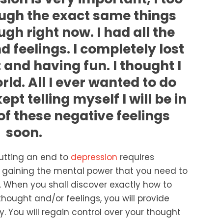
ugh the exact same things
gh right now. I had all the
 feelings. I completely lost
t and having fun. I thought I
rld. All I ever wanted to do
pt telling myself I will be in
of these negative feelings
soon.
utting an end to
depression
requires
ut gaining the mental power that you need to
 When you shall discover exactly how to
hought and/or feelings, you will provide
. You will regain control over your thought