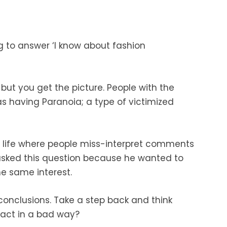
ng to answer ‘I know about fashion
 but you get the picture. People with the
s having Paranoia; a type of victimized
 life where people miss-interpret comments
 asked this question because he wanted to
e same interest.
conclusions. Take a step back and think
react in a bad way?