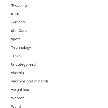
Shopping
sinus
skin care
Skin Care
Sport
Technology
Travel
Uncategorized
vitamin
vitamins and minerals
weight loss
Women
World