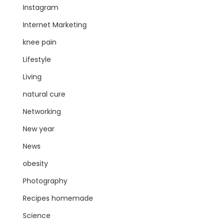
Instagram
Internet Marketing
knee pain
Lifestyle
Living
natural cure
Networking
New year
News
obesity
Photography
Recipes homemade
Science