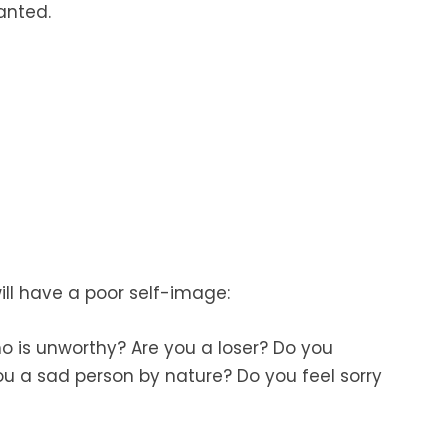
anted.
ill have a poor self-image:
o is unworthy? Are you a loser? Do you
u a sad person by nature? Do you feel sorry