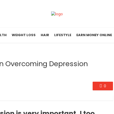
LTH
WEIGHT LOSS
HAIR
LIFESTYLE
EARN MONEY ONLINE
en Overcoming Depression
0
on is very important, I too