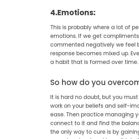
4.Emotions:
This is probably where a lot of 
emotions. If we get compliments 
commented negatively we feel ba
response becomes mixed up. Even
a habit that is formed over time.
So how do you overcom
It is hard no doubt, but you must
work on your beliefs and self-im
ease. Then practice managing you
connect to it and find the balanc
the only way to cure is by gaini