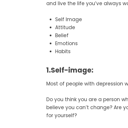
and live the life you’ve always w
Self Image
Attitude
Belief
Emotions
Habits
1.Self-image:
Most of people with depression w
Do you think you are a person wh
believe you can’t change? Are yo
for yourself?