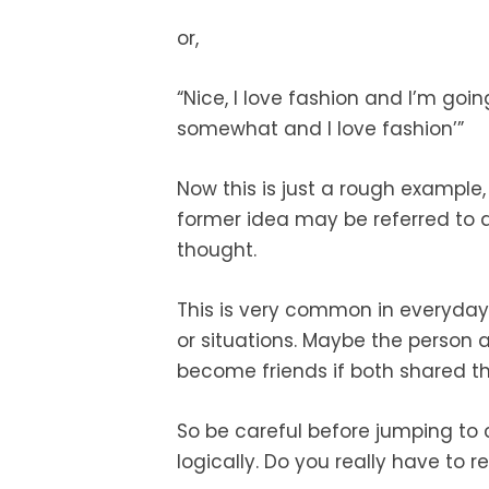
or,
“Nice, I love fashion and I’m goi
somewhat and I love fashion’”
Now this is just a rough example,
former idea may be referred to a
thought.
This is very common in everyday
or situations. Maybe the person
become friends if both shared th
So be careful before jumping to 
logically. Do you really have to 