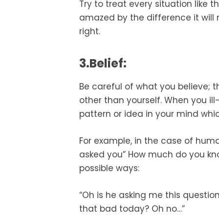
Try to treat every situation like 
amazed by the difference it will 
right.
3.Belief:
Be careful of what you believe; 
other than yourself. When you i
pattern or idea in your mind whic
For example, in the case of human
asked you” How much do you kno
possible ways:
“Oh is he asking me this question
that bad today? Oh no…”