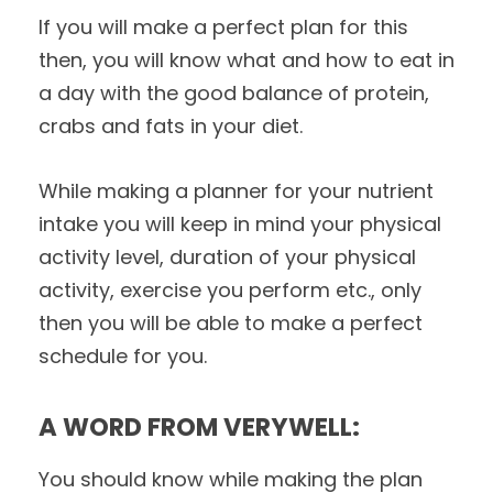
If you will make a perfect plan for this
then, you will know what and how to eat in
a day with the good balance of protein,
crabs and fats in your diet.
While making a planner for your nutrient
intake you will keep in mind your physical
activity level, duration of your physical
activity, exercise you perform etc., only
then you will be able to make a perfect
schedule for you.
A WORD FROM VERYWELL:
You should know while making the plan