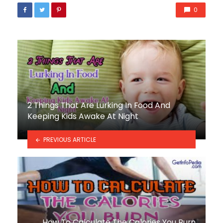
0
2 Things That Are Lurking In Food And
Keeping Kids Awake At Night
PREVIOUS ARTICLE
How To Calculate The Calories You Burn