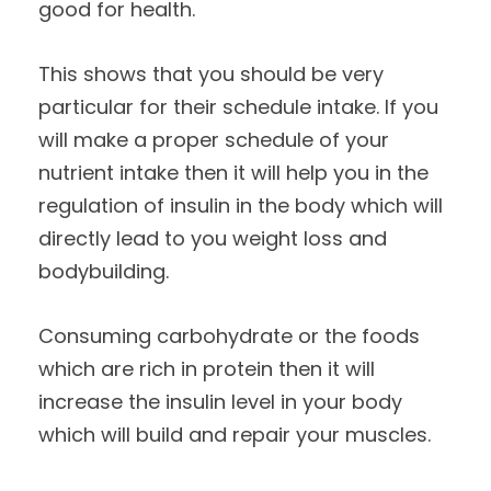
good for health.
This shows that you should be very
particular for their schedule intake. If you
will make a proper schedule of your
nutrient intake then it will help you in the
regulation of insulin in the body which will
directly lead to you weight loss and
bodybuilding.
Consuming carbohydrate or the foods
which are rich in protein then it will
increase the insulin level in your body
which will build and repair your muscles.