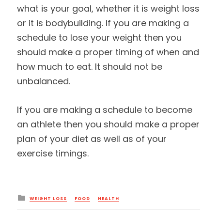
what is your goal, whether it is weight loss
or it is bodybuilding. If you are making a
schedule to lose your weight then you
should make a proper timing of when and
how much to eat. It should not be
unbalanced.
If you are making a schedule to become
an athlete then you should make a proper
plan of your diet as well as of your
exercise timings.
Posted
WEIGHT LOSS
FOOD
HEALTH
in