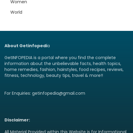
Women
World
About Getinfopedi
a
GetINFOPEDIA is a portal where you find the complete
information about the unbelievable facts, health topics,
home remedies, fashion, hairstyles, food recipes, reviews,
fitness, technology, beauty tips, travel & more!!
For Enquiries: getinfopedia@gmail.com
Disclaimer:
All Material Provided within this Website is for Informational