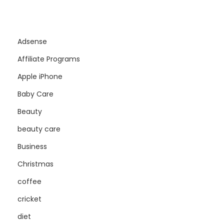
Adsense
Affiliate Programs
Apple iPhone
Baby Care
Beauty
beauty care
Business
Christmas
coffee
cricket
diet