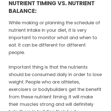
NUTRIENT TIMING VS. NUTRIENT
BALANCE:
While making or planning the schedule of
nutrient intake in your diet, it is very
important to monitor what and when to
eat. It can be different for different
people.
Important thing is that the nutrients
should be consumed daily in order to lose
weight. People who are athletes,
exercisers or bodybuilders get the benefit
from these nutrient timing. It will make
their muscles strong and will definitely