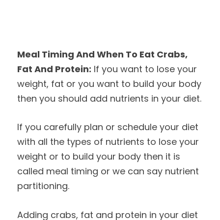
Meal Timing And When To Eat Crabs,
Fat And Protein:
If you want to lose your
weight, fat or you want to build your body
then you should add nutrients in your diet.
If you carefully plan or schedule your diet
with all the types of nutrients to lose your
weight or to build your body then it is
called meal timing or we can say nutrient
partitioning.
Adding crabs, fat and protein in your diet