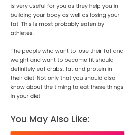
is very useful for you as they help you in
building your body as well as losing your
fat. This is most probably eaten by
athletes.
The people who want to lose their fat and
weight and want to become fit should
definitely eat crabs, fat and protein in
their diet. Not only that you should also
know about the timing to eat these things
in your diet.
You May Also Like: