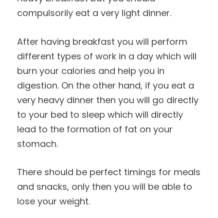
compulsorily eat a very light dinner.
After having breakfast you will perform
different types of work in a day which will
burn your calories and help you in
digestion. On the other hand, if you eat a
very heavy dinner then you will go directly
to your bed to sleep which will directly
lead to the formation of fat on your
stomach.
There should be perfect timings for meals
and snacks, only then you will be able to
lose your weight.