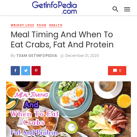
WEIGHT LOSS
FOOD
HEALTH
Meal Timing And When To
Eat Crabs, Fat And Protein
By
TEAM GETINFOPEDIA
December 31, 2020
0