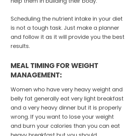
help them in building their body.
Scheduling the nutrient intake in your diet
is not a tough task. Just make a planner
and follow it as it will provide you the best
results.
MEAL TIMING FOR WEIGHT
MANAGEMENT:
Women who have very heavy weight and
belly fat generally eat very light breakfast
and a very heavy dinner but it is properly
wrong. If you want to lose your weight
and burn your calories than you can eat
heavy breakfast but you should