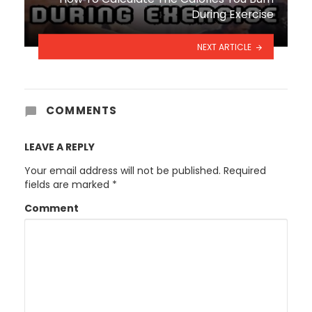
During Exercise
NEXT ARTICLE
COMMENTS
LEAVE A REPLY
Your email address will not be published.
Required
fields are marked
*
Comment