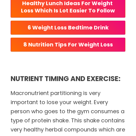
Healthy Lunch Ideas For Weight 
Loss Which Is Lot Easier To Follow
6 Weight Loss Bedtime Drink
8 Nutrition Tips For Weight Loss
NUTRIENT TIMING AND EXERCISE:
Macronutrient partitioning is very
important to lose your weight. Every
person who goes to the gym consumes a
type of protein shake. This shake contains
very healthy herbal compounds which are