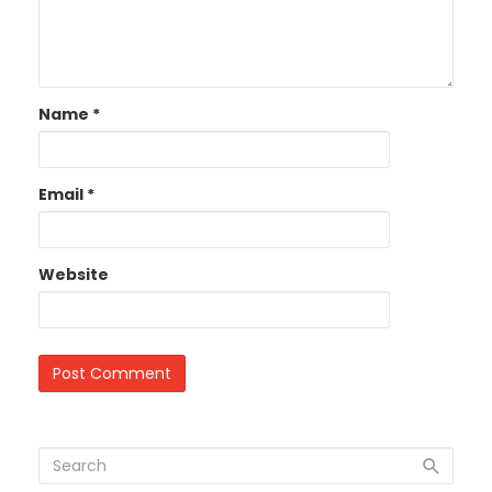
Name
*
Email
*
Website