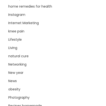
home remedies for health
Instagram
Internet Marketing
knee pain
Lifestyle
Living
natural cure
Networking
New year
News
obesity
Photography
Recipes homemade