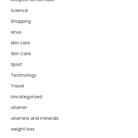
Science
Shopping
sinus
skin care
Skin Care
Sport
Technology
Travel
Uncategorized
vitamin
vitamins and minerals
weight loss