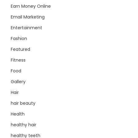
Earn Money Online
Email Marketing
Entertainment
Fashion
Featured
Fitness
Food
Gallery
Hair
hair beauty
Health
healthy hair
healthy teeth