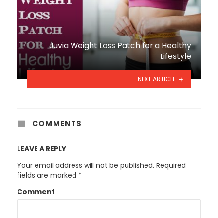
Juvia Weight Loss Patch for a Healthy
Lifestyle
NEXT ARTICLE
COMMENTS
LEAVE A REPLY
Your email address will not be published.
Required
fields are marked
*
Comment