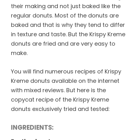
their making and not just baked like the
regular donuts. Most of the donuts are
baked and that is why they tend to differ
in texture and taste. But the Krispy Kreme
donuts are fried and are very easy to
make.
You will find numerous recipes of Krispy
Kreme donuts available on the internet
with mixed reviews. But here is the
copycat recipe of the Krispy Kreme
donuts exclusively tried and tested:
INGREDIENTS: