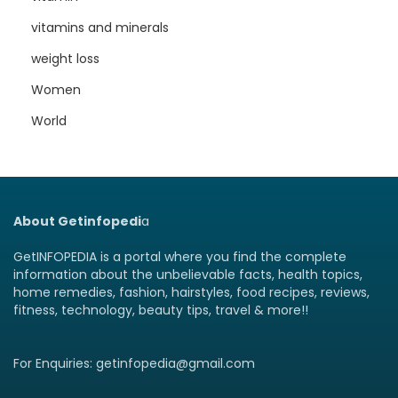
vitamins and minerals
weight loss
Women
World
About Getinfopedi
a
GetINFOPEDIA is a portal where you find the complete
information about the unbelievable facts, health topics,
home remedies, fashion, hairstyles, food recipes, reviews,
fitness, technology, beauty tips, travel & more!!
For Enquiries: getinfopedia@gmail.com