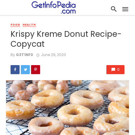
FOOD
HEALTH
Krispy Kreme Donut Recipe-
Copycat
By
G3T1NF0
June 29, 2020
0