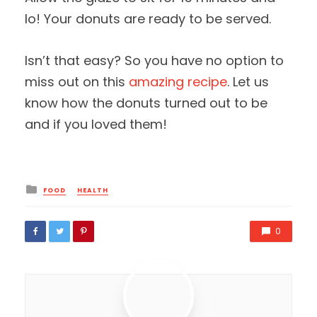
lo! Your donuts are ready to be served.
Isn’t that easy? So you have no option to
miss out on this
amazing recipe
. Let us
know how the donuts turned out to be
and if you loved them!
Posted
FOOD
HEALTH
in
0