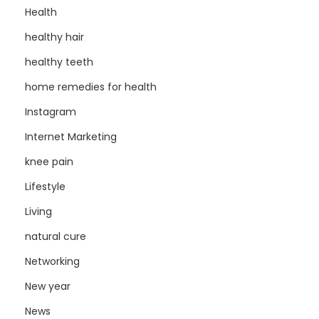
Health
healthy hair
healthy teeth
home remedies for health
Instagram
Internet Marketing
knee pain
Lifestyle
Living
natural cure
Networking
New year
News