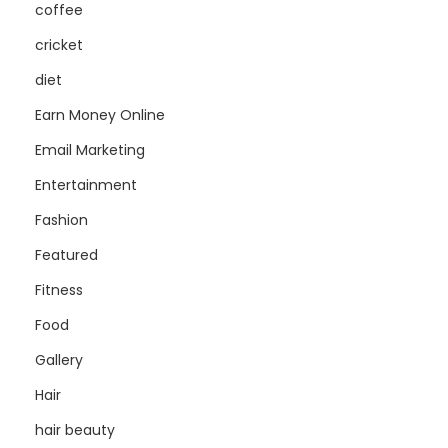
coffee
cricket
diet
Earn Money Online
Email Marketing
Entertainment
Fashion
Featured
Fitness
Food
Gallery
Hair
hair beauty