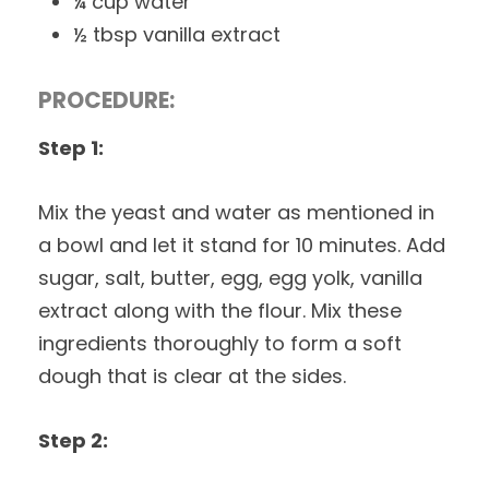
¼ cup water
½ tbsp vanilla extract
PROCEDURE:
Step 1:
Mix the yeast and water as mentioned in
a bowl and let it stand for 10 minutes. Add
sugar, salt, butter, egg, egg yolk, vanilla
extract along with the flour. Mix these
ingredients thoroughly to form a soft
dough that is clear at the sides.
Step 2: