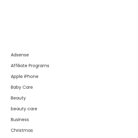
Adsense
Affiliate Programs
Apple iPhone
Baby Care
Beauty
beauty care
Business
Christmas