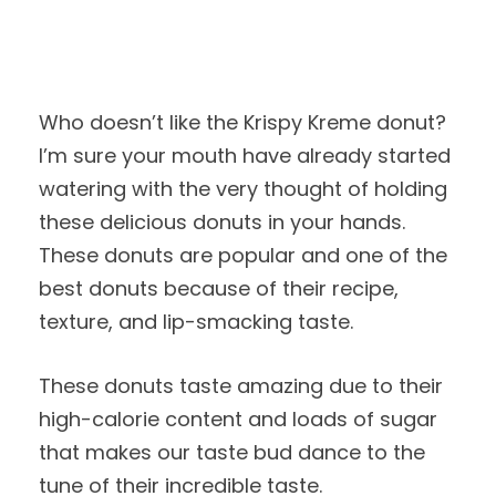
Who doesn’t like the Krispy Kreme donut?
I’m sure your mouth have already started
watering with the very thought of holding
these delicious donuts in your hands.
These donuts are popular and one of the
best donuts because of their recipe,
texture, and lip-smacking taste.
These donuts taste amazing due to their
high-calorie content and loads of sugar
that makes our taste bud dance to the
tune of their incredible taste.