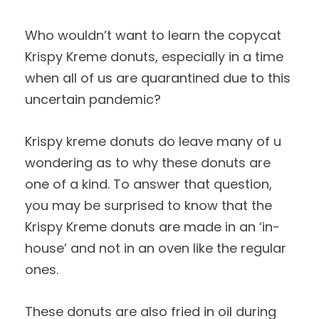
Who wouldn’t want to learn the copycat
Krispy Kreme donuts, especially in a time
when all of us are quarantined due to this
uncertain pandemic?
Krispy kreme donuts do leave many of u
wondering as to why these donuts are
one of a kind. To answer that question,
you may be surprised to know that the
Krispy Kreme donuts are made in an ‘in-
house’ and not in an oven like the regular
ones.
These donuts are also fried in oil during