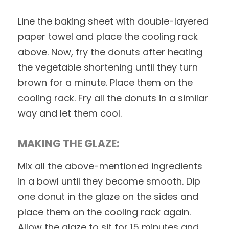
Line the baking sheet with double-layered
paper towel and place the cooling rack
above. Now, fry the donuts after heating
the vegetable shortening until they turn
brown for a minute. Place them on the
cooling rack. Fry all the donuts in a similar
way and let them cool.
MAKING THE GLAZE:
Mix all the above-mentioned ingredients
in a bowl until they become smooth. Dip
one donut in the glaze on the sides and
place them on the cooling rack again.
Allow the glaze to sit for 15 minutes and