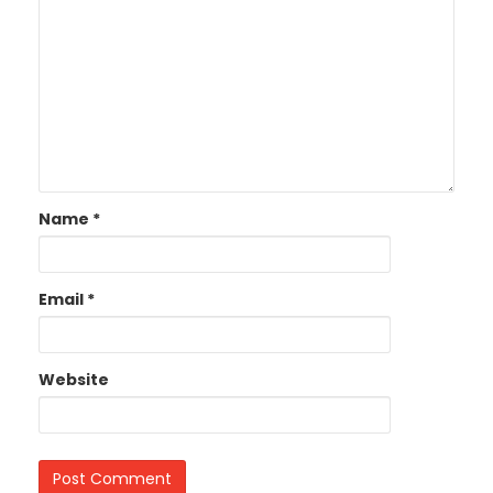
Name
*
Email
*
Website