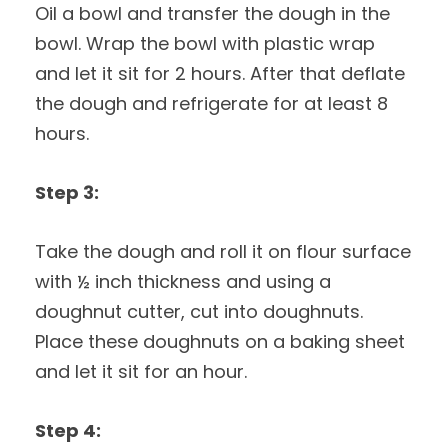
Oil a bowl and transfer the dough in the
bowl. Wrap the bowl with plastic wrap
and let it sit for 2 hours. After that deflate
the dough and refrigerate for at least 8
hours.
Step 3:
Take the dough and roll it on flour surface
with ½ inch thickness and using a
doughnut cutter, cut into doughnuts.
Place these doughnuts on a baking sheet
and let it sit for an hour.
Step 4: