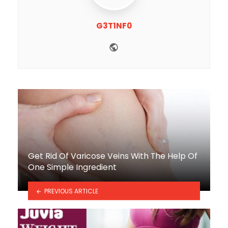
G3T1NF0
Website
Get Rid Of Varicose Veins With The Help Of
One Simple Ingredient
PREVIOUS ARTICLE