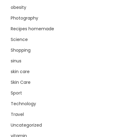
obesity
Photography
Recipes homemade
Science
Shopping
sinus
skin care
Skin Care
Sport
Technology
Travel
Uncategorized
vitamin