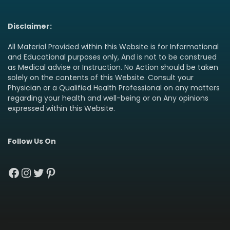
Disclaimer:
All Material Provided within this Website is for Informational
and Educational purposes only, And is not to be construed
as Medical advise or Instruction. No Action should be taken
solely on the contents of this Website. Consult your
Physician or a Qualified Health Professional on any matters
regarding your health and well-being or on Any opinions
expressed within this Website.
Follow Us On
Facebook
Instagram
Twitter
Pinterest