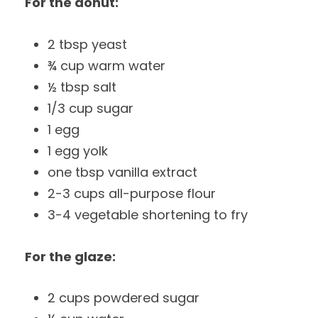
For the donut:
2 tbsp yeast
¾ cup warm water
½ tbsp salt
1/3 cup sugar
1 egg
1 egg yolk
one tbsp vanilla extract
2-3 cups all-purpose flour
3-4 vegetable shortening to fry
For the glaze:
2 cups powdered sugar