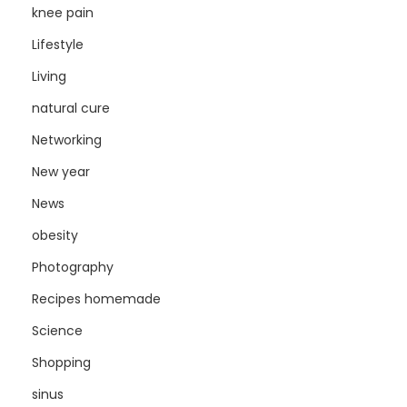
knee pain
Lifestyle
Living
natural cure
Networking
New year
News
obesity
Photography
Recipes homemade
Science
Shopping
sinus