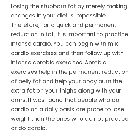
Losing the stubborn fat by merely making
changes in your diet is impossible.
Therefore, for a quick and permanent
reduction in fat, it is important to practice
intense cardio. You can begin with mild
cardio exercises and then follow up with
intense aerobic exercises. Aerobic
exercises help in the permanent reduction
of belly fat and help your body burn the
extra fat on your thighs along with your
arms. It was found that people who do
cardio on a daily basis are prone to lose
weight than the ones who do not practice
or do cardio.