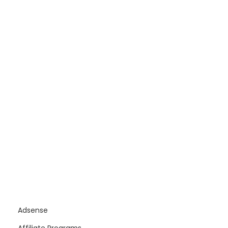
Adsense
Affiliate Programs