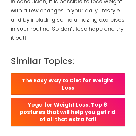
In conclusion, it is possible to lose weight
with a few changes in your daily lifestyle
and by including some amazing exercises
in your routine. So don’t lose hope and try
it out!
Similar Topics:
The Easy Way to Diet for Weight 
Loss
Yoga for Weight Loss: Top 8 
postures that will help you get rid 
of all that extra fat!