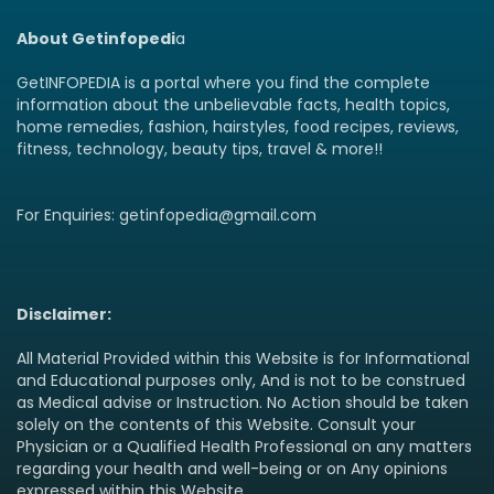
About Getinfopedi
a
GetINFOPEDIA is a portal where you find the complete
information about the unbelievable facts, health topics,
home remedies, fashion, hairstyles, food recipes, reviews,
fitness, technology, beauty tips, travel & more!!
For Enquiries: getinfopedia@gmail.com
Disclaimer:
All Material Provided within this Website is for Informational
and Educational purposes only, And is not to be construed
as Medical advise or Instruction. No Action should be taken
solely on the contents of this Website. Consult your
Physician or a Qualified Health Professional on any matters
regarding your health and well-being or on Any opinions
expressed within this Website.