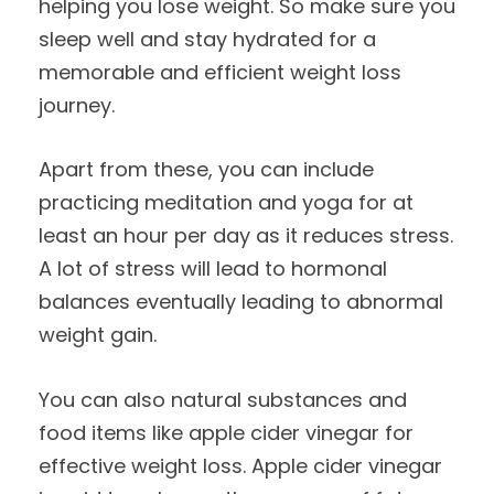
helping you lose weight. So make sure you
sleep well and stay hydrated for a
memorable and efficient weight loss
journey.
Apart from these, you can include
practicing meditation and yoga for at
least an hour per day as it reduces stress.
A lot of stress will lead to hormonal
balances eventually leading to abnormal
weight gain.
You can also natural substances and
food items like apple cider vinegar for
effective weight loss. Apple cider vinegar