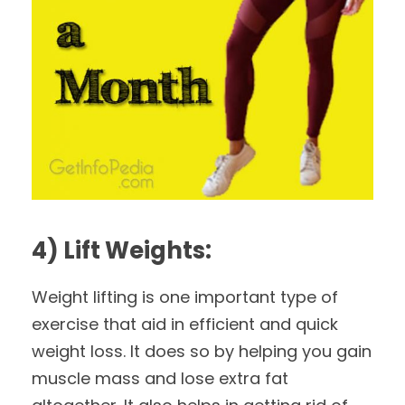
4) Lift Weights:
Weight lifting is one important type of
exercise that aid in efficient and quick
weight loss. It does so by helping you gain
muscle mass and lose extra fat