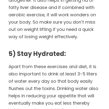
altogether. It also helps in getting rid of
fatty liver disease and if combined with
aerobic exercise, it will work wonders on
your body. So make sure you don’t miss
out on weight lifting if you need a quick
way of losing weight effectively.
5) Stay Hydrated:
Apart from these exercises and diet, it is
also important to drink at least 3-5 liters
of water every day so that body easily
flushes out the toxins. Drinking water also
helps in reducing your appetite that will
eventually make you eat less thereby