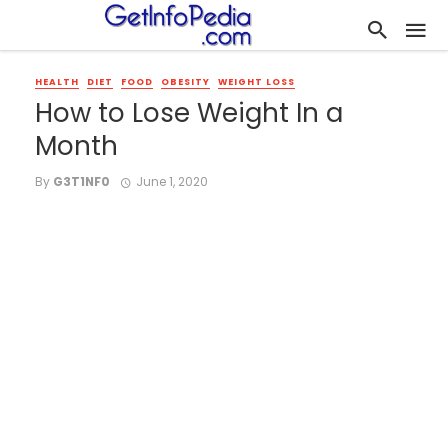
HEALTH
DIET
FOOD
OBESITY
WEIGHT LOSS
How to Lose Weight In a
Month
By
G3T1NF0
June 1, 2020