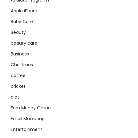
Apple iPhone
Baby Care
Beauty
beauty care
Business
Christmas
coffee
cricket
diet
Earn Money Online
Email Marketing
Entertainment