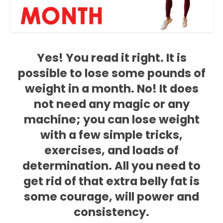
Yes! You read it right. It is
possible to lose some pounds of
weight in a month. No! It does
not need any magic or any
machine; you can lose weight
with a few simple tricks,
exercises, and loads of
determination. All you need to
get rid of that extra belly fat is
some courage, will power and
consistency.