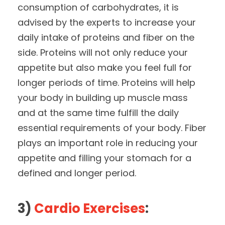
consumption of carbohydrates, it is
advised by the experts to increase your
daily intake of proteins and fiber on the
side. Proteins will not only reduce your
appetite but also make you feel full for
longer periods of time. Proteins will help
your body in building up muscle mass
and at the same time fulfill the daily
essential requirements of your body. Fiber
plays an important role in reducing your
appetite and filling your stomach for a
defined and longer period.
3)
Cardio Exercises
: