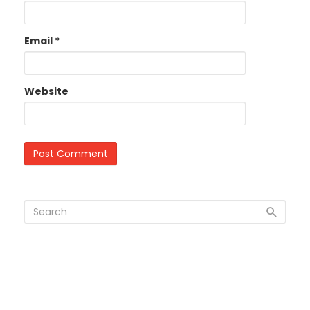
Email
*
Website