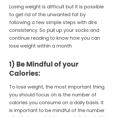
Losing weight is difficult but it is possible
to get rid of the unwanted fat by
following a few simple steps with dire
consistency. So pull up your socks and
continue reading to know how you can
lose weight within a month
1) Be Mindful of your
Calories:
To lose weight, the most important thing
you should focus on is the number of
calories you consume on a daily basis. It
is important to be mindful of the number