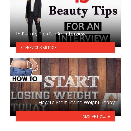
15 Beauty Tips For An Interview
PREVIOUS ARTICLE
How to Start Losing Weight Today
NEXT ARTICLE