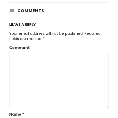
COMMENTS
LEAVE A REPLY
Your email address will not be published.
Required
fields are marked
*
Comment
Name
*