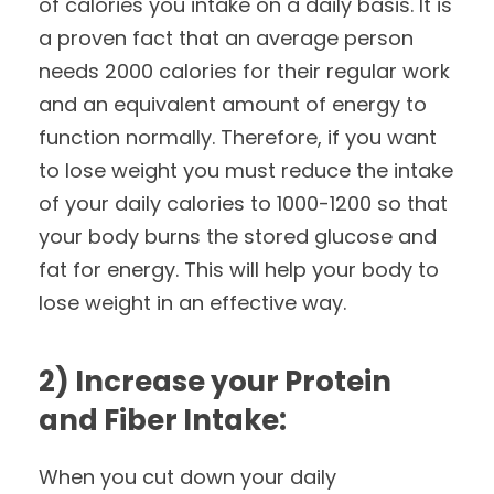
of calories you intake on a daily basis. It is
a proven fact that an average person
needs 2000 calories for their regular work
and an equivalent amount of energy to
function normally. Therefore, if you want
to lose weight you must reduce the intake
of your daily calories to 1000-1200 so that
your body burns the stored glucose and
fat for energy. This will help your body to
lose weight in an effective way.
2) Increase your Protein
and Fiber Intake:
When you cut down your daily