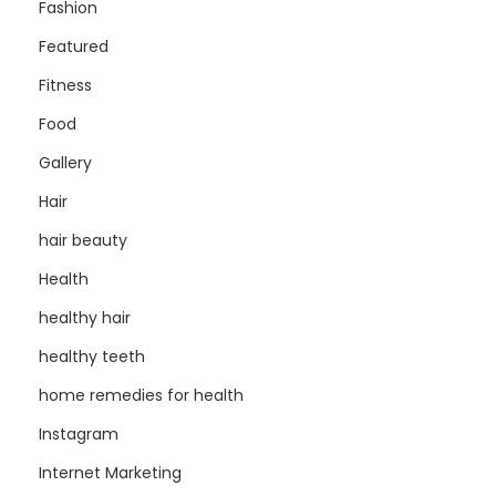
Fashion
Featured
Fitness
Food
Gallery
Hair
hair beauty
Health
healthy hair
healthy teeth
home remedies for health
Instagram
Internet Marketing