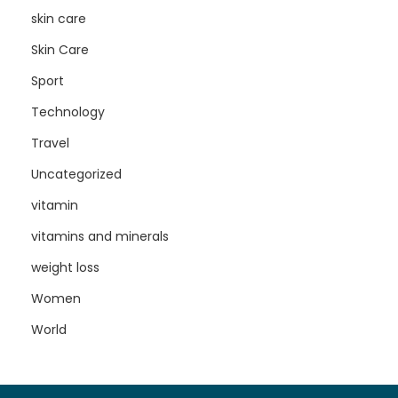
skin care
Skin Care
Sport
Technology
Travel
Uncategorized
vitamin
vitamins and minerals
weight loss
Women
World