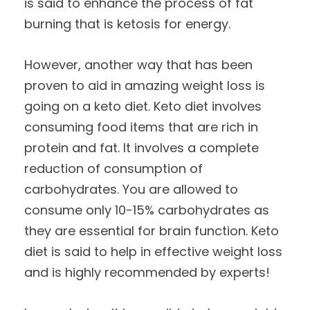
is said to enhance the process of fat
burning that is ketosis for energy.
However, another way that has been
proven to aid in amazing weight loss is
going on a keto diet. Keto diet involves
consuming food items that are rich in
protein and fat. It involves a complete
reduction of consumption of
carbohydrates. You are allowed to
consume only 10-15% carbohydrates as
they are essential for brain function. Keto
diet is said to help in effective weight loss
and is highly recommended by experts!