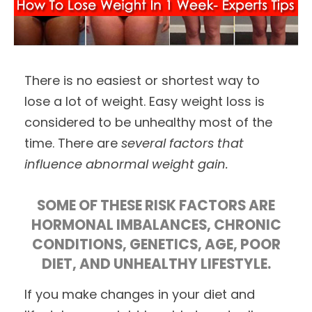
There is no easiest or shortest way to
lose a lot of weight. Easy weight loss is
considered to be unhealthy most of the
time. There are
several factors that
influence abnormal weight gain.
SOME OF THESE RISK FACTORS ARE
HORMONAL IMBALANCES, CHRONIC
CONDITIONS, GENETICS, AGE, POOR
DIET, AND UNHEALTHY LIFESTYLE.
If you make changes in your diet and