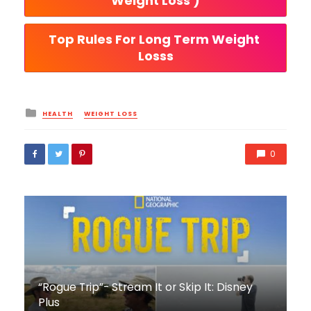
Weight Loss )
Top Rules For Long Term Weight 
Losss
Posted
HEALTH
WEIGHT LOSS
in
0
“Rogue Trip”- Stream It or Skip It: Disney
Plus