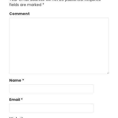
fields are marked
*
Comment
Name
*
Email
*