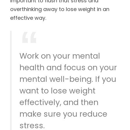
important to flush that stress and
overthinking away to lose weight in an
effective way.
Work on your mental
health and focus on your
mental well-being. If you
want to lose weight
effectively, and then
make sure you reduce
stress.