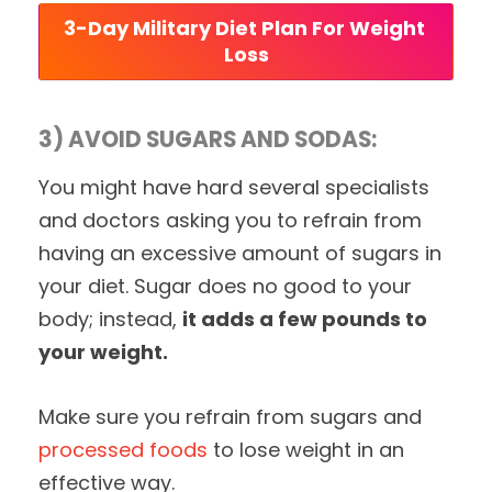
3-Day Military Diet Plan For Weight 
Loss
3) AVOID SUGARS AND SODAS:
You might have hard several specialists
and doctors asking you to refrain from
having an excessive amount of sugars in
your diet. Sugar does no good to your
body; instead,
it adds a few pounds to
your weight.
Make sure you refrain from sugars and
processed foods
to lose weight in an
effective way.