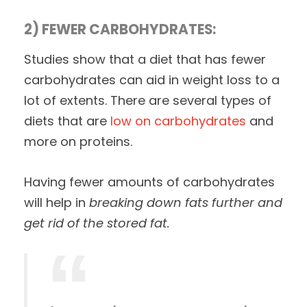
2) FEWER CARBOHYDRATES:
Studies show that a diet that has fewer
carbohydrates can aid in weight loss to a
lot of extents. There are several types of
diets that are
low on carbohydrates
and
more on proteins.
Having fewer amounts of carbohydrates
will help in
breaking down fats further and
get rid of the stored fat.