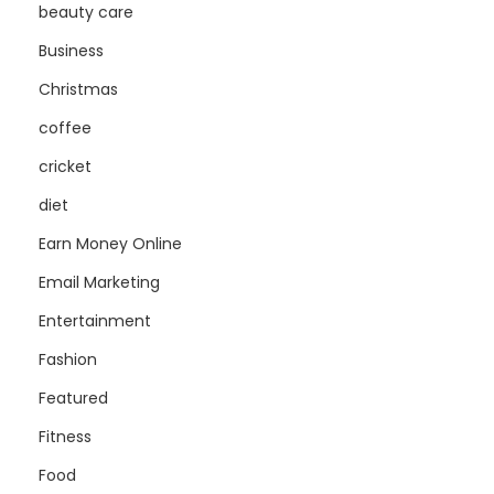
beauty care
Business
Christmas
coffee
cricket
diet
Earn Money Online
Email Marketing
Entertainment
Fashion
Featured
Fitness
Food