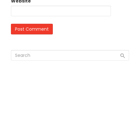
Website