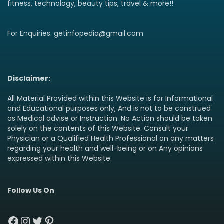
fitness, technology, beauty tips, travel & more!!
For Enquiries: getinfopedia@gmail.com
Disclaimer:
All Material Provided within this Website is for Informational
and Educational purposes only, And is not to be construed
as Medical advise or Instruction. No Action should be taken
solely on the contents of this Website. Consult your
Physician or a Qualified Health Professional on any matters
regarding your health and well-being or on Any opinions
expressed within this Website.
Follow Us On
Facebook
Instagram
Twitter
Pinterest