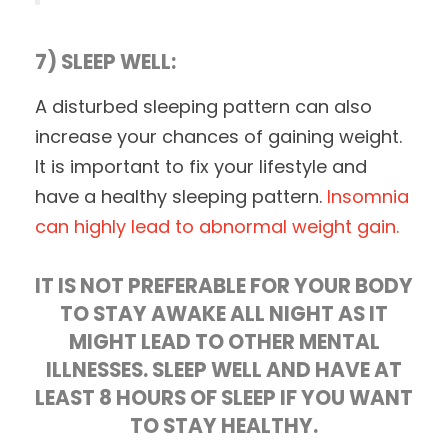
7) SLEEP WELL:
A disturbed sleeping pattern can also
increase your chances of gaining weight.
It is important to fix your lifestyle and
have a healthy sleeping pattern.
Insomnia
can highly lead to abnormal weight gain.
IT IS NOT PREFERABLE FOR YOUR BODY
TO STAY AWAKE ALL NIGHT AS IT
MIGHT LEAD TO OTHER MENTAL
ILLNESSES. SLEEP WELL AND HAVE AT
LEAST 8 HOURS OF SLEEP IF YOU WANT
TO STAY HEALTHY.