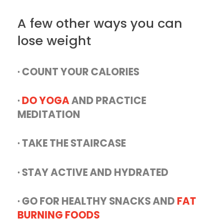
A few other ways you can
lose weight
· COUNT YOUR CALORIES
·
DO YOGA
AND PRACTICE
MEDITATION
· TAKE THE STAIRCASE
· STAY ACTIVE AND HYDRATED
· GO FOR HEALTHY SNACKS AND
FAT
BURNING FOODS