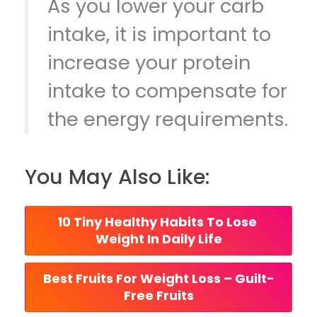
As you lower your carb
intake, it is important to
increase your protein
intake to compensate for
the energy requirements.
You May Also Like:
10 Tiny Healthy Habits To Lose 
Weight In Daily Life
Best Fruits For Weight Loss – Guilt-
Free Fruits