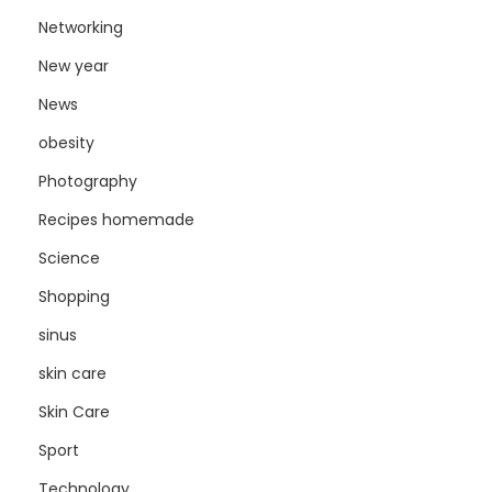
Networking
New year
News
obesity
Photography
Recipes homemade
Science
Shopping
sinus
skin care
Skin Care
Sport
Technology