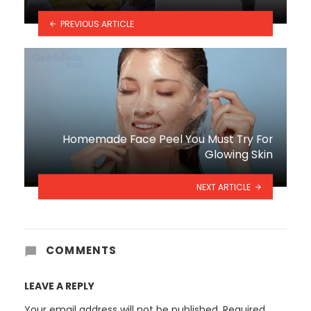
PREVIOUS ARTICLE
Homemade Face Peel You Must Try For
Glowing Skin
NEXT ARTICLE
COMMENTS
LEAVE A REPLY
Your email address will not be published.
Required