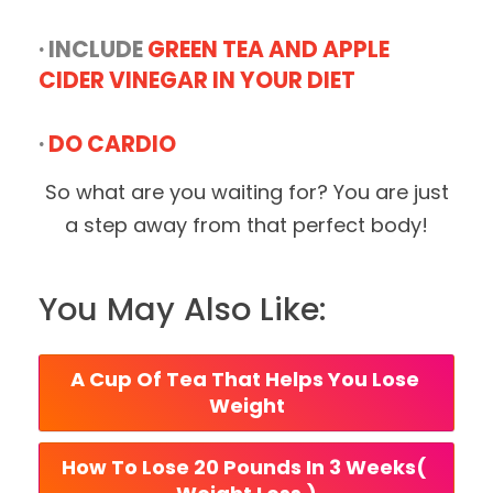
· INCLUDE
GREEN TEA AND APPLE
CIDER VINEGAR IN YOUR DIET
·
DO CARDIO
So what are you waiting for? You are just
a step away from that perfect body!
You May Also Like:
A Cup Of Tea That Helps You Lose 
Weight
How To Lose 20 Pounds In 3 Weeks( 