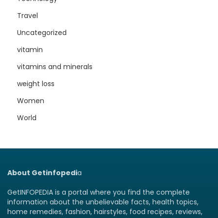
Travel
Uncategorized
vitamin
vitamins and minerals
weight loss
Women
World
About Getinfopedi
a
GetINFOPEDIA is a portal where you find the complete
information about the unbelievable facts, health topics,
home remedies, fashion, hairstyles, food recipes, reviews,