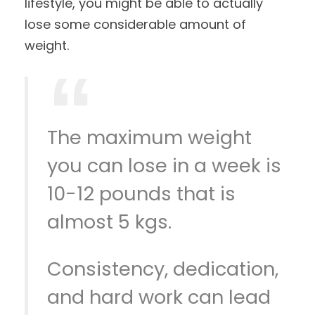
lifestyle, you might be able to actually
lose some considerable amount of
weight.
The maximum weight
you can lose in a week is
10-12 pounds that is
almost 5 kgs.
Consistency, dedication,
and hard work can lead