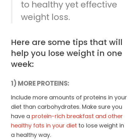
to healthy yet effective
weight loss.
Here are some tips that will
help you lose weight in one
week:
1) MORE PROTEINS:
Include more amounts of proteins in your
diet than carbohydrates. Make sure you
have a
protein-rich breakfast and other
healthy fats in your diet
to lose weight in
a healthy way.