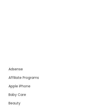
Adsense
Affiliate Programs
Apple iPhone
Baby Care
Beauty