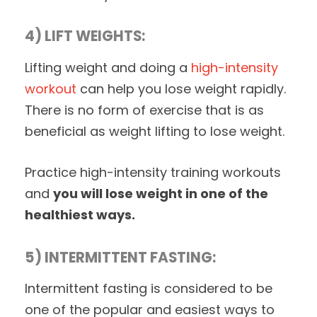
4) LIFT WEIGHTS:
Lifting weight and doing a
high-intensity
workout
can help you lose weight rapidly.
There is no form of exercise that is as
beneficial as weight lifting to lose weight.
Practice high-intensity training workouts
and
you will lose weight in one of the
healthiest ways.
5) INTERMITTENT FASTING:
Intermittent fasting is considered to be
one of the popular and easiest ways to