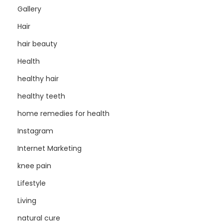
Gallery
Hair
hair beauty
Health
healthy hair
healthy teeth
home remedies for health
Instagram
Internet Marketing
knee pain
Lifestyle
Living
natural cure