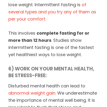
lose weight. Intermittent fasting is
of
several types and you try any of them as
per your comfort.
This involves
complete fasting for or
more than 12 hours
. Studies show
intermittent fasting is one of the fastest
yet healthiest ways to lose weight.
6) WORK ON YOUR MENTAL HEALTH,
BE STRESS-FREE:
Disturbed mental health can lead to
abnormal weight gain.
We underestimate
the importance of mental well being. It is