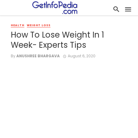
HEALTH
WEIGHT LOSS
How To Lose Weight In 1
Week- Experts Tips
By
ANUSHREE BHARGAVA
August 6, 2020