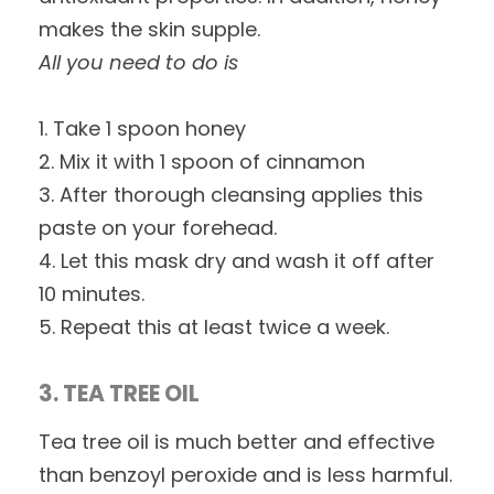
makes the skin supple.
All you need to do is
1. Take 1 spoon honey
2. Mix it with 1 spoon of cinnamon
3. After thorough cleansing applies this
paste on your forehead.
4. Let this mask dry and wash it off after
10 minutes.
5. Repeat this at least twice a week.
3. TEA TREE OIL
Tea tree oil is much better and effective
than benzoyl peroxide and is less harmful.