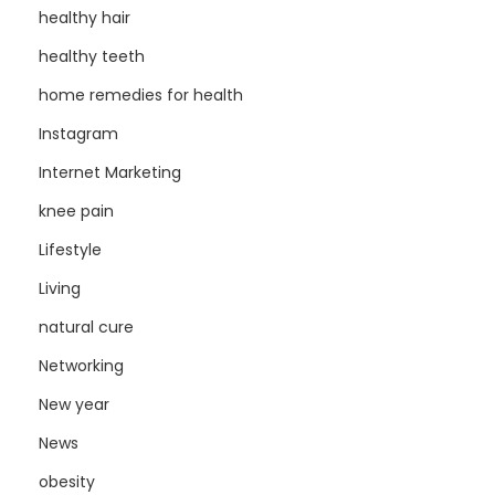
healthy hair
healthy teeth
home remedies for health
Instagram
Internet Marketing
knee pain
Lifestyle
Living
natural cure
Networking
New year
News
obesity