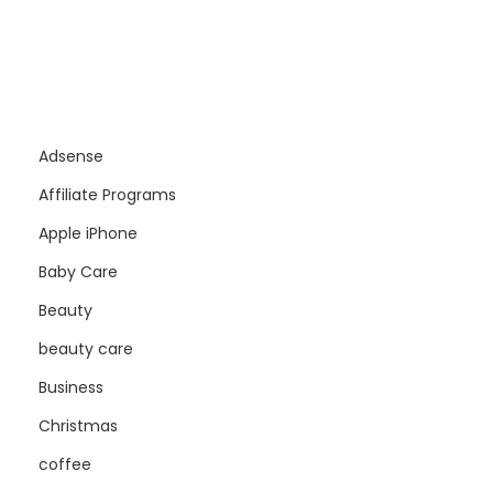
Adsense
Affiliate Programs
Apple iPhone
Baby Care
Beauty
beauty care
Business
Christmas
coffee