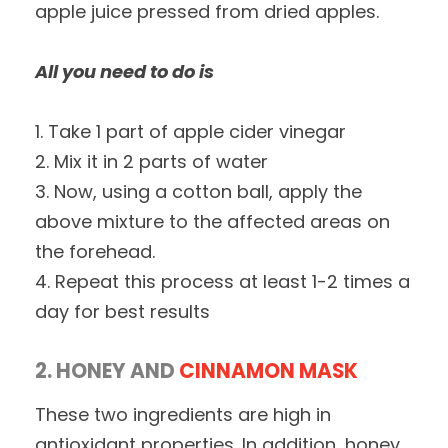
apple juice pressed from dried apples.
All you need to do is
1. Take 1 part of apple cider vinegar
2. Mix it in 2 parts of water
3. Now, using a cotton ball, apply the
above mixture to the affected areas on
the forehead.
4. Repeat this process at least 1-2 times a
day for best results
2. HONEY AND
CINNAMON MASK
These two ingredients are high in
antioxidant properties. In addition, honey