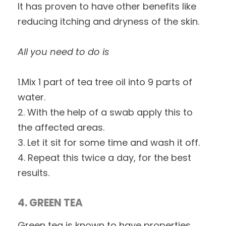
It has proven to have other benefits like
reducing itching and dryness of the skin.
All you need to do is
1.Mix 1 part of tea tree oil into 9 parts of
water.
2. With the help of a swab apply this to
the affected areas.
3. Let it sit for some time and wash it off.
4. Repeat this twice a day, for the best
results.
4. GREEN TEA
Green tea is known to have properties