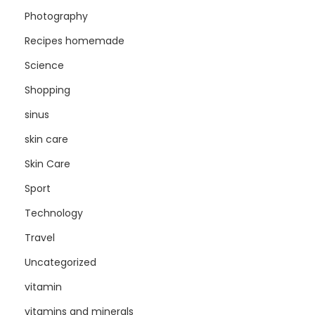
Photography
Recipes homemade
Science
Shopping
sinus
skin care
Skin Care
Sport
Technology
Travel
Uncategorized
vitamin
vitamins and minerals