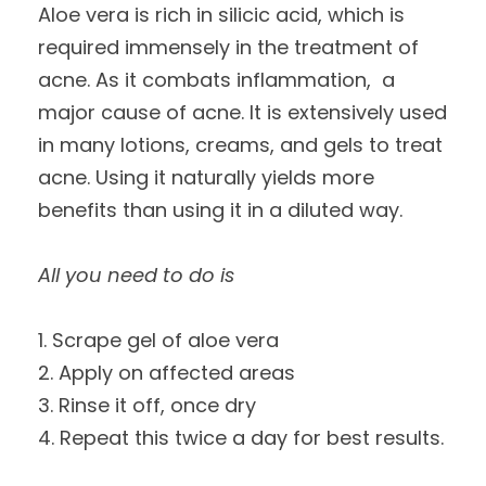
Aloe vera is rich in silicic acid, which is
required immensely in the treatment of
acne. As it combats inflammation, a
major cause of acne. It is extensively used
in many lotions, creams, and gels to treat
acne. Using it naturally yields more
benefits than using it in a diluted way.
All you need to do is
1. Scrape gel of aloe vera
2. Apply on affected areas
3. Rinse it off, once dry
4. Repeat this twice a day for best results.