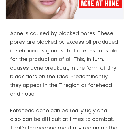
Acne is caused by blocked pores. These
pores are blocked by excess oil produced
in sebaceous glands that are responsible
for the production of oil. This, in turn,
causes acne breakout, in the form of tiny
black dots on the face. Predominantly
they appear in the T region of forehead
and nose.
Forehead acne can be really ugly and
also can be difficult at times to combat.
That’s the second most oily region on the