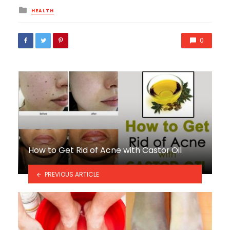
Posted
HEALTH
in
0
How to Get Rid of Acne with Castor Oil
PREVIOUS ARTICLE