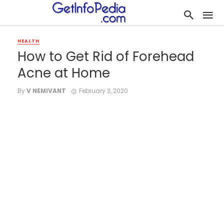
HEALTH
How to Get Rid of Forehead
Acne at Home
By
V NEMIVANT
February 3, 2020