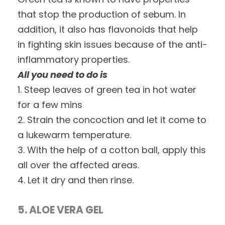
that stop the production of sebum. In
addition, it also has flavonoids that help
in fighting skin issues because of the anti-
inflammatory properties.
All you need to do is
1. Steep leaves of green tea in hot water
for a few mins
2. Strain the concoction and let it come to
a lukewarm temperature.
3. With the help of a cotton ball, apply this
all over the affected areas.
4. Let it dry and then rinse.
5. ALOE VERA GEL