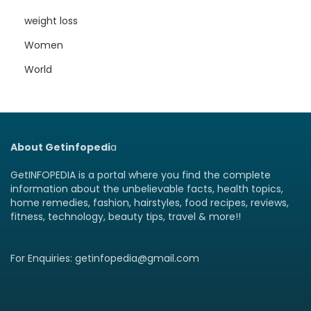
weight loss
Women
World
About Getinfopedi
a
GetINFOPEDIA is a portal where you find the complete
information about the unbelievable facts, health topics,
home remedies, fashion, hairstyles, food recipes, reviews,
fitness, technology, beauty tips, travel & more!!
For Enquiries: getinfopedia@gmail.com