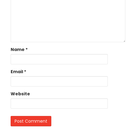
Name
*
Email
*
Website