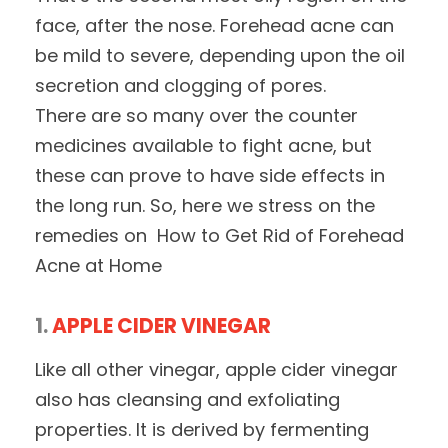
face, after the nose. Forehead acne can
be mild to severe, depending upon the oil
secretion and clogging of pores.
There are so many over the counter
medicines available to fight acne, but
these can prove to have side effects in
the long run. So, here we stress on the
remedies on How to Get Rid of Forehead
Acne at Home
1.
APPLE CIDER VINEGAR
Like all other vinegar, apple cider vinegar
also has cleansing and exfoliating
properties. It is derived by fermenting