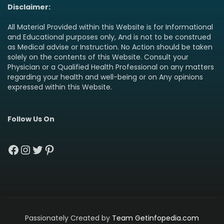
Disclaimer:
All Material Provided within this Website is for Informational
and Educational purposes only, And is not to be construed
as Medical advise or Instruction. No Action should be taken
solely on the contents of this Website. Consult your
Physician or a Qualified Health Professional on any matters
regarding your health and well-being or on Any opinions
expressed within this Website.
Follow Us On
Facebook
Instagram
Twitter
Pinterest
Passionately Created by
Team Getinfopedia.com