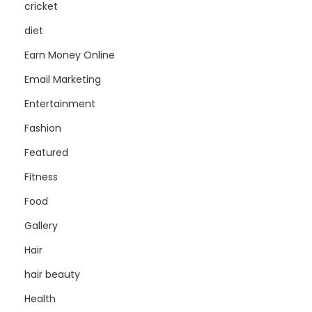
cricket
diet
Earn Money Online
Email Marketing
Entertainment
Fashion
Featured
Fitness
Food
Gallery
Hair
hair beauty
Health