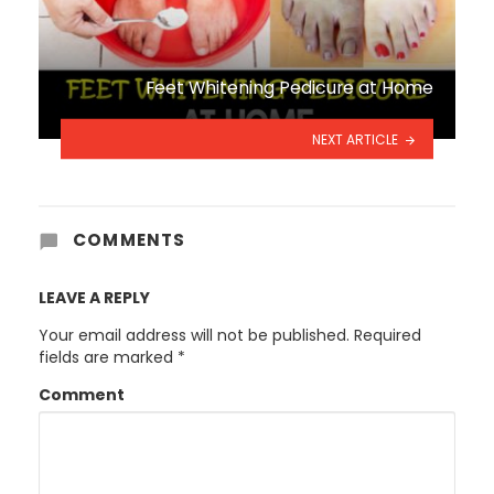
Feet Whitening Pedicure at Home
NEXT ARTICLE
COMMENTS
LEAVE A REPLY
Your email address will not be published.
Required
fields are marked
*
Comment