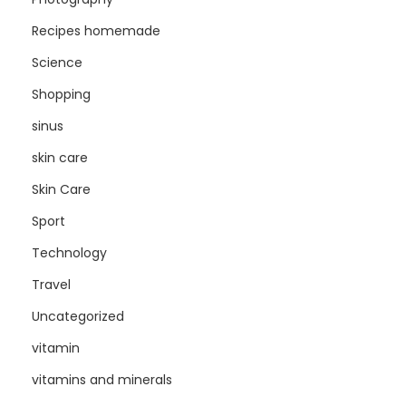
Recipes homemade
Science
Shopping
sinus
skin care
Skin Care
Sport
Technology
Travel
Uncategorized
vitamin
vitamins and minerals