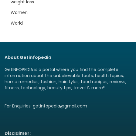
weight loss
Women
World
About Getinfopedi
a
GetINFOPEDIA is a portal where you find the complete
information about the unbelievable facts, health topics,
home remedies, fashion, hairstyles, food recipes, reviews,
fitness, technology, beauty tips, travel & more!!
For Enquiries: getinfopedia@gmail.com
Disclaimer: