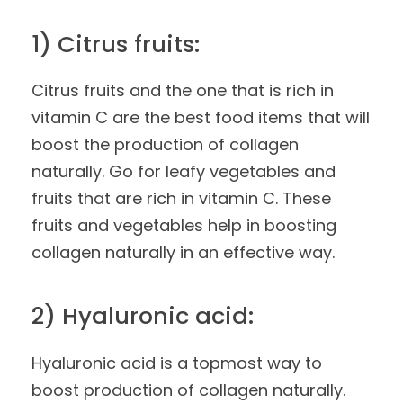
1) Citrus fruits:
Citrus fruits and the one that is rich in
vitamin C are the best food items that will
boost the production of collagen
naturally. Go for leafy vegetables and
fruits that are rich in vitamin C. These
fruits and vegetables help in boosting
collagen naturally in an effective way.
2) Hyaluronic acid:
Hyaluronic acid is a topmost way to
boost production of collagen naturally.