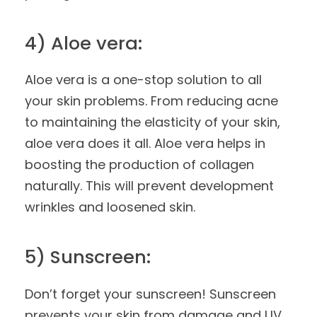
4) Aloe vera:
Aloe vera is a one-stop solution to all
your skin problems. From reducing acne
to maintaining the elasticity of your skin,
aloe vera does it all. Aloe vera helps in
boosting the production of collagen
naturally. This will prevent development
wrinkles and loosened skin.
5) Sunscreen:
Don’t forget your sunscreen! Sunscreen
prevents your skin from damage and UV