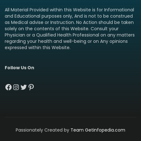
All Material Provided within this Website is for Informational
and Educational purposes only, And is not to be construed
as Medical advise or Instruction. No Action should be taken
solely on the contents of this Website. Consult your
Physician or a Qualified Health Professional on any matters
regarding your health and well-being or on Any opinions
expressed within this Website.
Follow Us On
Facebook
Instagram
Twitter
Pinterest
Passionately Created by
Team Getinfopedia.com