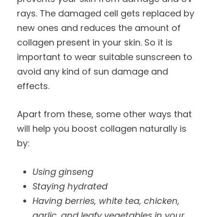
rays. The damaged cell gets replaced by
new ones and reduces the amount of
collagen present in your skin. So it is
important to wear suitable sunscreen to
avoid any kind of sun damage and
effects.
Apart from these, some other ways that
will help you boost collagen naturally is
by:
Using ginseng
Staying hydrated
Having berries, white tea, chicken,
garlic, and leafy vegetables in your