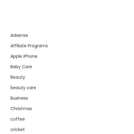
Adsense
Affiliate Programs
Apple iPhone
Baby Care
Beauty
beauty care
Business
Christmas
coffee
cricket