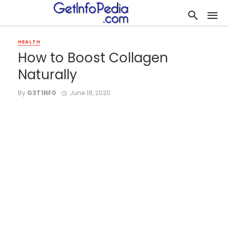
HEALTH
How to Boost Collagen
Naturally
By
G3T1NF0
June 18, 2020