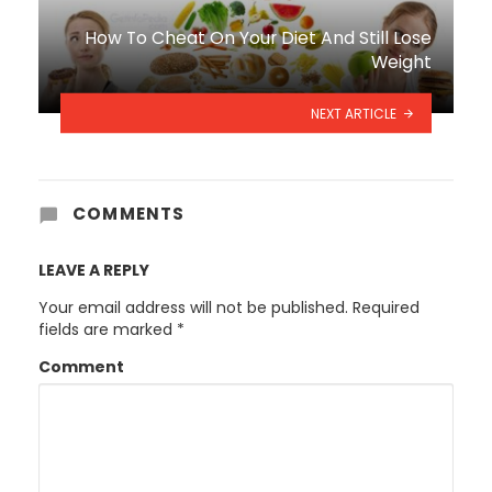
How To Cheat On Your Diet And Still Lose
Weight
NEXT ARTICLE
COMMENTS
LEAVE A REPLY
Your email address will not be published.
Required
fields are marked
*
Comment