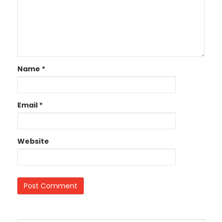
Name
*
Email
*
Website