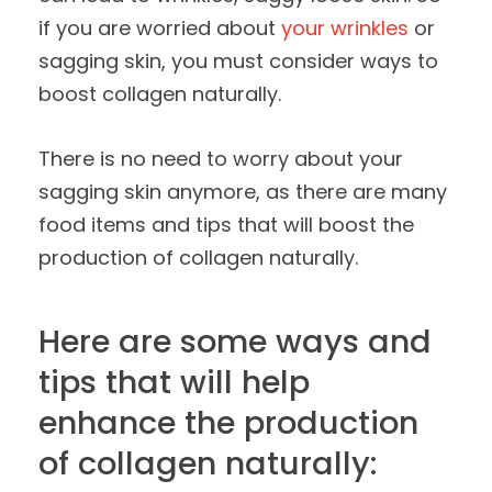
if you are worried about
your wrinkles
or
sagging skin, you must consider ways to
boost collagen naturally.
There is no need to worry about your
sagging skin anymore, as there are many
food items and tips that will boost the
production of collagen naturally.
Here are some ways and
tips that will help
enhance the production
of collagen naturally: