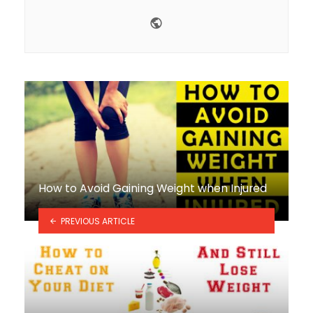
Website
How to Avoid Gaining Weight when Injured
PREVIOUS ARTICLE