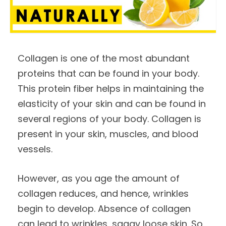
Collagen is one of the most abundant
proteins that can be found in your body.
This protein fiber helps in maintaining the
elasticity of your skin and can be found in
several regions of your body. Collagen is
present in your skin, muscles, and blood
vessels.
However, as you age the amount of
collagen reduces, and hence, wrinkles
begin to develop. Absence of collagen
can lead to wrinkles, saggy loose skin. So