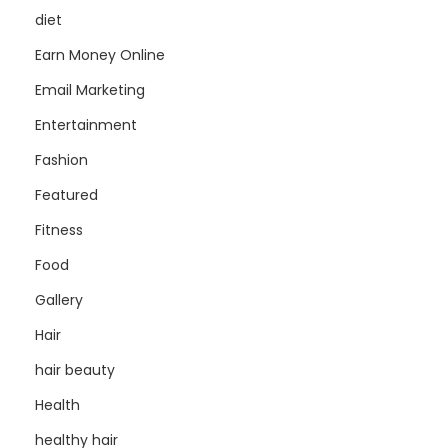
diet
Earn Money Online
Email Marketing
Entertainment
Fashion
Featured
Fitness
Food
Gallery
Hair
hair beauty
Health
healthy hair