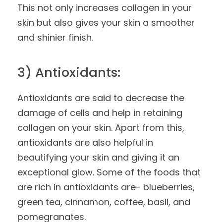
This not only increases collagen in your
skin but also gives your skin a smoother
and shinier finish.
3) Antioxidants:
Antioxidants are said to decrease the
damage of cells and help in retaining
collagen on your skin. Apart from this,
antioxidants are also helpful in
beautifying your skin and giving it an
exceptional glow. Some of the foods that
are rich in antioxidants are- blueberries,
green tea, cinnamon, coffee, basil, and
pomegranates.