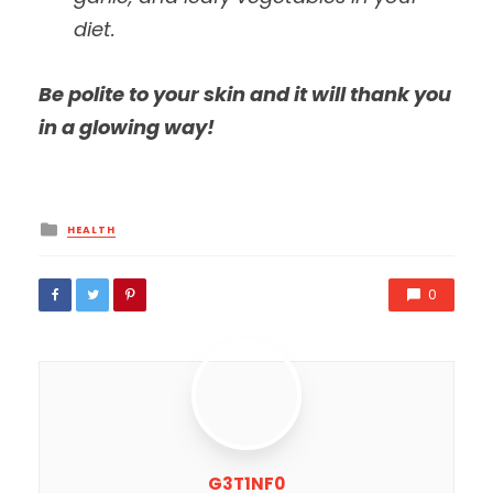
diet.
Be polite to your skin and it will thank you
in a glowing way!
Posted
HEALTH
in
0
G3T1NF0