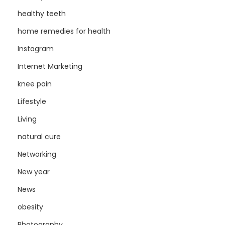
healthy teeth
home remedies for health
Instagram
Internet Marketing
knee pain
Lifestyle
Living
natural cure
Networking
New year
News
obesity
Photography