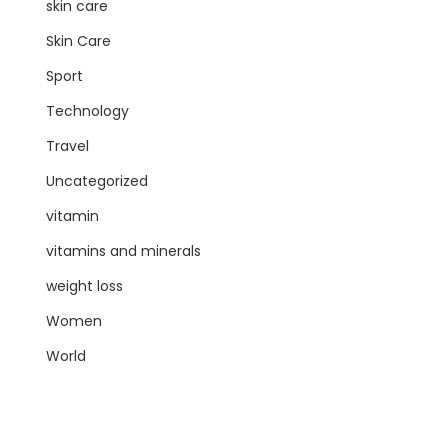
skin care
Skin Care
Sport
Technology
Travel
Uncategorized
vitamin
vitamins and minerals
weight loss
Women
World