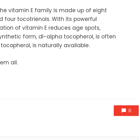
he vitamin E family is made up of eight
four tocotrienols. With its powerful
cation of vitamin E reduces age spots,
 synthetic form, dI-alpha tocopherol, is often
ocopherol, is naturally available.
em all.
0