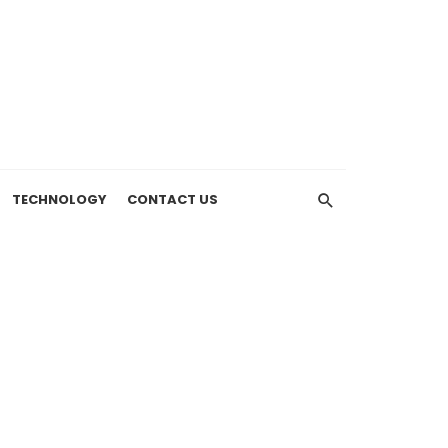
TECHNOLOGY
CONTACT US