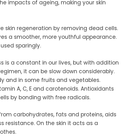
 the impacts of ageing, making your skin
e skin regeneration by removing dead cells.
gives a smoother, more youthful appearance.
used sparingly.
is a constant in our lives, but with addition
 regimen, it can be slow down considerably.
dy and in some fruits and vegetables.
amin A, C, E and carotenoids. Antioxidants
ells by bonding with free radicals.
from carbohydrates, fats and proteins, aids
ss resistance. On the skin it acts as a
othes.