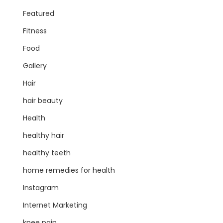
Featured
Fitness
Food
Gallery
Hair
hair beauty
Health
healthy hair
healthy teeth
home remedies for health
Instagram
Internet Marketing
knee pain