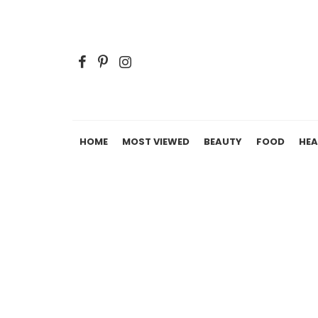
HOME
MOST VIEWED
BEAUTY
FOOD
HEA