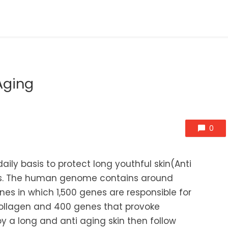
Aging
0
ily basis to protect long youthful skin(Anti
les. The human genome contains around
es in which 1,500 genes are responsible for
collagen and 400 genes that provoke
y a long and anti aging skin then follow