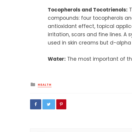
Tocopherols and Tocotrienols:
T
compounds: four tocopherols and 
antioxidant effect, topical appli
irritation, scars and fine lines. A
used in skin creams but d-alpha t
Water:
The most important of th
Posted
HEALTH
in