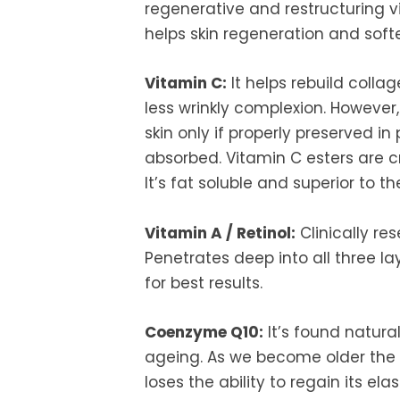
regenerative and restructuring v
helps skin regeneration and softe
Vitamin C:
It helps rebuild colla
less wrinkly complexion. However, 
skin only if properly preserved i
absorbed. Vitamin C esters are c
It’s fat soluble and superior to t
Vitamin A / Retinol:
Clinically re
Penetrates deep into all three lay
for best results.
Coenzyme Q10:
It’s found natural
ageing. As we become older the l
loses the ability to regain its e