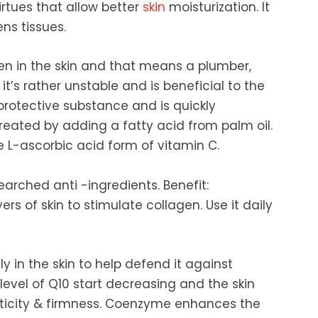
irtues that allow better
skin
moisturization. It
ns tissues.
gen in the skin and that means a plumber,
it’s rather unstable and is beneficial to the
n protective substance and is quickly
reated by adding a fatty acid from palm oil.
he L-ascorbic acid form of vitamin C.
searched anti -ingredients. Benefit:
ers of skin to stimulate collagen. Use it daily
ly in the skin to help defend it against
evel of Q10 start decreasing and the skin
lasticity & firmness. Coenzyme enhances the