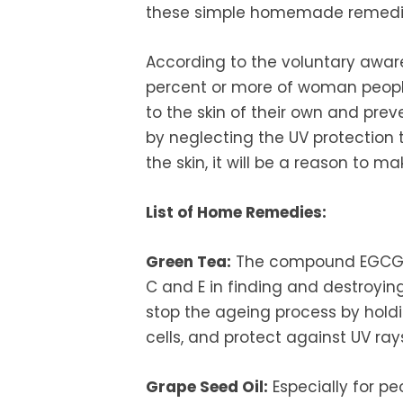
these simple homemade remedi
According to the voluntary awar
percent or more of woman peopl
to the skin of their own and pre
by neglecting the UV protection 
the skin, it will be a reason to m
List of Home Remedies:
Green Tea:
The compound EGCG in
C and E in finding and destroying
stop the ageing process by holdi
cells, and protect against UV ray
Grape Seed Oil:
Especially for pe