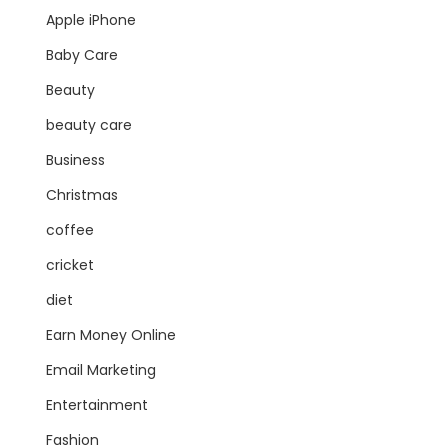
Apple iPhone
Baby Care
Beauty
beauty care
Business
Christmas
coffee
cricket
diet
Earn Money Online
Email Marketing
Entertainment
Fashion