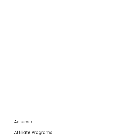
Adsense
Affiliate Programs