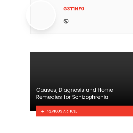
G3T1NF0
Website
Causes, Diagnosis and Home
Remedies for Schizophrenia
PREVIOUS ARTICLE