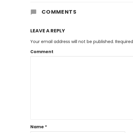
COMMENTS
LEAVE A REPLY
Your email address will not be published.
Required
Comment
Name
*