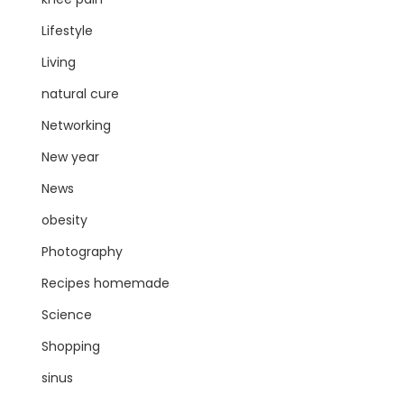
Lifestyle
Living
natural cure
Networking
New year
News
obesity
Photography
Recipes homemade
Science
Shopping
sinus