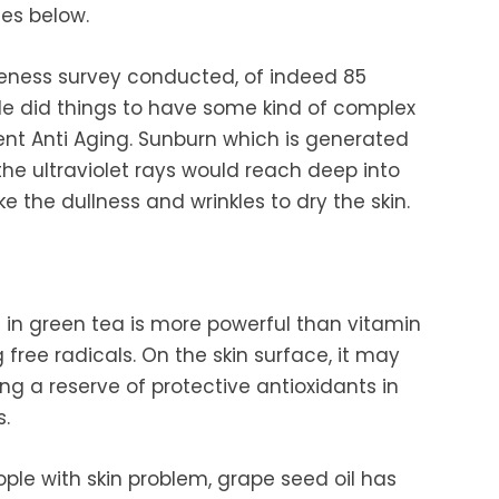
es below.
eness survey conducted, of indeed 85
e did things to have some kind of complex
vent Anti Aging. Sunburn which is generated
the ultraviolet rays would reach deep into
ake the dullness and wrinkles to dry the skin.
 green tea is more powerful than vitamin
 free radicals. On the skin surface, it may
ng a reserve of protective antioxidants in
s.
ople with skin problem, grape seed oil has