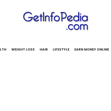
LTH
WEIGHT LOSS
HAIR
LIFESTYLE
EARN MONEY ONLINE