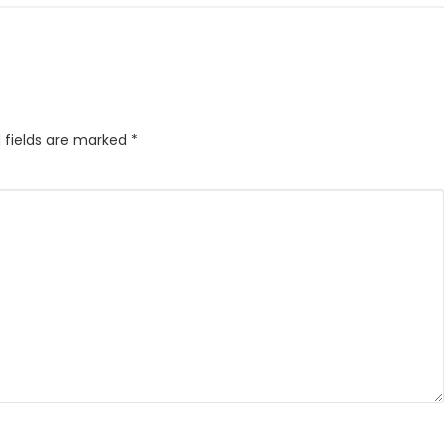
 fields are marked
*