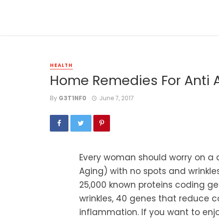
HEALTH
Home Remedies For Anti 
By
G3T1NF0
June 7, 2017
Every woman should worry on a da
Aging) with no spots and wrink
25,000 known proteins coding gen
wrinkles, 40 genes that reduce 
inflammation. If you want to enjo