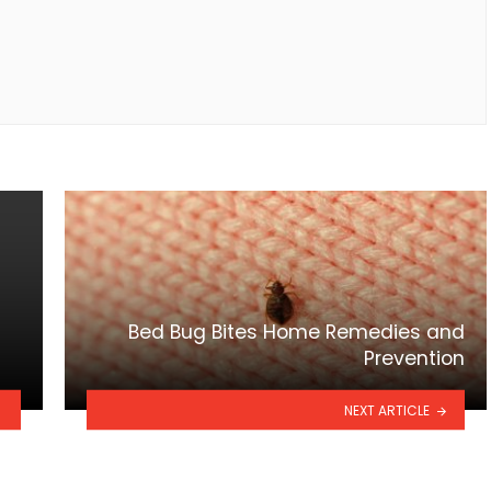
Bed Bug Bites Home Remedies and
Prevention
NEXT ARTICLE