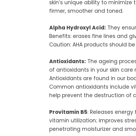
skin’s unique ability to minimize
firmer, smoother and toned.
Alpha Hydroxyl Acid:
They ensur
Benefits: erases fine lines and 
Caution: AHA products should be 
Antioxidants:
The ageing process 
of antioxidants in your skin care
Antioxidants are found in our bo
Common antioxidants include vit
help prevent the destruction of c
Provitamin B5
: Releases energy 
vitamin utilization; improves stre
penetrating moisturizer and smo