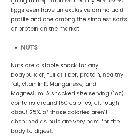
going to help improve healthy HDL levels.
Eggs even have an exclusive amino acid
profile and one among the simplest sorts
of protein on the market.
NUTS
Nuts are a staple snack for any
bodybuilder, full of fiber, protein, healthy
fat, vitamin E, Manganese, and
Magnesium. A snacked size serving (1oz)
contains around 150 calories, although
about 25% of those calories aren’t
absorbed as nuts are very hard for the
body to digest.