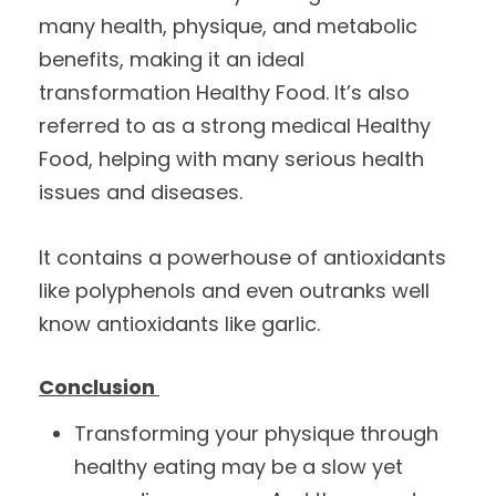
many health, physique, and metabolic
benefits, making it an ideal
transformation Healthy Food. It’s also
referred to as a strong medical Healthy
Food, helping with many serious health
issues and diseases.
It contains a powerhouse of antioxidants
like polyphenols and even outranks well
know antioxidants like garlic.
Conclusion
Transforming your physique through
healthy eating may be a slow yet