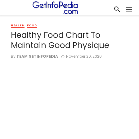
HEALTH
FOOD
Healthy Food Chart To
Maintain Good Physique
By
TEAM GETINFOPEDIA
November 20, 2020