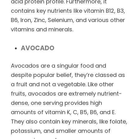
acid protein profile. Furthermore, it
contains key nutrients like vitamin B12, B3,
B6, Iron, Zinc, Selenium, and various other
vitamins and minerals.
AVOCADO
Avocados are a singular food and
despite popular belief, they’re classed as
a fruit and not a vegetable. Like other
fruits, avocados are extremely nutrient-
dense, one serving provides high
amounts of vitamin K, C, B5, B6, and E.
They also contain key minerals, like folate,
potassium, and smaller amounts of