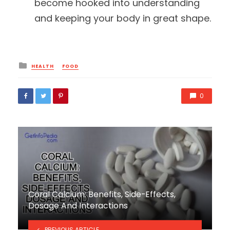
become hooked into understanding
and keeping your body in great shape.
Posted
HEALTH
FOOD
in
0
Coral Calcium: Benefits, Side-Effects,
Dosage And Interactions
PREVIOUS ARTICLE