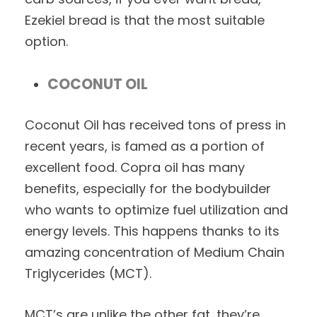
Ezekiel bread is that the most suitable
option.
COCONUT OIL
Coconut Oil has received tons of press in
recent years, is famed as a portion of
excellent food. Copra oil has many
benefits, especially for the bodybuilder
who wants to optimize fuel utilization and
energy levels. This happens thanks to its
amazing concentration of Medium Chain
Triglycerides (MCT).
MCT’s are unlike the other fat, they’re