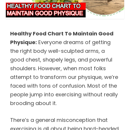
Healthy Food Chart To Maintain Good
Physique:
Everyone dreams of getting
the right body well-sculpted arms, a
good chest, shapely legs, and powerful
shoulders. However, when most folks
attempt to transform our physique, we’re
faced with tons of confusion. Most of the
people jump into exercising without really
brooding about it.
There’s a general misconception that
exercising is all about being hard-headed.