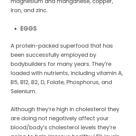
magnesium and manganese, copper,
iron, and zinc.
EGGS
A protein-packed superfood that has
been successfully employed by
bodybuilders for many years. They’re
loaded with nutrients, including vitamin A,
B5, B12, B2, D, Folate, Phosphorus, and
Selenium.
Although they’re high in cholesterol they
are doing not negatively affect your
blood/body’s cholesterol levels they’re