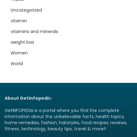
Uncategorized
vitamin
vitamins and minerals
weight loss
Women
World
About Getinfopedi
a
GetINFOPEDIA is a portal where you find the complete
information about the unbelievable facts, health topics,
home remedies, fashion, hairstyles, food recipes, reviews,
fitness, technology, beauty tips, travel & more!!