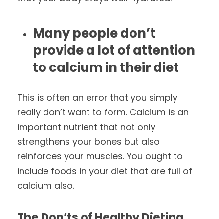
Many people don’t
provide a lot of attention
to calcium in their diet
This is often an error that you simply
really don’t want to form. Calcium is an
important nutrient that not only
strengthens your bones but also
reinforces your muscles. You ought to
include foods in your diet that are full of
calcium also.
The Don’ts of Healthy Dieting