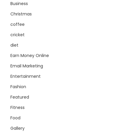
Business
Christmas
coffee
cricket
diet
Earn Money Online
Email Marketing
Entertainment
Fashion
Featured
Fitness
Food
Gallery