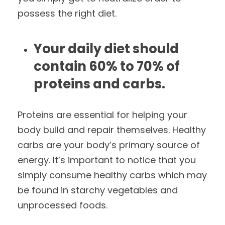
possess the right diet.
Your daily diet should
contain 60% to 70% of
proteins and carbs.
Proteins are essential for helping your
body build and repair themselves. Healthy
carbs are your body’s primary source of
energy. It’s important to notice that you
simply consume healthy carbs which may
be found in starchy vegetables and
unprocessed foods.