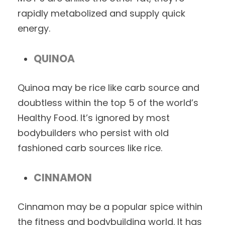
rapidly metabolized and supply quick
energy.
QUINOA
Quinoa may be rice like carb source and
doubtless within the top 5 of the world’s
Healthy Food. It’s ignored by most
bodybuilders who persist with old
fashioned carb sources like rice.
CINNAMON
Cinnamon may be a popular spice within
the fitness and bodybuilding world. It has