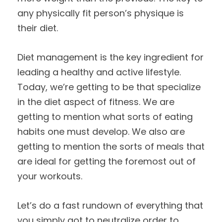
any physically fit person’s physique is
their diet.
Diet management is the key ingredient for
leading a healthy and active lifestyle.
Today, we’re getting to be that specialize
in the diet aspect of fitness. We are
getting to mention what sorts of eating
habits one must develop. We also are
getting to mention the sorts of meals that
are ideal for getting the foremost out of
your workouts.
Let’s do a fast rundown of everything that
you simply got to neutralize order to