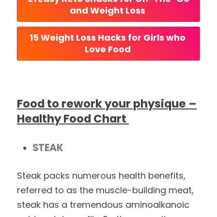
and Weight Loss 
15 Weight Loss Hacks for Girls who 
Love Food 
Food to rework your physique –
Healthy Food Chart
STEAK
Steak packs numerous health benefits,
referred to as the muscle-building meat,
steak has a tremendous aminoalkanoic