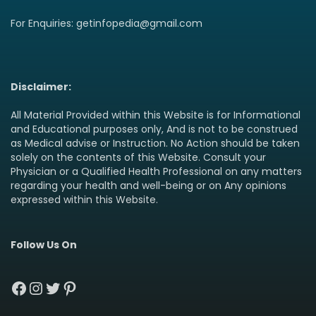
For Enquiries: getinfopedia@gmail.com
Disclaimer:
All Material Provided within this Website is for Informational
and Educational purposes only, And is not to be construed
as Medical advise or Instruction. No Action should be taken
solely on the contents of this Website. Consult your
Physician or a Qualified Health Professional on any matters
regarding your health and well-being or on Any opinions
expressed within this Website.
Follow Us On
Facebook
Instagram
Twitter
Pinterest