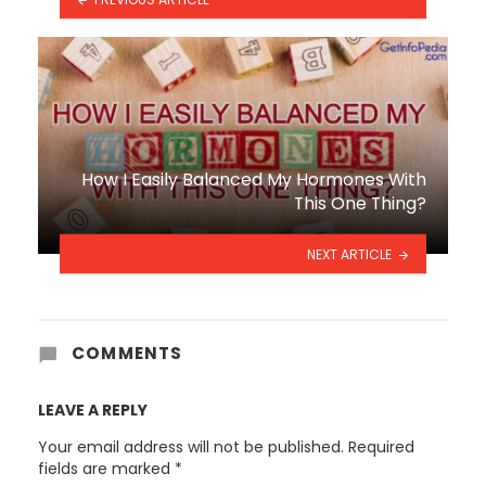
How I Easily Balanced My Hormones With
This One Thing?
NEXT ARTICLE
COMMENTS
LEAVE A REPLY
Your email address will not be published.
Required
fields are marked
*