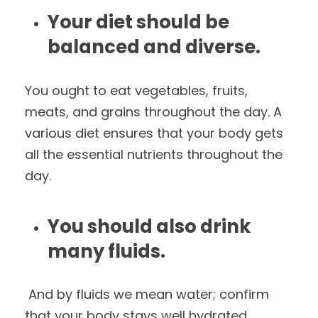
Your diet should be
balanced and diverse.
You ought to eat vegetables, fruits,
meats, and grains throughout the day. A
various diet ensures that your body gets
all the essential nutrients throughout the
day.
You should also drink
many fluids.
And by fluids we mean water; confirm
that your body stays well hydrated.