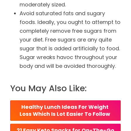
moderately sized.
Avoid saturated fats and sugary
foods. Ideally, you ought to attempt to
completely remove free sugars from
your diet. Free sugars are any quite
sugar that is added artificially to food.
Sugar wreaks havoc throughout your
body and will be avoided thoroughly.
You May Also Like:
Healthy Lunch Ideas For Weight 
Loss Which Is Lot Easier To Follow 
 21 Easy Keto Snacks for On-The-Go 