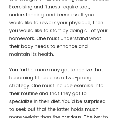
Exercising and fitness require tact,
understanding, and keenness. If you
would like to rework your physique, then
you would like to start by doing all of your
homework. One must understand what
their body needs to enhance and
maintain its health.
You furthermore may get to realize that
becoming fit requires a two-prong
strategy. One must include exercise into
their routine and that they got to
specialize in their diet. You’d be surprised
to seek out that the latter holds much
more weight than the previous. The key to