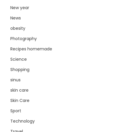
New year
News
obesity
Photography
Recipes homemade
Science
Shopping
sinus
skin care
Skin Care
Sport
Technology
Travel