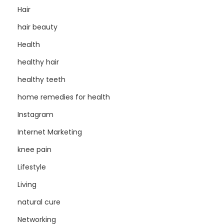
Hair
hair beauty
Health
healthy hair
healthy teeth
home remedies for health
Instagram
Internet Marketing
knee pain
Lifestyle
Living
natural cure
Networking