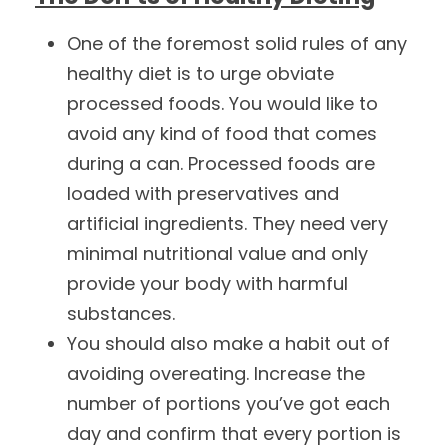
One of the foremost solid rules of any
healthy diet is to urge obviate
processed foods. You would like to
avoid any kind of food that comes
during a can. Processed foods are
loaded with preservatives and
artificial ingredients. They need very
minimal nutritional value and only
provide your body with harmful
substances.
You should also make a habit out of
avoiding overeating. Increase the
number of portions you’ve got each
day and confirm that every portion is