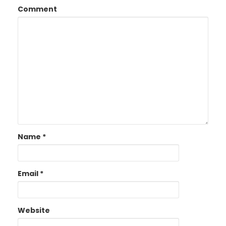
Comment
Name
*
Email
*
Website