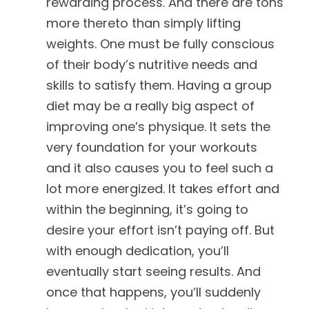
rewarding process. And there are tons
more thereto than simply lifting
weights. One must be fully conscious
of their body’s nutritive needs and
skills to satisfy them. Having a group
diet may be a really big aspect of
improving one’s physique. It sets the
very foundation for your workouts
and it also causes you to feel such a
lot more energized. It takes effort and
within the beginning, it’s going to
desire your effort isn’t paying off. But
with enough dedication, you’ll
eventually start seeing results. And
once that happens, you’ll suddenly