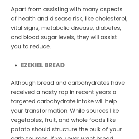
Apart from assisting with many aspects
of health and disease risk, like cholesterol,
vital signs, metabolic disease, diabetes,
and blood sugar levels, they will assist
you to reduce.
EZEKIEL BREAD
Although bread and carbohydrates have
received a nasty rap in recent years a
targeted carbohydrate intake will help
your transformation. While sources like
vegetables, fruit, and whole foods like
potato should structure the bulk of your
carb sources, if you ever want bread,