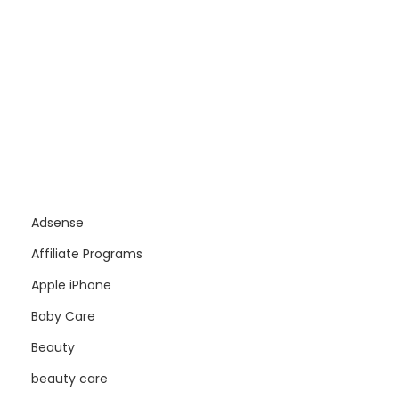
Adsense
Affiliate Programs
Apple iPhone
Baby Care
Beauty
beauty care