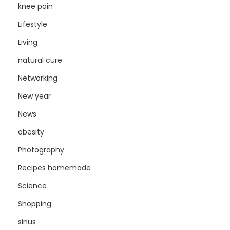
knee pain
Lifestyle
Living
natural cure
Networking
New year
News
obesity
Photography
Recipes homemade
Science
Shopping
sinus