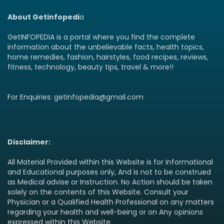
About Getinfopedi
a
GetINFOPEDIA is a portal where you find the complete
information about the unbelievable facts, health topics,
home remedies, fashion, hairstyles, food recipes, reviews,
fitness, technology, beauty tips, travel & more!!
For Enquiries: getinfopedia@gmail.com
Disclaimer:
All Material Provided within this Website is for Informational
and Educational purposes only, And is not to be construed
as Medical advise or Instruction. No Action should be taken
solely on the contents of this Website. Consult your
Physician or a Qualified Health Professional on any matters
regarding your health and well-being or on Any opinions
expressed within this Website.