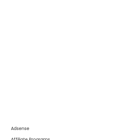
Adsense
Affiliate Programs