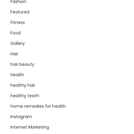
Fashion
Featured
Fitness
Food
Gallery
Hair
hair beauty
Health
healthy hair
healthy teeth
home remedies for health
Instagram
Internet Marketing