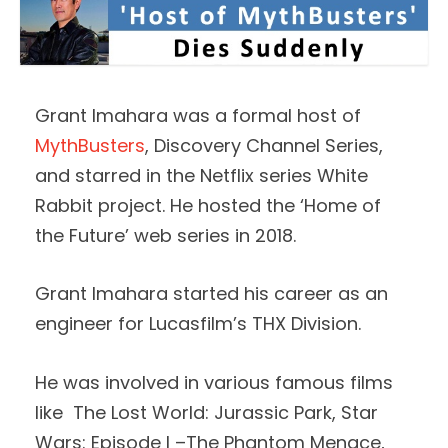
Grant Imahara was a formal host of
MythBusters
, Discovery Channel Series,
and starred in the Netflix series White
Rabbit project. He hosted the ‘Home of
the Future’ web series in 2018.
Grant Imahara started his career as an
engineer for Lucasfilm’s THX Division.
He was involved in various famous films
like The Lost World: Jurassic Park, Star
Wars: Episode I –The Phantom Menace,