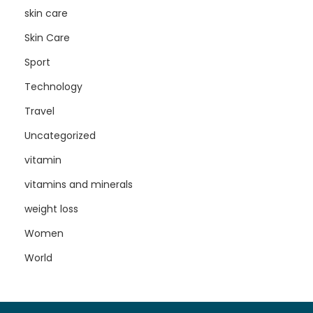
skin care
Skin Care
Sport
Technology
Travel
Uncategorized
vitamin
vitamins and minerals
weight loss
Women
World