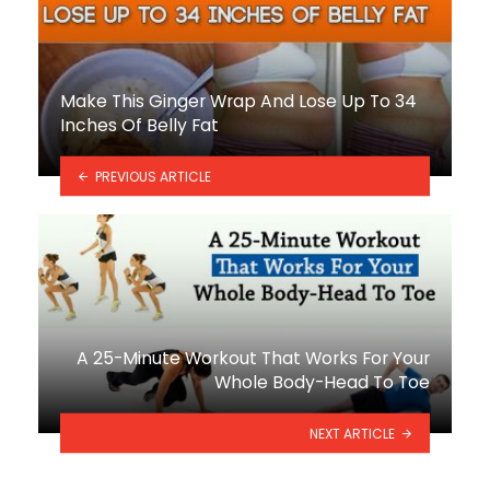
Make This Ginger Wrap And Lose Up To 34
Inches Of Belly Fat
PREVIOUS ARTICLE
A 25-Minute Workout That Works For Your
Whole Body-Head To Toe
NEXT ARTICLE