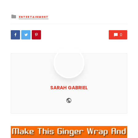
Posted
ENTERTAINMENT
in
0
SARAH GABRIEL
Website