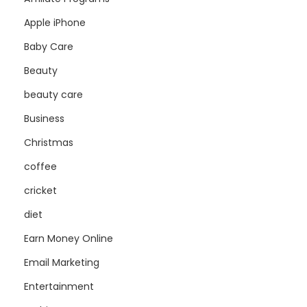
Apple iPhone
Baby Care
Beauty
beauty care
Business
Christmas
coffee
cricket
diet
Earn Money Online
Email Marketing
Entertainment