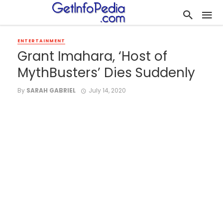
ENTERTAINMENT
Grant Imahara, ‘Host of
MythBusters’ Dies Suddenly
By
SARAH GABRIEL
July 14, 2020