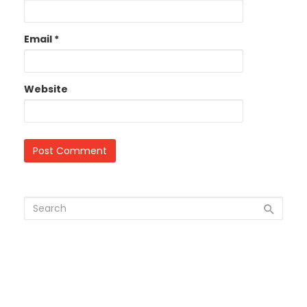
Email
*
Website