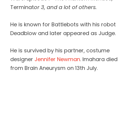
Terminat
or 3, and a lot of others.
He is known for Battlebots with his robot
Deadblow and later appeared as Judge.
He is survived by his partner, costume
designer
Jennifer Newman
. Imahara died
from Brain Aneurysm on 13th July.