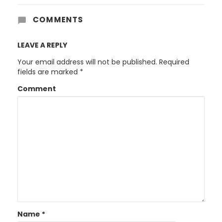
COMMENTS
LEAVE A REPLY
Your email address will not be published.
Required
fields are marked
*
Comment
Name
*