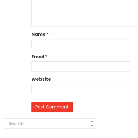
Name
*
Email
*
Website