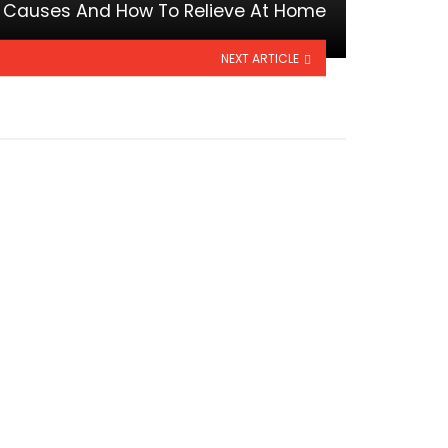
e Causes And How To Relieve At Home
NEXT ARTICLE