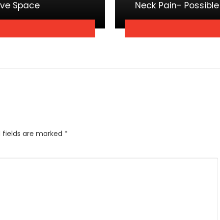
ave Space
Neck Pain- Possibl
 fields are marked
*