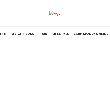
LTH
WEIGHT LOSS
HAIR
LIFESTYLE
EARN MONEY ONLINE