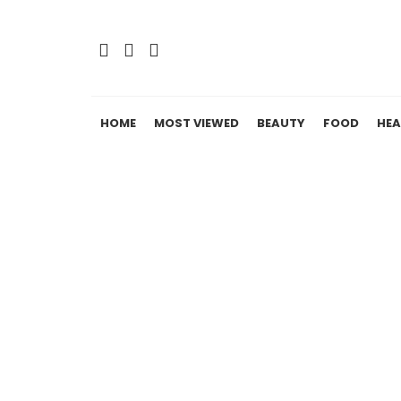
HOME
MOST VIEWED
BEAUTY
FOOD
HEA