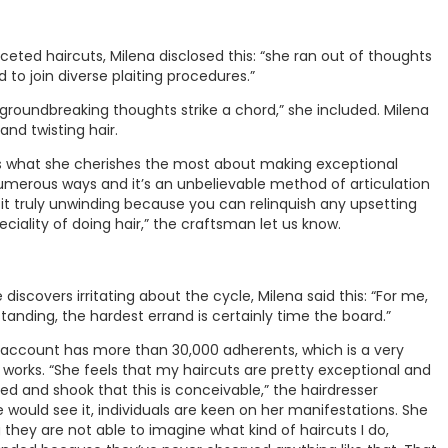
eted haircuts, Milena disclosed this: “she ran out of thoughts
to join diverse plaiting procedures.”
roundbreaking thoughts strike a chord,” she included. Milena
and twisting hair.
as what she cherishes the most about making exceptional
numerous ways and it’s an unbelievable method of articulation
 it truly unwinding because you can relinquish any upsetting
iality of doing hair,” the craftsman let us know.
iscovers irritating about the cycle, Milena said this: “For me,
standing, the hardest errand is certainly time the board.”
 account has more than 30,000 adherents, which is a very
 works. “She feels that my haircuts are pretty exceptional and
 and shook that this is conceivable,” the hairdresser
would see it, individuals are keen on her manifestations. She
 they are not able to imagine what kind of haircuts I do,