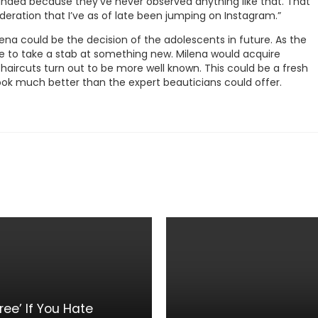
nded because they’ve never observed anything like that. That
deration that I’ve as of late been jumping on Instagram.”
lena could be the decision of the adolescents in future. As the
ve to take a stab at something new. Milena would acquire
aircuts turn out to be more well known. This could be a fresh
s look much better than the expert beauticians could offer.
ee’ If You Hate