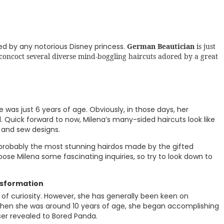
d by any notorious Disney princess.
German Beautician
is just
 concoct several diverse mind-boggling haircuts adored by a great
 was just 6 years of age. Obviously, in those days, her
 Quick forward to now, Milena’s many-sided haircuts look like
and sew designs.
robably the most stunning hairdos made by the gifted
pose Milena some fascinating inquiries, so try to look down to
nsformation
t of curiosity. However, she has generally been keen on
 when she was around 10 years of age, she began accomplishing
ser revealed to Bored Panda.