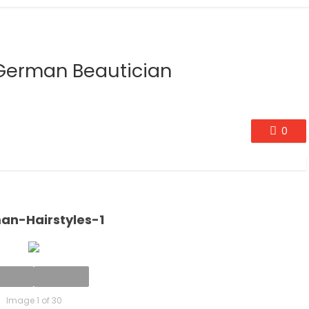
A German Beautician
0
an-Hairstyles-1
Image 1 of 30