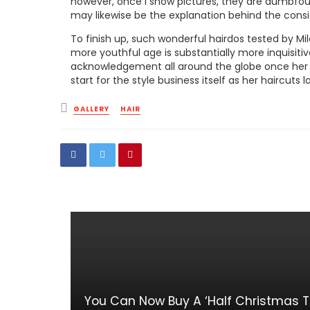
however, once I show pictures, they are dumbfou
may likewise be the explanation behind the consi
To finish up, such wonderful hairdos tested by Mi
more youthful age is substantially more inquisiti
acknowledgement all around the globe once her h
start for the style business itself as her haircut
Posted
GALLERY
HAIR
in
You Can Now Buy A ‘Half Christmas Tr