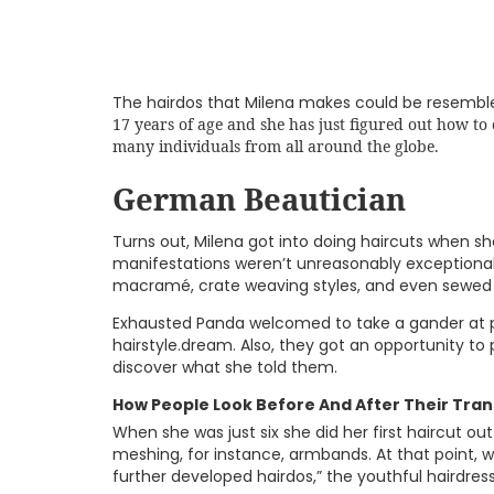
The hairdos that Milena makes could be resemble
17 years of age and she has just figured out how to
many individuals from all around the globe.
German Beautician
Turns out, Milena got into doing haircuts when she
manifestations weren’t unreasonably exceptional.
macramé, crate weaving styles, and even sewed 
Exhausted Panda welcomed to take a gander at p
hairstyle.dream. Also, they got an opportunity to 
discover what she told them.
How People Look Before And After Their Tra
When she was just six she did her first haircut ou
meshing, for instance, armbands. At that point,
further developed hairdos,” the youthful hairdres