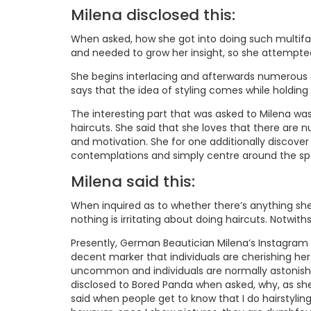
Milena disclosed this:
When asked, how she got into doing such multifac
and needed to grow her insight, so she attempted 
She begins interlacing and afterwards numerous g
says that the idea of styling comes while holding 
The interesting part that was asked to Milena w
haircuts. She said that she loves that there are 
and motivation. She for one additionally discover
contemplations and simply centre around the spec
Milena said this:
When inquired as to whether there’s anything she d
nothing is irritating about doing haircuts. Notwith
Presently, German Beautician Milena’s Instagram
decent marker that individuals are cherishing her
uncommon and individuals are normally astonished
disclosed to Bored Panda when asked, why, as she 
said when people get to know that I do hairstyling