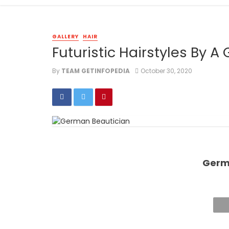
GALLERY
HAIR
Futuristic Hairstyles By 
By
TEAM GETINFOPEDIA
October 30, 2020
Germ