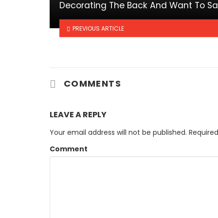
Decorating The Back And Want To S
PREVIOUS ARTICLE
COMMENTS
LEAVE A REPLY
Your email address will not be published.
Required
Comment