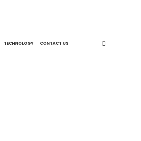
TECHNOLOGY
CONTACT US