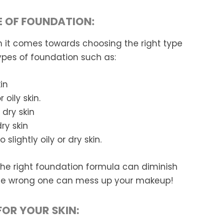
E OF FOUNDATION:
t comes towards choosing the right type
ypes of foundation such as:
in
 oily skin.
 dry skin
ry skin
lightly oily or dry skin.
The right foundation formula can diminish
 the wrong one can mess up your makeup!
FOR YOUR SKIN: