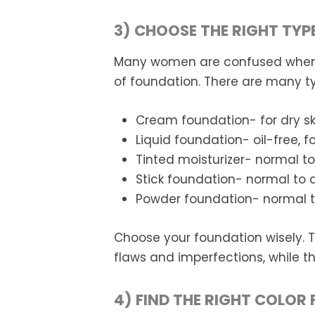
3) CHOOSE THE RIGHT TYP
Many women are confused when i
of foundation. There are many t
Cream foundation- for dry sk
Liquid foundation- oil-free, for
Tinted moisturizer- normal to
Stick foundation- normal to d
Powder foundation- normal to s
Choose your foundation wisely. 
flaws and imperfections, while
4) FIND THE RIGHT COLOR 