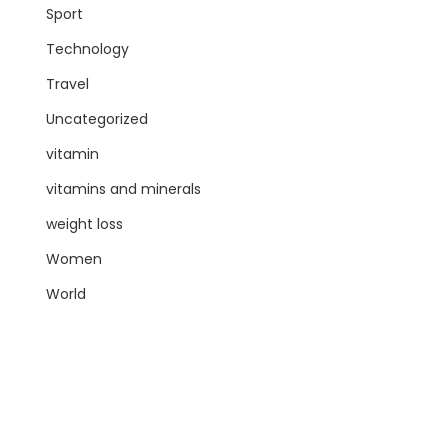
Sport
Technology
Travel
Uncategorized
vitamin
vitamins and minerals
weight loss
Women
World