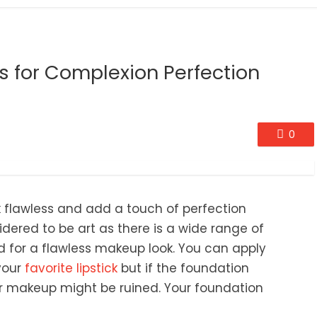
s for Complexion Perfection
0
ok flawless and add a touch of perfection
ered to be art as there is a wide range of
ed for a flawless makeup look. You can apply
your
favorite lipstick
but if the foundation
r makeup might be ruined. Your foundation