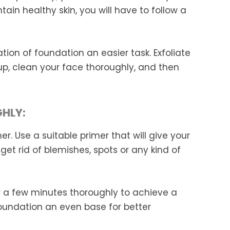
tain healthy skin, you will have to follow a
ation of foundation an easier task. Exfoliate
p, clean your face thoroughly, and then
GHLY:
r. Use a suitable primer that will give your
u get rid of blemishes, spots or any kind of
r a few minutes thoroughly to achieve a
 foundation an even base for better