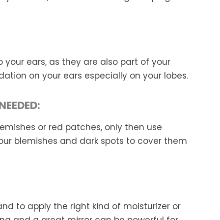
 your ears, as they are also part of your
dation on your ears especially on your lobes.
NEEDED:
blemishes or red patches, only then use
our blemishes and dark spots to cover them
d to apply the right kind of moisturizer or
hting and a great mirror can be powerful for