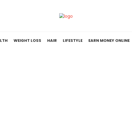
LTH
WEIGHT LOSS
HAIR
LIFESTYLE
EARN MONEY ONLINE