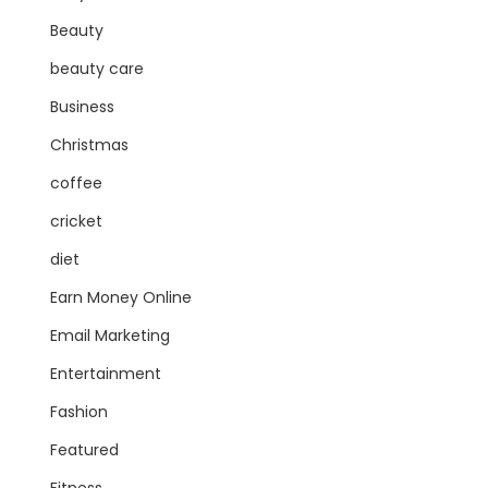
Beauty
beauty care
Business
Christmas
coffee
cricket
diet
Earn Money Online
Email Marketing
Entertainment
Fashion
Featured