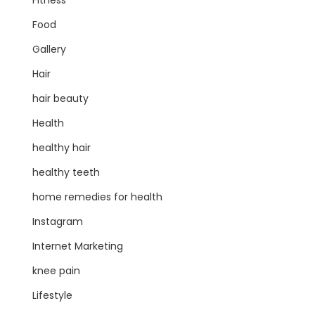
Fitness
Food
Gallery
Hair
hair beauty
Health
healthy hair
healthy teeth
home remedies for health
Instagram
Internet Marketing
knee pain
Lifestyle