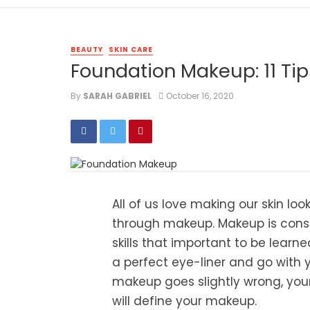
BEAUTY
SKIN CARE
Foundation Makeup: 11 Tip
By
SARAH GABRIEL
October 16, 2020
All of us love making our skin lo
through makeup. Makeup is consid
skills that important to be learn
a perfect eye-liner and go with 
makeup goes slightly wrong, you
will define your makeup.