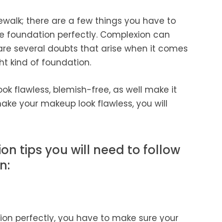
ewalk; there are a few things you have to
e foundation perfectly. Complexion can
 are several doubts that arise when it comes
ht kind of foundation.
ok flawless, blemish-free, as well make it
ake your makeup look flawless, you will
on tips you will need to follow
n:
ion perfectly, you have to make sure your