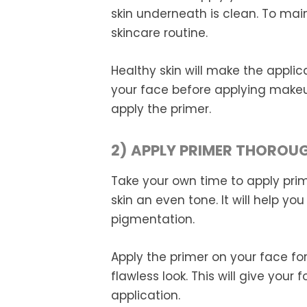
skin underneath is clean. To main
skincare routine.
Healthy skin will make the applic
your face before applying makeu
apply the primer.
2) APPLY PRIMER THOROU
Take your own time to apply prime
skin an even tone. It will help yo
pigmentation.
Apply the primer on your face fo
flawless look. This will give your
application.