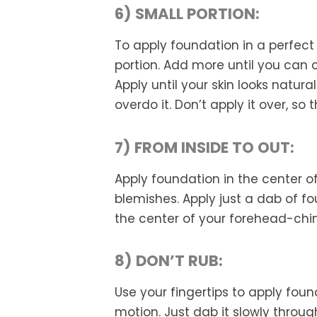
6) SMALL PORTION:
To apply foundation in a perfect
portion. Add more until you can 
Apply until your skin looks natura
overdo it. Don’t apply it over, so
7) FROM INSIDE TO OUT:
Apply foundation in the center of
blemishes. Apply just a dab of f
the center of your forehead-chi
8) DON’T RUB:
Use your fingertips to apply foun
motion. Just dab it slowly throu