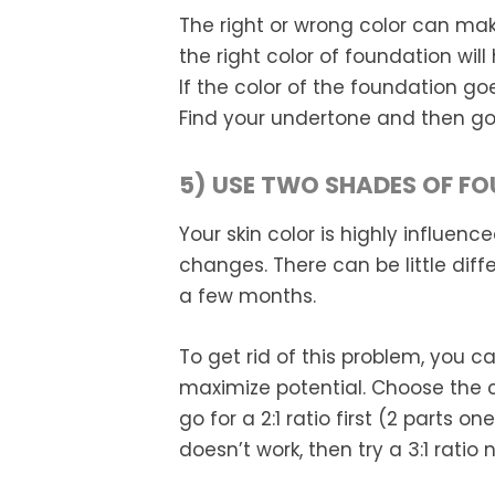
The right or wrong color can make
the right color of foundation wil
If the color of the foundation go
Find your undertone and then go f
5) USE TWO SHADES OF F
Your skin color is highly influe
changes. There can be little dif
a few months.
To get rid of this problem, you 
maximize potential. Choose the c
go for a 2:1 ratio first (2 parts o
doesn’t work, then try a 3:1 ratio n