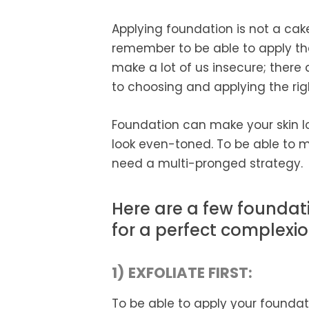
Applying foundation is not a cak
remember to be able to apply th
make a lot of us insecure; there
to choosing and applying the rig
Foundation can make your skin lo
look even-toned. To be able to m
need a multi-pronged strategy.
Here are a few foundati
for a perfect complexio
1) EXFOLIATE FIRST:
To be able to apply your foundat