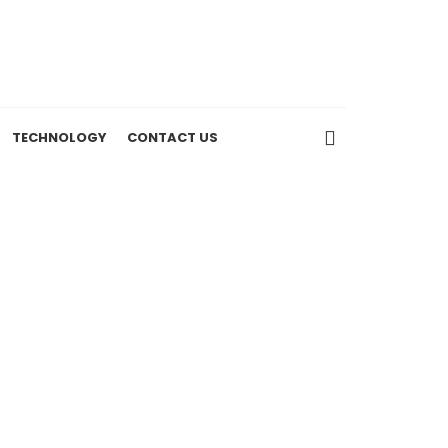
TECHNOLOGY
CONTACT US