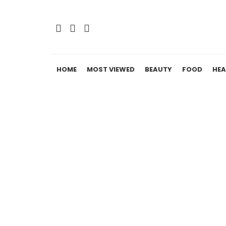
HOME
MOST VIEWED
BEAUTY
FOOD
HEA