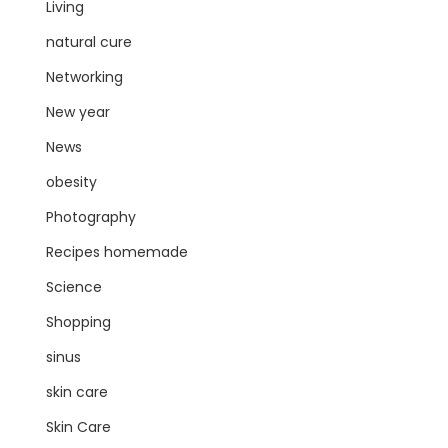
Living
natural cure
Networking
New year
News
obesity
Photography
Recipes homemade
Science
Shopping
sinus
skin care
Skin Care