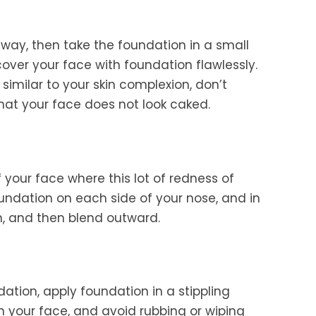
 way, then take the foundation in a small
cover your face with foundation flawlessly.
l similar to your skin complexion, don’t
 that your face does not look caked.
 your face where this lot of redness of
oundation on each side of your nose, and in
n, and then blend outward.
dation, apply foundation in a stippling
gh your face, and avoid rubbing or wiping