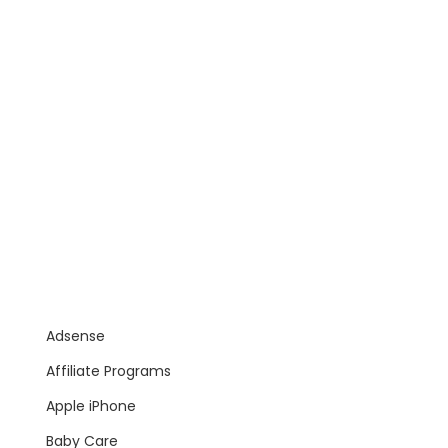
Adsense
Affiliate Programs
Apple iPhone
Baby Care