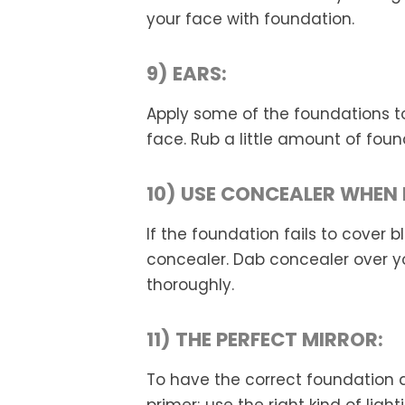
your face with foundation.
9) EARS:
Apply some of the foundations to
face. Rub a little amount of foun
10) USE CONCEALER WHEN 
If the foundation fails to cover 
concealer. Dab concealer over y
thoroughly.
11) THE PERFECT MIRROR:
To have the correct foundation an
primer; use the right kind of lig