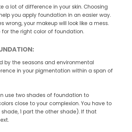
 a lot of difference in your skin. Choosing
l help you apply foundation in an easier way.
es wrong, your makeup will look like a mess.
or the right color of foundation.
OUNDATION:
nced by the seasons and environmental
ference in your pigmentation within a span of
can use two shades of foundation to
olors close to your complexion. You have to
ne shade, 1 part the other shade). If that
ext.