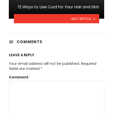
12 Ways to Use Curd for Your Hair and Skin
NEXT ARTICLE
COMMENTS
LEAVE A REPLY
Your email address will not be published.
Required
fields are marked
*
Comment