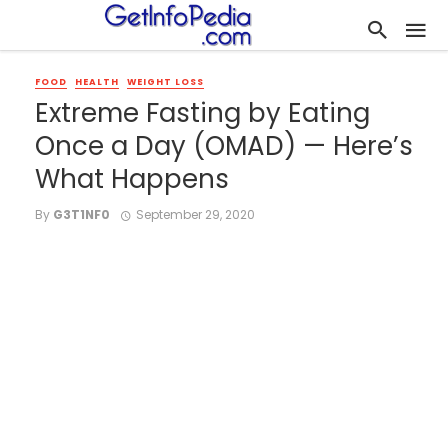
FOOD
HEALTH
WEIGHT LOSS
Extreme Fasting by Eating
Once a Day (OMAD) — Here’s
What Happens
By
G3T1NF0
September 29, 2020