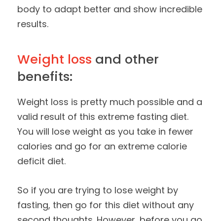
body to adapt better and show incredible
results.
Weight loss
and other
benefits:
Weight loss is pretty much possible and a
valid result of this extreme fasting diet.
You will lose weight as you take in fewer
calories and go for an extreme calorie
deficit diet.
So if you are trying to lose weight by
fasting, then go for this diet without any
second thoughts. However, before you go