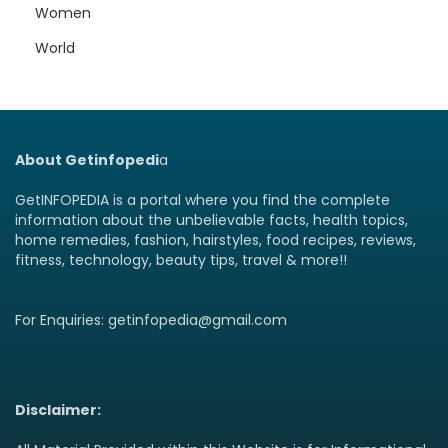
Women
World
About Getinfopedi
a
GetINFOPEDIA is a portal where you find the complete
information about the unbelievable facts, health topics,
home remedies, fashion, hairstyles, food recipes, reviews,
fitness, technology, beauty tips, travel & more!!
For Enquiries: getinfopedia@gmail.com
Disclaimer: