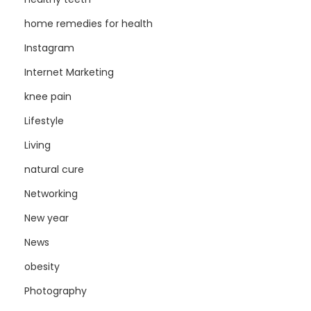
home remedies for health
Instagram
Internet Marketing
knee pain
Lifestyle
Living
natural cure
Networking
New year
News
obesity
Photography