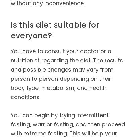
without any inconvenience.
Is this diet suitable for
everyone?
You have to consult your doctor or a
nutritionist regarding the diet. The results
and possible changes may vary from
person to person depending on their
body type, metabolism, and health
conditions.
You can begin by trying intermittent
fasting, warrior fasting, and then proceed
with extreme fasting. This will help your