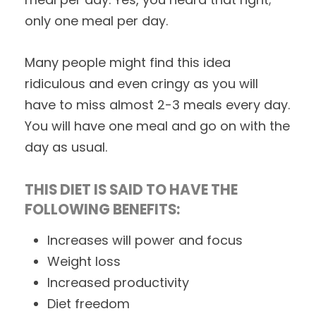
only one meal per day.
Many people might find this idea
ridiculous and even cringy as you will
have to miss almost 2-3 meals every day.
You will have one meal and go on with the
day as usual.
THIS DIET IS SAID TO HAVE THE
FOLLOWING BENEFITS:
Increases will power and focus
Weight loss
Increased productivity
Diet freedom