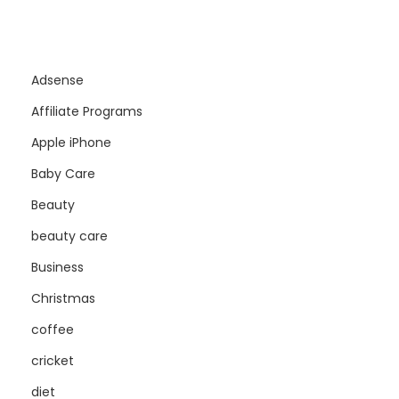
Adsense
Affiliate Programs
Apple iPhone
Baby Care
Beauty
beauty care
Business
Christmas
coffee
cricket
diet