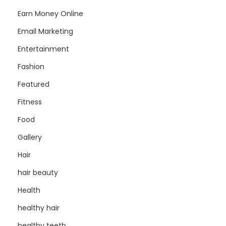
Earn Money Online
Email Marketing
Entertainment
Fashion
Featured
Fitness
Food
Gallery
Hair
hair beauty
Health
healthy hair
healthy teeth