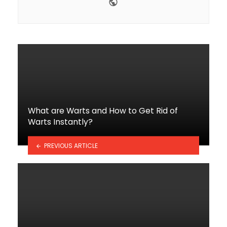
Website
What are Warts and How to Get Rid of
Warts Instantly?
PREVIOUS ARTICLE