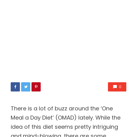
0
There is a lot of buzz around the ‘One
Meal a Day Diet’ (OMAD) lately. While the
idea of this diet seems pretty intriguing
and mind-blowing, there are some