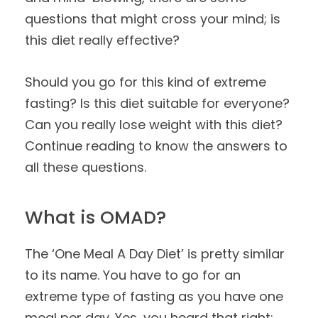
questions that might cross your mind; is
this diet really effective?
Should you go for this kind of extreme
fasting? Is this diet suitable for everyone?
Can you really lose weight with this diet?
Continue reading to know the answers to
all these questions.
What is OMAD?
The ‘One Meal A Day Diet’ is pretty similar
to its name. You have to go for an
extreme type of fasting as you have one
meal per day. Yes, you heard that right;