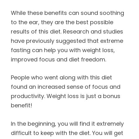
While these benefits can sound soothing
to the ear, they are the best possible
results of this diet. Research and studies
have previously suggested that extreme
fasting can help you with weight loss,
improved focus and diet freedom.
People who went along with this diet
found an increased sense of focus and
productivity. Weight loss is just a bonus
benefit!
In the beginning, you will find it extremely
difficult to keep with the diet. You will get