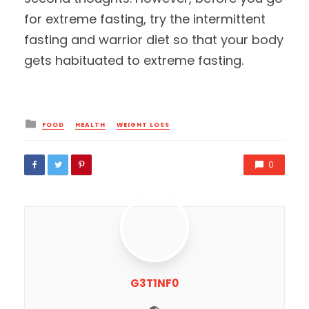
for extreme fasting, try the intermittent
fasting and warrior diet so that your body
gets habituated to extreme fasting.
Posted
FOOD
HEALTH
WEIGHT LOSS
in
0
G3T1NF0