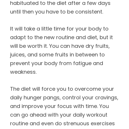
habituated to the diet after a few days
until then you have to be consistent.
It will take a little time for your body to
adapt to the new routine and diet, but it
will be worth it. You can have dry fruits,
juices, and some fruits in between to
prevent your body from fatigue and
weakness.
The diet will force you to overcome your
daily hunger pangs, control your cravings,
and improve your focus with time. You
can go ahead with your daily workout
routine and even do strenuous exercises