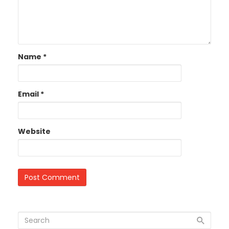
Name
*
Email
*
Website