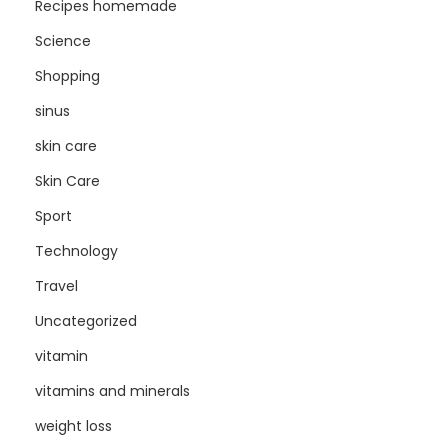
Recipes homemade
Science
Shopping
sinus
skin care
Skin Care
Sport
Technology
Travel
Uncategorized
vitamin
vitamins and minerals
weight loss