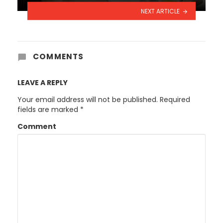
NEXT ARTICLE
COMMENTS
LEAVE A REPLY
Your email address will not be published.
Required
fields are marked
*
Comment