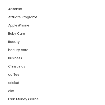
Adsense
Affiliate Programs
Apple iPhone
Baby Care
Beauty
beauty care
Business
Christmas
coffee
cricket
diet
Earn Money Online