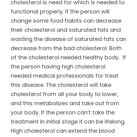
cholesterol is need for which is needed to
functional properly. If the person will
change some food habits can decrease
their cholesterol and saturated fats and
wasting the disease of saturated fats can
decrease from the bad cholesterol. Both
of the cholesterol needed healthy body. If
the person having high cholesterol
needed medical professionals for treat
this disease. The cholesterol will take
cholesterol from all your body to lower,
and this metabolizes and take out from
your body. If the person can’t take the
treatment in initial stage it can be lifelong.
High cholesterol can extend the blood