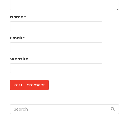
Name
*
Email
*
Website