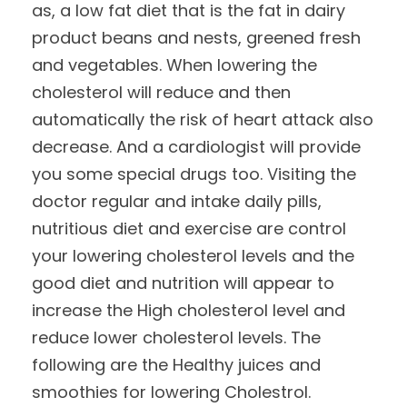
as, a low fat diet that is the fat in dairy
product beans and nests, greened fresh
and vegetables. When lowering the
cholesterol will reduce and then
automatically the risk of heart attack also
decrease. And a cardiologist will provide
you some special drugs too. Visiting the
doctor regular and intake daily pills,
nutritious diet and exercise are control
your lowering cholesterol levels and the
good diet and nutrition will appear to
increase the High cholesterol level and
reduce lower cholesterol levels. The
following are the Healthy juices and
smoothies for lowering Cholestrol.