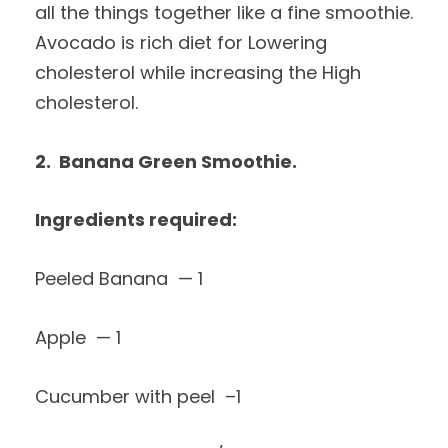
all the things together like a fine smoothie.
Avocado is rich diet for Lowering
cholesterol while increasing the High
cholesterol.
2. Banana Green Smoothie.
Ingredients required:
Peeled Banana — 1
Apple — 1
Cucumber with peel –1