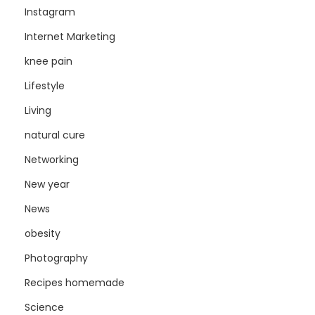
Instagram
Internet Marketing
knee pain
Lifestyle
Living
natural cure
Networking
New year
News
obesity
Photography
Recipes homemade
Science