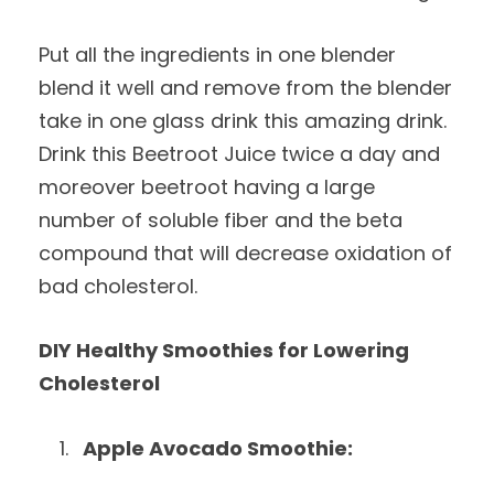
Put all the ingredients in one blender
blend it well and remove from the blender
take in one glass drink this amazing drink.
Drink this Beetroot Juice twice a day and
moreover beetroot having a large
number of soluble fiber and the beta
compound that will decrease oxidation of
bad cholesterol.
DIY Healthy Smoothies for Lowering
Cholesterol
Apple Avocado Smoothie: