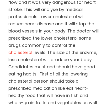
flow and it was very dangerous for heart
stroke. This will analyse by medical
professionals. Lower cholesterol will
reduce heart disease and it will stop the
blood vessels in your body. The doctor will
prescribed the lower cholesterol some
drugs commonly to control the
cholesterol
levels. The size of the enzyme,
less cholesterol will produce your body.
Candidates must and should have good
eating habits. First of all the lowering
cholesterol person should take a
prescribed medication like eat heart-
healthy food that will have in fish and
whole-grain fruits and vegetables as well