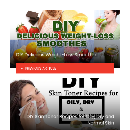
DIY Delicious Weight-Loss Smoothie
PREVIOUS ARTICLE
DIY Skin Toner Recipes for Oily, Dry and
Normal Skin