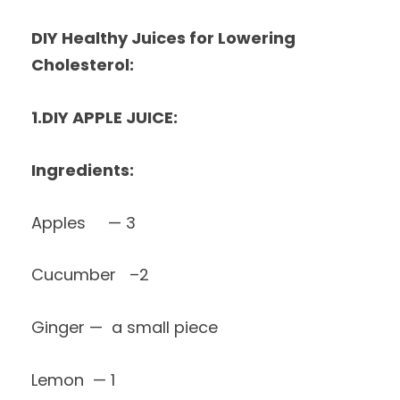
DIY Healthy Juices for Lowering
Cholesterol:
1.DIY APPLE JUICE:
Ingredients:
Apples — 3
Cucumber –2
Ginger — a small piece
Lemon — 1