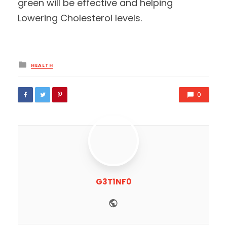
green will be effective and helping
Lowering Cholesterol levels.
Posted
HEALTH
in
0
G3T1NF0
Website