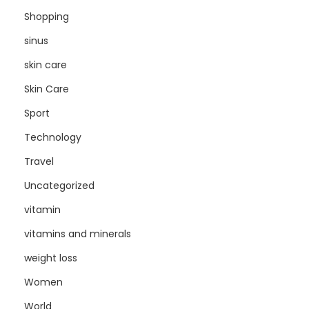
Shopping
sinus
skin care
Skin Care
Sport
Technology
Travel
Uncategorized
vitamin
vitamins and minerals
weight loss
Women
World