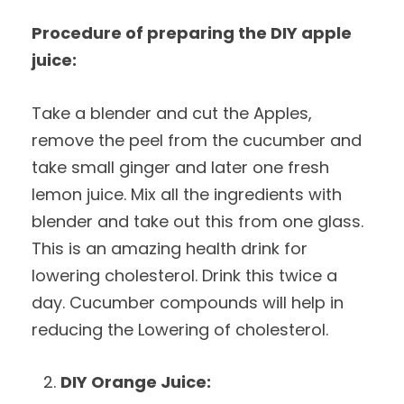
Procedure of preparing the DIY apple
juice:
Take a blender and cut the Apples,
remove the peel from the cucumber and
take small ginger and later one fresh
lemon juice. Mix all the ingredients with
blender and take out this from one glass.
This is an amazing health drink for
lowering cholesterol. Drink this twice a
day. Cucumber compounds will help in
reducing the Lowering of cholesterol.
DIY Orange Juice: