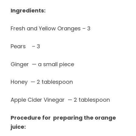
Ingredients:
Fresh and Yellow Oranges – 3
Pears – 3
Ginger — a small piece
Honey — 2 tablespoon
Apple Cider Vinegar — 2 tablespoon
Procedure for preparing the orange
juice: