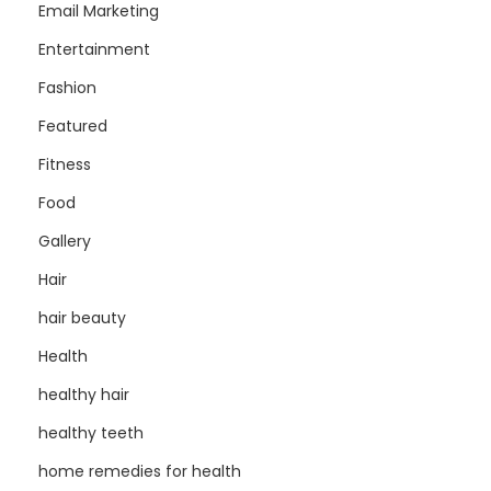
Email Marketing
Entertainment
Fashion
Featured
Fitness
Food
Gallery
Hair
hair beauty
Health
healthy hair
healthy teeth
home remedies for health