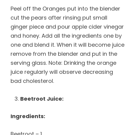
Peel off the Oranges put into the blender
cut the pears after rinsing put small
ginger piece and pour apple cider vinegar
and honey. Add all the ingredients one by
one and blend it. When it will become juice
remove from the blender and put in the
serving glass. Note: Drinking the orange
juice regularly will observe decreasing
bad cholesterol.
Beetroot Juice:
Ingredients:
Beetroot – 1