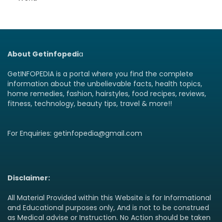
About Getinfopedi
a
GetINFOPEDIA is a portal where you find the complete
information about the unbelievable facts, health topics,
home remedies, fashion, hairstyles, food recipes, reviews,
fitness, technology, beauty tips, travel & more!!
For Enquiries: getinfopedia@gmail.com
Disclaimer:
All Material Provided within this Website is for Informational
and Educational purposes only, And is not to be construed
as Medical advise or Instruction. No Action should be taken