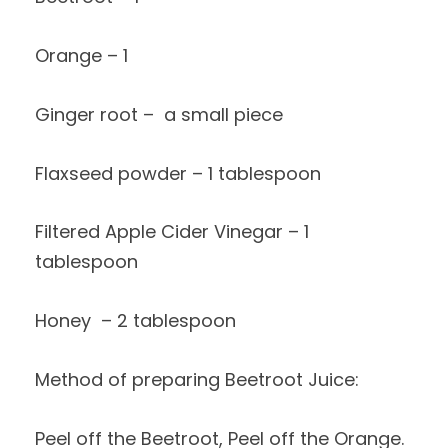
Orange – 1
Ginger root – a small piece
Flaxseed powder – 1 tablespoon
Filtered Apple Cider Vinegar – 1
tablespoon
Honey – 2 tablespoon
Method of preparing Beetroot Juice:
Peel off the Beetroot, Peel off the Orange.