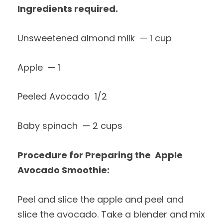
Ingredients required.
Unsweetened almond milk — 1 cup
Apple — 1
Peeled Avocado 1/2
Baby spinach — 2 cups
Procedure for Preparing the Apple
Avocado Smoothie:
Peel and slice the apple and peel and
slice the avocado. Take a blender and mix