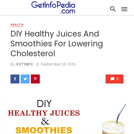
HEALTH
DIY Healthy Juices And
Smoothies For Lowering
Cholesterol
By
G3T1NF0
September 28, 2019
0