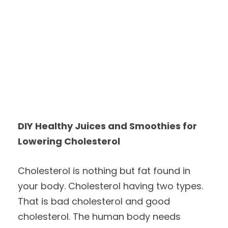
DIY Healthy Juices and Smoothies for
Lowering Cholesterol
Cholesterol is nothing but fat found in
your body. Cholesterol having two types.
That is bad cholesterol and good
cholesterol. The human body needs