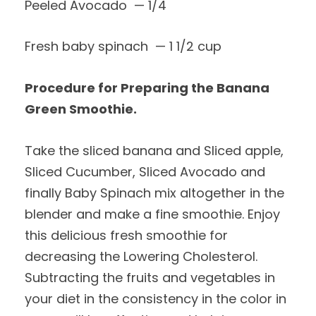
Peeled Avocado — 1/4
Fresh baby spinach — 1 1/2 cup
Procedure for Preparing the Banana
Green Smoothie.
Take the sliced banana and Sliced apple,
Sliced Cucumber, Sliced Avocado and
finally Baby Spinach mix altogether in the
blender and make a fine smoothie. Enjoy
this delicious fresh smoothie for
decreasing the Lowering Cholesterol.
Subtracting the fruits and vegetables in
your diet in the consistency in the color in