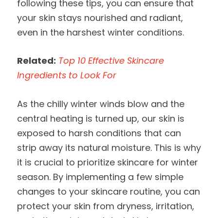
following these tips, you can ensure that
your skin stays nourished and radiant,
even in the harshest winter conditions.
Related:
Top 10 Effective Skincare
Ingredients to Look For
As the chilly winter winds blow and the
central heating is turned up, our skin is
exposed to harsh conditions that can
strip away its natural moisture. This is why
it is crucial to prioritize skincare for winter
season. By implementing a few simple
changes to your skincare routine, you can
protect your skin from dryness, irritation,