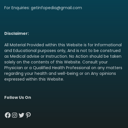
For Enquiries: getinfopedia@gmail.com
Disclaimer:
All Material Provided within this Website is for Informational
and Educational purposes only, And is not to be construed
as Medical advise or Instruction. No Action should be taken
solely on the contents of this Website. Consult your
Physician or a Qualified Health Professional on any matters
regarding your health and well-being or on Any opinions
expressed within this Website.
Follow Us On
Facebook
Instagram
Twitter
Pinterest