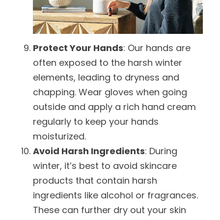
Protect Your Hands
: Our hands are
often exposed to the harsh winter
elements, leading to dryness and
chapping. Wear gloves when going
outside and apply a rich hand cream
regularly to keep your hands
moisturized.
Avoid Harsh Ingredients
: During
winter, it’s best to avoid skincare
products that contain harsh
ingredients like alcohol or fragrances.
These can further dry out your skin