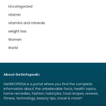
Uncategorized
vitamin
vitamins and minerals
weight loss
Women
World
About Getinfopedi
a
GetINFOPEDIA is a portal where you find the complete
information about the unbelievable facts, health topics,
home remedies, fashion, hairstyles, food recipes, reviews,
fitness, technology, beauty tips, travel & more!!