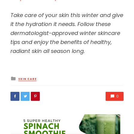
Take care of your skin this winter and give
it the hydration it needs. Follow these
dermatologist-approved winter skincare
tips and enjoy the benefits of healthy,
radiant skin all season long.
Posted
SKIN CARE
in
0