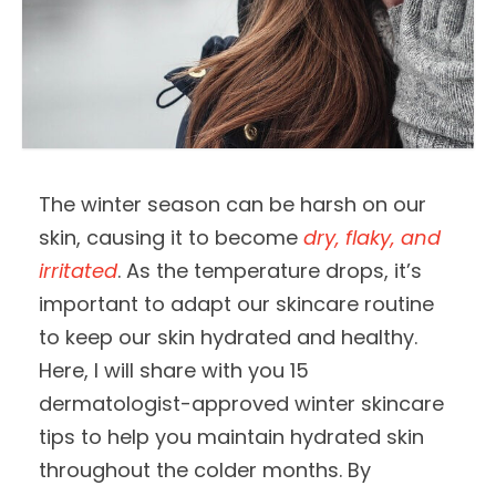
The winter season can be harsh on our
skin, causing it to become
dry, flaky, and
irritated
. As the temperature drops, it’s
important to adapt our skincare routine
to keep our skin hydrated and healthy.
Here, I will share with you 15
dermatologist-approved winter skincare
tips to help you maintain hydrated skin
throughout the colder months. By