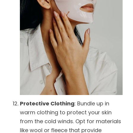
Protective Clothing
: Bundle up in
warm clothing to protect your skin
from the cold winds. Opt for materials
like wool or fleece that provide