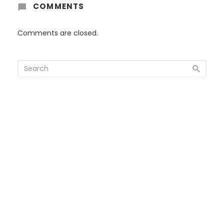
COMMENTS
Comments are closed.