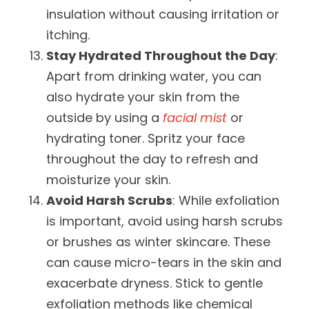
insulation without causing irritation or
itching.
Stay Hydrated Throughout the Day
:
Apart from drinking water, you can
also hydrate your skin from the
outside by using a
facial mist
or
hydrating toner. Spritz your face
throughout the day to refresh and
moisturize your skin.
Avoid Harsh Scrubs
: While exfoliation
is important, avoid using harsh scrubs
or brushes as winter skincare. These
can cause micro-tears in the skin and
exacerbate dryness. Stick to gentle
exfoliation methods like chemical