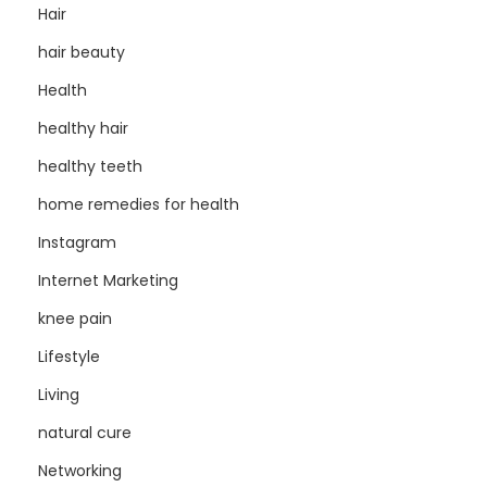
Hair
hair beauty
Health
healthy hair
healthy teeth
home remedies for health
Instagram
Internet Marketing
knee pain
Lifestyle
Living
natural cure
Networking