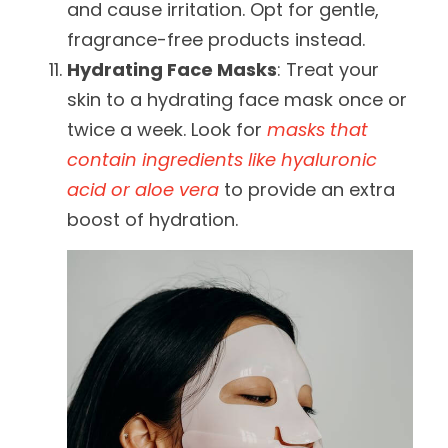
and cause irritation. Opt for gentle,
fragrance-free products instead.
Hydrating Face Masks
: Treat your
skin to a hydrating face mask once or
twice a week. Look for
masks that
contain ingredients like hyaluronic
acid or aloe vera
to provide an extra
boost of hydration.