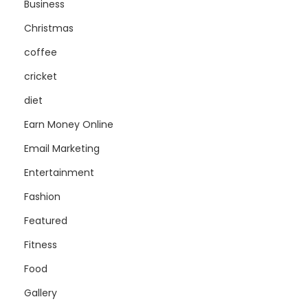
Business
Christmas
coffee
cricket
diet
Earn Money Online
Email Marketing
Entertainment
Fashion
Featured
Fitness
Food
Gallery