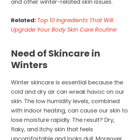
and other winter-related skin issues.
Related:
Top 10 Ingredients That Will
Upgrade Your Body Skin Care Routine
Need of Skincare in
Winters
Winter skincare is essential because the
cold and dry air can wreak havoc on our
skin. The low humidity levels, combined
with indoor heating, can cause our skin to
lose moisture rapidly. The result? Dry,
flaky, and itchy skin that feels
uncomfortable and looks dull. Moreover,