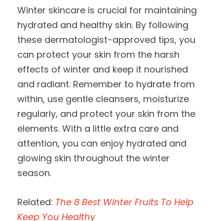
Winter skincare is crucial for maintaining
hydrated and healthy skin. By following
these dermatologist-approved tips, you
can protect your skin from the harsh
effects of winter and keep it nourished
and radiant. Remember to hydrate from
within, use gentle cleansers, moisturize
regularly, and protect your skin from the
elements. With a little extra care and
attention, you can enjoy hydrated and
glowing skin throughout the winter
season.
Related:
The 8 Best Winter Fruits To Help
Keep You Healthy