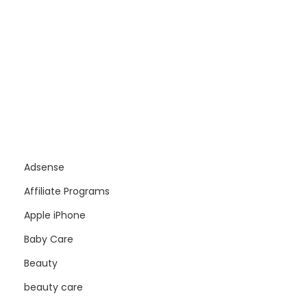
Adsense
Affiliate Programs
Apple iPhone
Baby Care
Beauty
beauty care