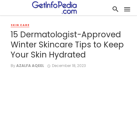
SKIN CARE
15 Dermatologist-Approved
Winter Skincare Tips to Keep
Your Skin Hydrated
By
AZALFA AQEEL
December 18, 2023