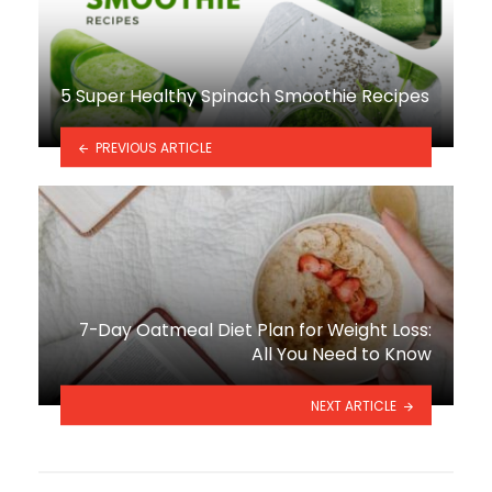
5 Super Healthy Spinach Smoothie Recipes
PREVIOUS ARTICLE
7-Day Oatmeal Diet Plan for Weight Loss:
All You Need to Know
NEXT ARTICLE