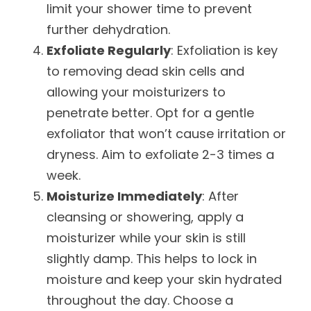
limit your shower time to prevent
further dehydration.
Exfoliate Regularly
: Exfoliation is key
to removing dead skin cells and
allowing your moisturizers to
penetrate better. Opt for a gentle
exfoliator that won’t cause irritation or
dryness. Aim to exfoliate 2-3 times a
week.
Moisturize Immediately
: After
cleansing or showering, apply a
moisturizer while your skin is still
slightly damp. This helps to lock in
moisture and keep your skin hydrated
throughout the day. Choose a