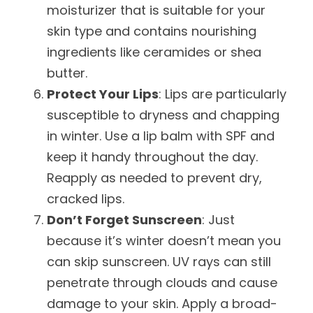
moisturizer that is suitable for your
skin type and contains nourishing
ingredients like ceramides or shea
butter.
Protect Your Lips
: Lips are particularly
susceptible to dryness and chapping
in winter. Use a lip balm with SPF and
keep it handy throughout the day.
Reapply as needed to prevent dry,
cracked lips.
Don’t Forget Sunscreen
: Just
because it’s winter doesn’t mean you
can skip sunscreen. UV rays can still
penetrate through clouds and cause
damage to your skin. Apply a broad-