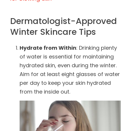
Dermatologist-Approved
Winter Skincare Tips
Hydrate from Within
: Drinking plenty
of water is essential for maintaining
hydrated skin, even during the winter.
Aim for at least eight glasses of water
per day to keep your skin hydrated
from the inside out.