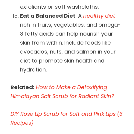
exfoliants or soft washcloths.
Eat a Balanced Diet
: A
healthy diet
rich in fruits, vegetables, and omega-
3 fatty acids can help nourish your
skin from within. Include foods like
avocados, nuts, and salmon in your
diet to promote skin health and
hydration.
Related:
How to Make a Detoxifying
Himalayan Salt Scrub for Radiant Skin?
DIY Rose Lip Scrub for Soft and Pink Lips (3
Recipes)