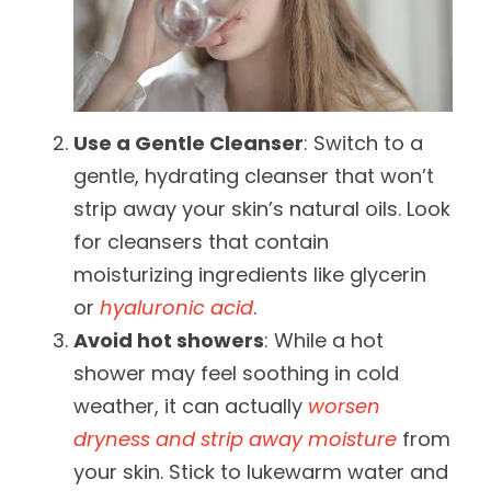
Use a Gentle Cleanser
: Switch to a
gentle, hydrating cleanser that won’t
strip away your skin’s natural oils. Look
for cleansers that contain
moisturizing ingredients like glycerin
or
hyaluronic acid
.
Avoid hot showers
: While a hot
shower may feel soothing in cold
weather, it can actually
worsen
dryness and strip away moisture
from
your skin. Stick to lukewarm water and