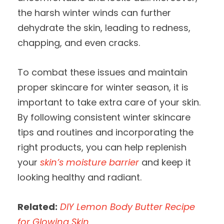
the harsh winter winds can further
dehydrate the skin, leading to redness,
chapping, and even cracks.
To combat these issues and maintain
proper skincare for winter season, it is
important to take extra care of your skin.
By following consistent winter skincare
tips and routines and incorporating the
right products, you can help replenish
your
skin’s moisture barrier
and keep it
looking healthy and radiant.
Related:
DIY Lemon Body Butter Recipe
for Glowing Skin