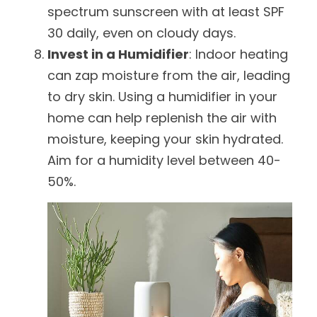
spectrum sunscreen with at least SPF
30 daily, even on cloudy days.
Invest in a Humidifier
: Indoor heating
can zap moisture from the air, leading
to dry skin. Using a humidifier in your
home can help replenish the air with
moisture, keeping your skin hydrated.
Aim for a humidity level between 40-
50%.