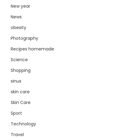
New year
News
obesity
Photography
Recipes homemade
Science
Shopping
sinus
skin care
Skin Care
Sport
Technology
Travel