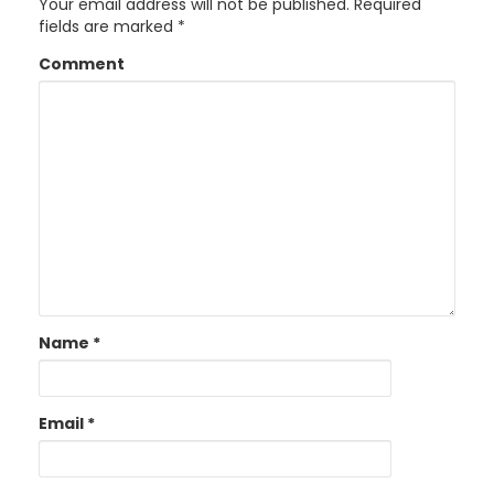
Your email address will not be published.
Required
fields are marked
*
Comment
Name
*
Email
*