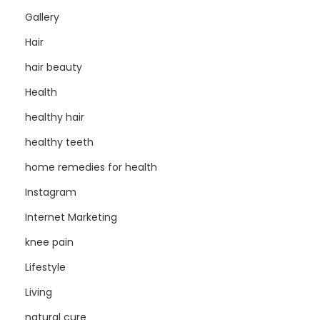
Gallery
Hair
hair beauty
Health
healthy hair
healthy teeth
home remedies for health
Instagram
Internet Marketing
knee pain
Lifestyle
Living
natural cure