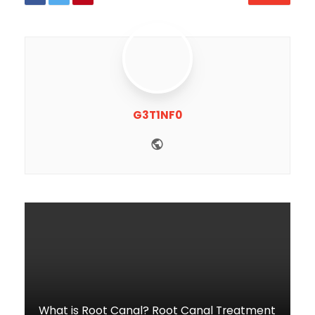
G3T1NF0
Website
What is Root Canal? Root Canal Treatment