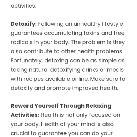
activities.
Detoxify:
Following an unhealthy lifestyle
guarantees accumulating toxins and free
radicals in your body. The problem is they
also contribute to other health problems.
Fortunately, detoxing can be as simple as
taking natural detoxifying drinks or meals
with recipes available online. Make sure to
detoxify and promote improved health.
Reward Yourself Through Relaxing
Activities:
Health is not only focused on
your body. Health of your mind is also
crucial to guarantee you can do your