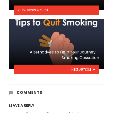
PREVIOUS ARTICLE
Alternatives to Help Your Journey –
Smoking Cessation
NEXT ARTICLE
COMMENTS
LEAVE A REPLY