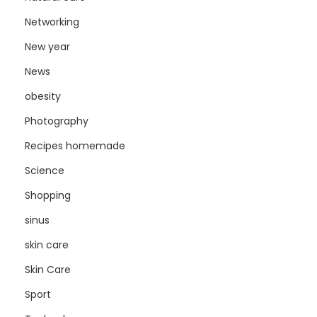
Networking
New year
News
obesity
Photography
Recipes homemade
Science
Shopping
sinus
skin care
Skin Care
Sport