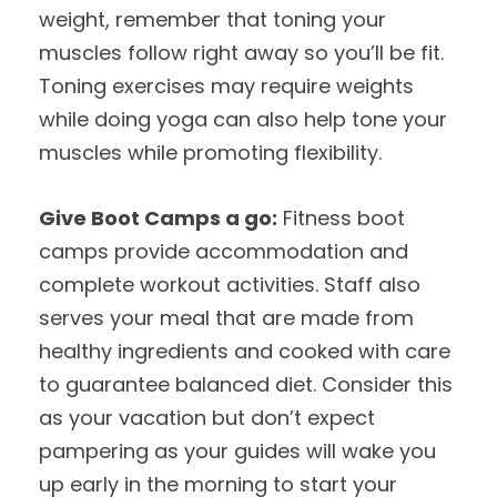
weight, remember that toning your
muscles follow right away so you’ll be fit.
Toning exercises may require weights
while doing yoga can also help tone your
muscles while promoting flexibility.
Give Boot Camps a go:
Fitness boot
camps provide accommodation and
complete workout activities. Staff also
serves your meal that are made from
healthy ingredients and cooked with care
to guarantee balanced diet. Consider this
as your vacation but don’t expect
pampering as your guides will wake you
up early in the morning to start your