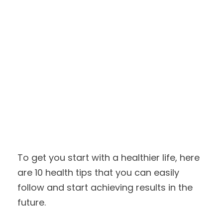
To get you start with a healthier life, here
are 10 health tips that you can easily
follow and start achieving results in the
future.