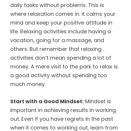
daily tasks without problems. This is
where relaxation comes in. it calms your
mind and keep your positive attitude in
life. Relaxing activities include having a
vacation, going for a massage, and
others. But remember that relaxing
activities don’t mean spending a lot of
money. A mere visit to the park to relax is
a good activity without spending too
much money.
Start with a Good Mindset:
Mindset is
important in achieving results in working
out. Even if you have regrets in the past
when it comes to working out, learn from