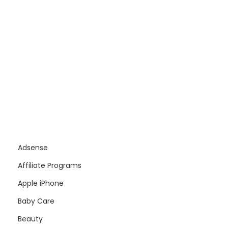
Adsense
Affiliate Programs
Apple iPhone
Baby Care
Beauty