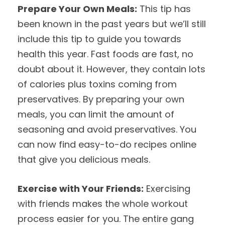
Prepare Your Own Meals:
This tip has
been known in the past years but we’ll still
include this tip to guide you towards
health this year. Fast foods are fast, no
doubt about it. However, they contain lots
of calories plus toxins coming from
preservatives. By preparing your own
meals, you can limit the amount of
seasoning and avoid preservatives. You
can now find easy-to-do recipes online
that give you delicious meals.
Exercise with Your Friends:
Exercising
with friends makes the whole workout
process easier for you. The entire gang