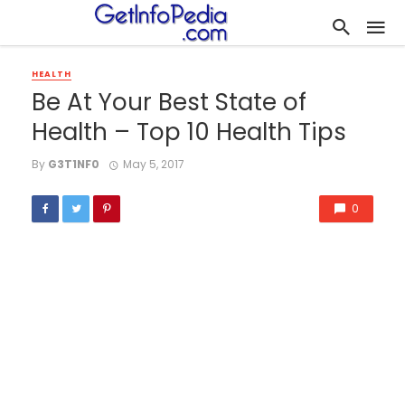
HEALTH
Be At Your Best State of
Health – Top 10 Health Tips
By
G3T1NF0
May 5, 2017
0