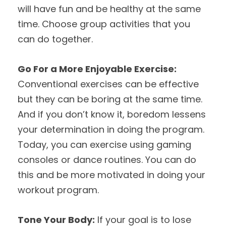
will have fun and be healthy at the same
time. Choose group activities that you
can do together.
Go For a More Enjoyable Exercise:
Conventional exercises can be effective
but they can be boring at the same time.
And if you don’t know it, boredom lessens
your determination in doing the program.
Today, you can exercise using gaming
consoles or dance routines. You can do
this and be more motivated in doing your
workout program.
Tone Your Body:
If your goal is to lose