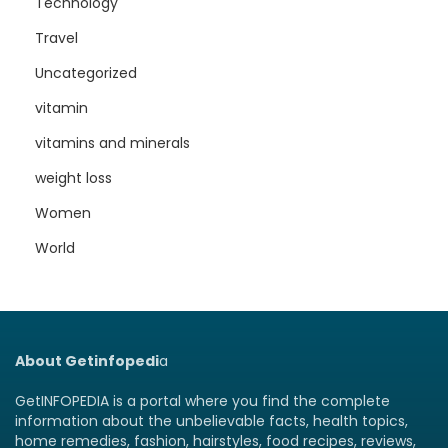
Technology
Travel
Uncategorized
vitamin
vitamins and minerals
weight loss
Women
World
About Getinfopedi
a
GetINFOPEDIA is a portal where you find the complete
information about the unbelievable facts, health topics,
home remedies, fashion, hairstyles, food recipes, reviews,