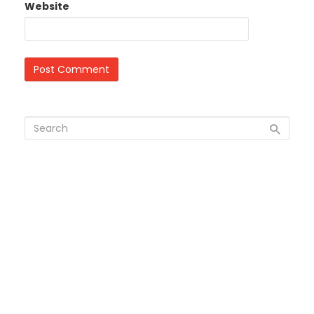
Website