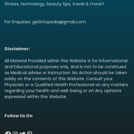
fitness, technology, beauty tips, travel & more!!
For Enquiries: getinfopedia@gmail.com
Disclaimer:
All Material Provided within this Website is for Informational
and Educational purposes only, And is not to be construed
as Medical advise or Instruction. No Action should be taken
solely on the contents of this Website. Consult your
Physician or a Qualified Health Professional on any matters
regarding your health and well-being or on Any opinions
expressed within this Website.
Follow Us On
Facebook
Instagram
Twitter
Pinterest