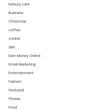
beauty care
Business
Christmas
coffee
cricket
diet
Earn Money Online
Email Marketing
Entertainment
Fashion
Featured
Fitness
Food