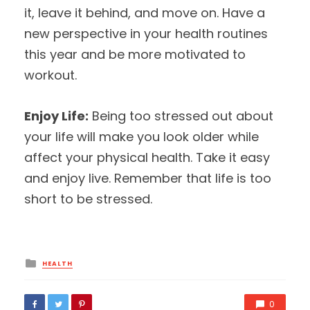
it, leave it behind, and move on. Have a
new perspective in your health routines
this year and be more motivated to
workout.
Enjoy Life:
Being too stressed out about
your life will make you look older while
affect your physical health. Take it easy
and enjoy live. Remember that life is too
short to be stressed.
Posted
HEALTH
in
0