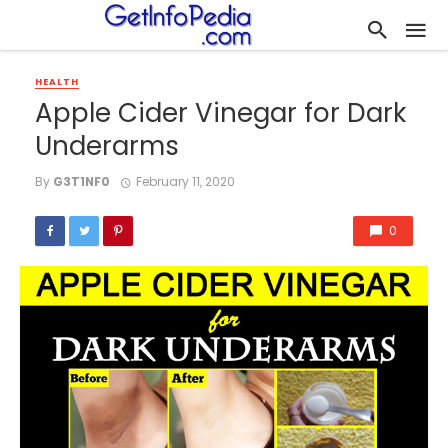
HEALTH
Apple Cider Vinegar for Dark
Underarms
By
G3T1NF0
February 11, 2020
0