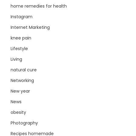
home remedies for health
Instagram
Internet Marketing
knee pain
Lifestyle
Living
natural cure
Networking
New year
News
obesity
Photography
Recipes homemade