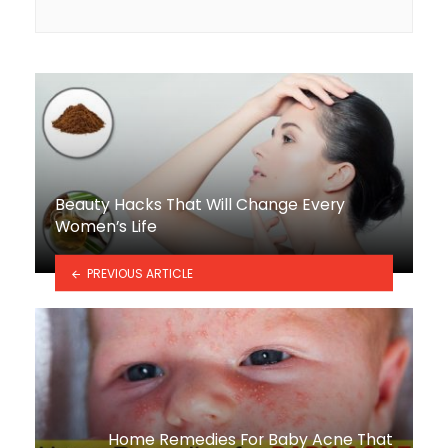
Beauty Hacks That Will Change Every
Women’s Life
PREVIOUS ARTICLE
Home Remedies For Baby Acne That