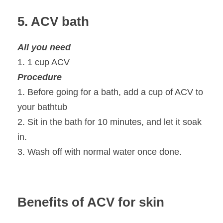
5. ACV bath
All you need
1. 1 cup ACV
Procedure
1. Before going for a bath, add a cup of ACV to
your bathtub
2. Sit in the bath for 10 minutes, and let it soak
in.
3. Wash off with normal water once done.
Benefits of ACV for skin