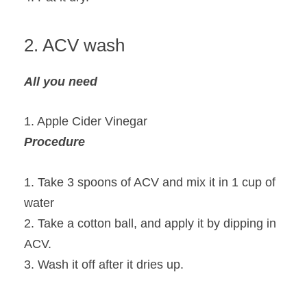
2. ACV wash
All you need
1. Apple Cider Vinegar
Procedure
1. Take 3 spoons of ACV and mix it in 1 cup of
water
2. Take a cotton ball, and apply it by dipping in
ACV.
3. Wash it off after it dries up.