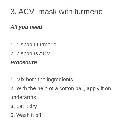
3. ACV mask with turmeric
All you need
1. 1 spoon turmeric
2. 2 spoons ACV
Procedure
1. Mix both the ingredients
2. With the help of a cotton ball, apply it on
underarms.
3. Let it dry
5. Wash it off.