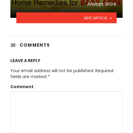
Always Work
NEXT ARTICLE
COMMENTS
LEAVE A REPLY
Your email address will not be published.
Required
fields are marked
*
Comment