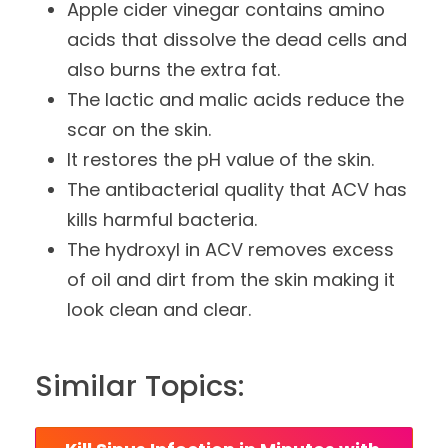
Apple cider vinegar contains amino
acids that dissolve the dead cells and
also burns the extra fat.
The lactic and malic acids reduce the
scar on the skin.
It restores the pH value of the skin.
The antibacterial quality that ACV has
kills harmful bacteria.
The hydroxyl in ACV removes excess
of oil and dirt from the skin making it
look clean and clear.
Similar Topics: