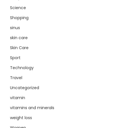
Science
Shopping
sinus
skin care
Skin Care
Sport
Technology
Travel
Uncategorized
vitamin
vitamins and minerals
weight loss
Women