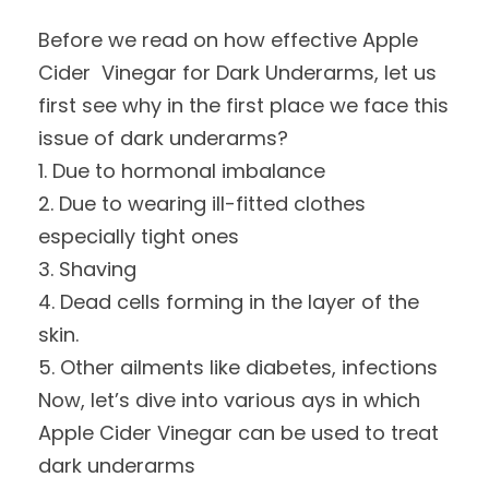
Before we read on how effective Apple
Cider Vinegar for Dark Underarms, let us
first see why in the first place we face this
issue of dark underarms?
1. Due to hormonal imbalance
2. Due to wearing ill-fitted clothes
especially tight ones
3. Shaving
4. Dead cells forming in the layer of the
skin.
5. Other ailments like diabetes, infections
Now, let’s dive into various ays in which
Apple Cider Vinegar can be used to treat
dark underarms