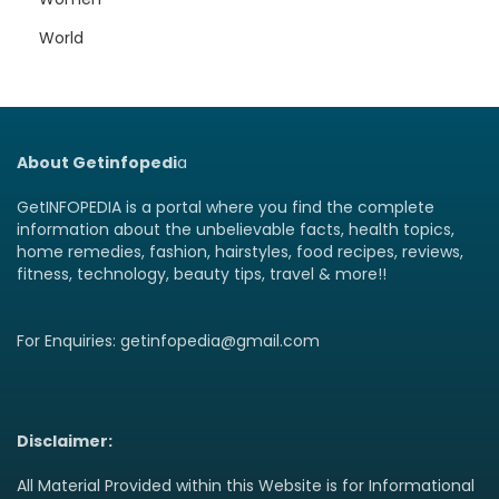
World
About Getinfopedi
a
GetINFOPEDIA is a portal where you find the complete
information about the unbelievable facts, health topics,
home remedies, fashion, hairstyles, food recipes, reviews,
fitness, technology, beauty tips, travel & more!!
For Enquiries: getinfopedia@gmail.com
Disclaimer:
All Material Provided within this Website is for Informational