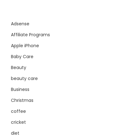
Adsense
Affiliate Programs
Apple iPhone
Baby Care
Beauty
beauty care
Business
Christmas
coffee
cricket
diet