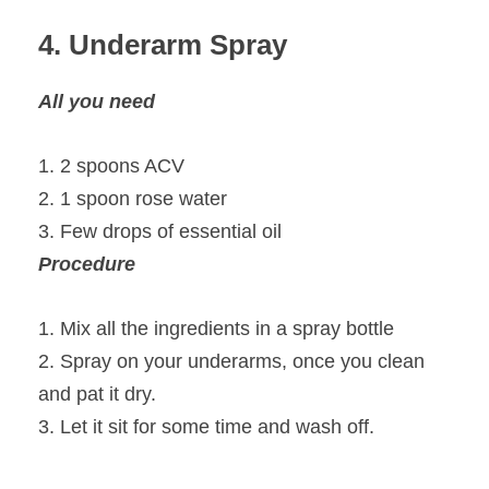
4. Underarm Spray
All you need
1. 2 spoons ACV
2. 1 spoon rose water
3. Few drops of essential oil
Procedure
1. Mix all the ingredients in a spray bottle
2. Spray on your underarms, once you clean
and pat it dry.
3. Let it sit for some time and wash off.