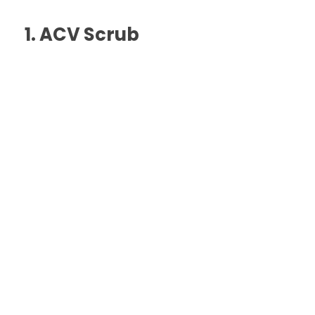
1. ACV Scrub