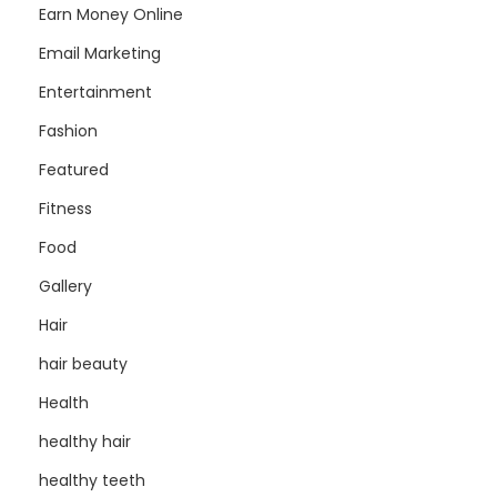
Earn Money Online
Email Marketing
Entertainment
Fashion
Featured
Fitness
Food
Gallery
Hair
hair beauty
Health
healthy hair
healthy teeth