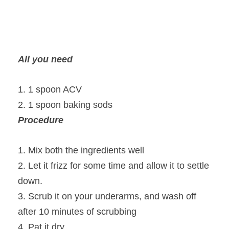
All you need
1. 1 spoon ACV
2. 1 spoon baking sods
Procedure
1. Mix both the ingredients well
2. Let it frizz for some time and allow it to settle
down.
3. Scrub it on your underarms, and wash off
after 10 minutes of scrubbing
4. Pat it dry.