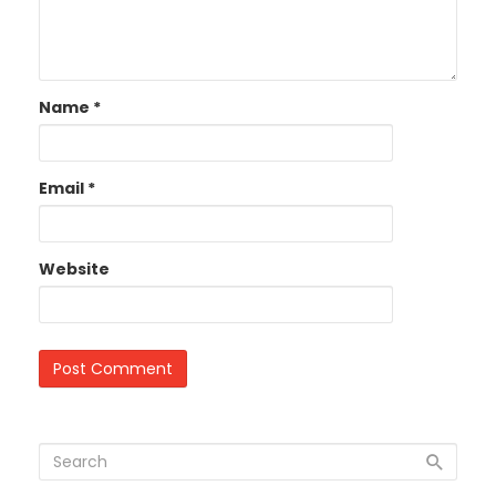
Name
*
Email
*
Website