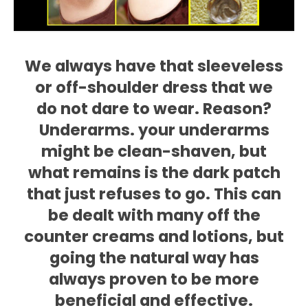
We always have that sleeveless
or off-shoulder dress that we
do not dare to wear. Reason?
Underarms. your underarms
might be clean-shaven, but
what remains is the dark patch
that just refuses to go. This can
be dealt with many off the
counter creams and lotions, but
going the natural way has
always proven to be more
beneficial and effective.