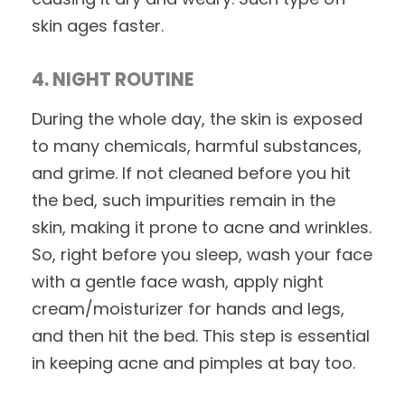
skin ages faster.
4. NIGHT ROUTINE
During the whole day, the skin is exposed
to many chemicals, harmful substances,
and grime. If not cleaned before you hit
the bed, such impurities remain in the
skin, making it prone to acne and wrinkles.
So, right before you sleep, wash your face
with a gentle face wash, apply night
cream/moisturizer for hands and legs,
and then hit the bed. This step is essential
in keeping acne and pimples at bay too.