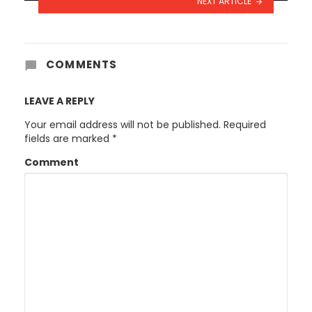
NEXT ARTICLE
COMMENTS
LEAVE A REPLY
Your email address will not be published.
Required
fields are marked
*
Comment