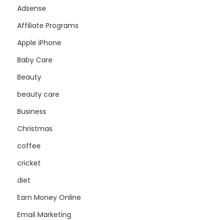
Adsense
Affiliate Programs
Apple iPhone
Baby Care
Beauty
beauty care
Business
Christmas
coffee
cricket
diet
Earn Money Online
Email Marketing