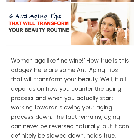
Women age like fine wine!’ How true is this
adage? Here are some Anti Aging Tips
that will transform your beauty. Well, it all
depends on how you counter the aging
process and when you actually start
working towards slowing your aging
process down. The fact remains, aging
can never be reversed naturally, but it can
definitely be slowed down, holds true.