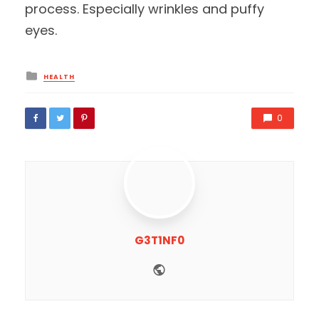
process. Especially wrinkles and puffy
eyes.
Posted
HEALTH
in
0
G3T1NF0
Website