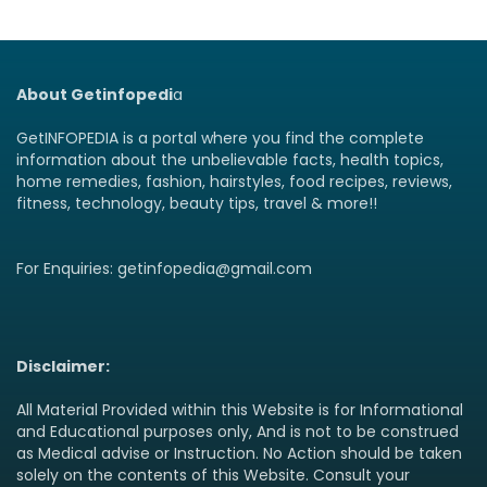
About Getinfopedi
a
GetINFOPEDIA is a portal where you find the complete
information about the unbelievable facts, health topics,
home remedies, fashion, hairstyles, food recipes, reviews,
fitness, technology, beauty tips, travel & more!!
For Enquiries: getinfopedia@gmail.com
Disclaimer:
All Material Provided within this Website is for Informational
and Educational purposes only, And is not to be construed
as Medical advise or Instruction. No Action should be taken
solely on the contents of this Website. Consult your