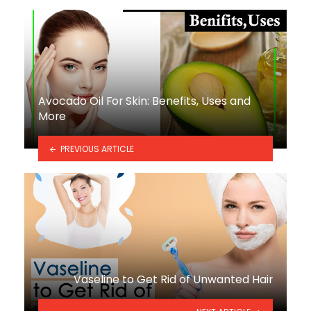
Avocado Oil For Skin: Benefits, Uses and
More
PREVIOUS ARTICLE
Vaseline to Get Rid of Unwanted Hair