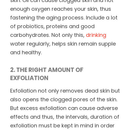
skin. Oil can cause clogged skin and not
enough oxygen reaches your skin, thus
fastening the aging process. Include a lot
of probiotics, proteins and good
carbohydrates. Not only this,
drinking
water regularly, helps skin remain supple
and healthy.
2. THE RIGHT AMOUNT OF
EXFOLIATION
Exfoliation not only removes dead skin but
also opens the clogged pores of the skin.
But excess exfoliation can cause adverse
effects and thus, the intervals, duration of
exfoliation must be kept in mind in order