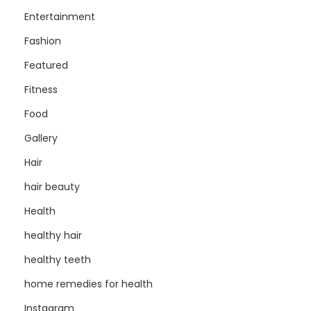
Entertainment
Fashion
Featured
Fitness
Food
Gallery
Hair
hair beauty
Health
healthy hair
healthy teeth
home remedies for health
Instagram