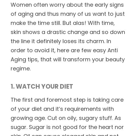
Women often worry about the early signs
of aging and thus many of us want to just
make the time still. But alas! With time,
skin shows a drastic change and so down
the line it definitely loses its charm. In
order to avoid it, here are few easy Anti
Aging tips, that will transform your beauty
regime.
1. WATCH YOUR DIET
The first and foremost step is taking care
of your diet and it’s requirements with
growing age. Cut on oily, sugary stuff. As
sugar. Sugar is not good for the heart nor