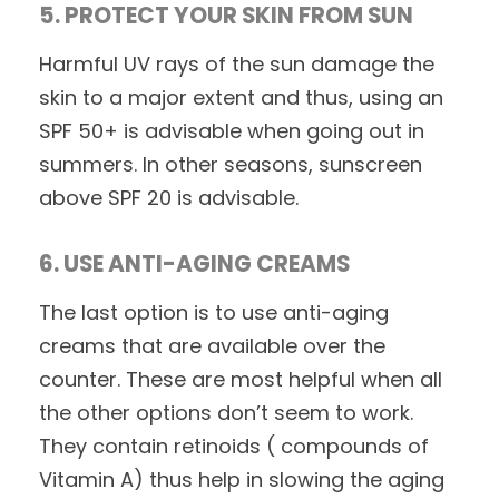
5. PROTECT YOUR SKIN FROM SUN
Harmful UV rays of the sun damage the
skin to a major extent and thus, using an
SPF 50+ is advisable when going out in
summers. In other seasons, sunscreen
above SPF 20 is advisable.
6. USE ANTI-AGING CREAMS
The last option is to use anti-aging
creams that are available over the
counter. These are most helpful when all
the other options don’t seem to work.
They contain retinoids ( compounds of
Vitamin A) thus help in slowing the aging