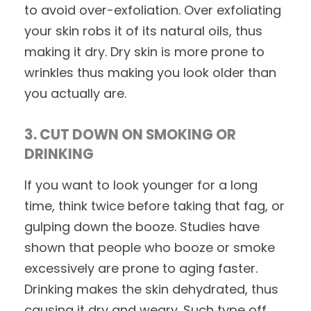
to avoid over-exfoliation. Over exfoliating
your skin robs it of its natural oils, thus
making it dry. Dry skin is more prone to
wrinkles thus making you look older than
you actually are.
3. CUT DOWN ON SMOKING OR
DRINKING
If you want to look younger for a long
time, think twice before taking that fag, or
gulping down the booze. Studies have
shown that people who booze or smoke
excessively are prone to aging faster.
Drinking makes the skin dehydrated, thus
causing it dry and weary. Such type off