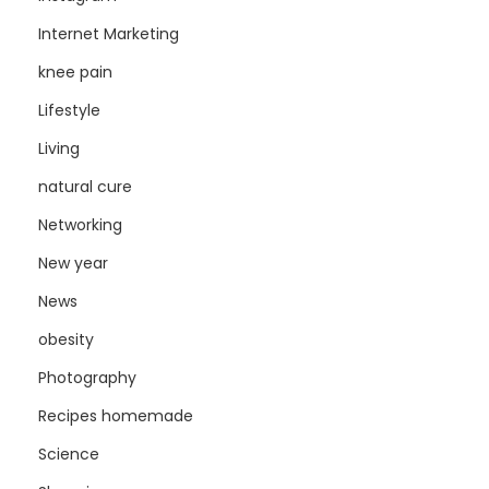
Internet Marketing
knee pain
Lifestyle
Living
natural cure
Networking
New year
News
obesity
Photography
Recipes homemade
Science