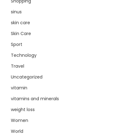
Shopping
sinus
skin care
Skin Care
Sport
Technology
Travel
Uncategorized
vitamin
vitamins and minerals
weight loss
Women
World