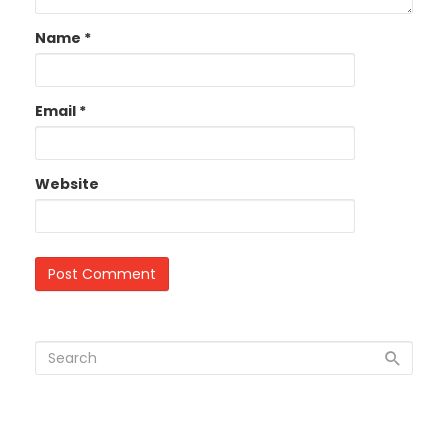
Name
*
Email
*
Website