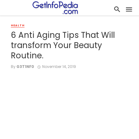
HEALTH
6 Anti Aging Tips That Will
transform Your Beauty
Routine.
By
G3T1NF0
November 14, 2019