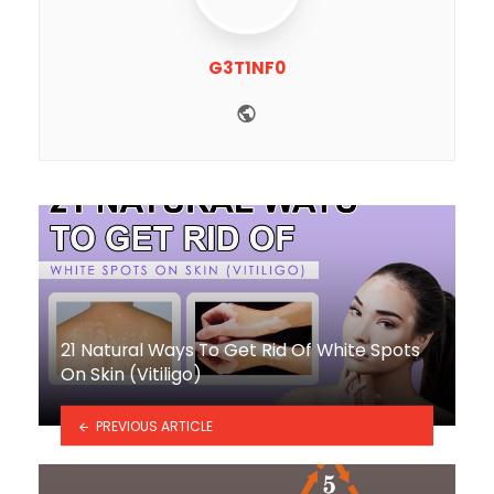
G3T1NF0
Website
21 Natural Ways To Get Rid Of White Spots
On Skin (Vitiligo)
PREVIOUS ARTICLE