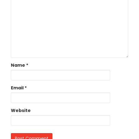
Name
*
Email
*
Website