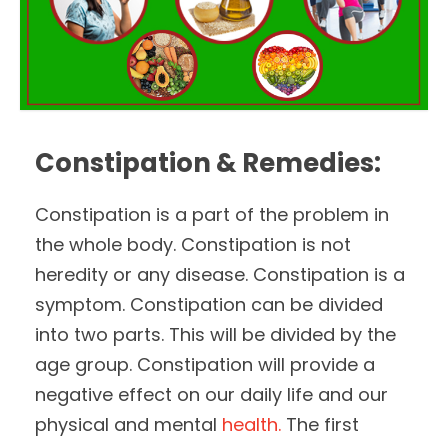
Constipation & Remedies:
Constipation is a part of the problem in
the whole body. Constipation is not
heredity or any disease. Constipation is a
symptom. Constipation can be divided
into two parts. This will be divided by the
age group. Constipation will provide a
negative effect on our daily life and our
physical and mental
health.
The first