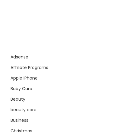
Adsense
Affiliate Programs
Apple iPhone
Baby Care
Beauty
beauty care
Business
Christmas