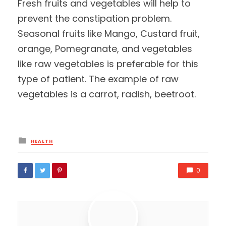
Fresh fruits and vegetables will help to
prevent the constipation problem.
Seasonal fruits like Mango, Custard fruit,
orange, Pomegranate, and vegetables
like raw vegetables is preferable for this
type of patient. The example of raw
vegetables is a carrot, radish, beetroot.
Posted
HEALTH
in
0