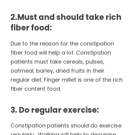
2.Must and should take rich
fiber food:
Due to the reason for the constipation
fiber food will help a lot. Constipation
patients must take cereals, pulses,
oatmeal, barley, dried fruits in their
regular diet. Finger millet is one of the rich
fiber content food.
3. Do regular exercise:
Constipation patients should do exercise
regularly. Walking will help to decrease