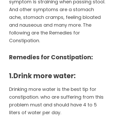
symptom is straining when passing stool.
And other symptoms are a stomach
ache, stomach cramps, feeling bloated
and nauseous and many more. The
following are the Remedies for
Constipation.
Remedies for Constipation:
1.Drink more water:
Drinking more water is the best tip for
constipation. who are suffering from this
problem must and should have 4 to 5
liters of water per day.