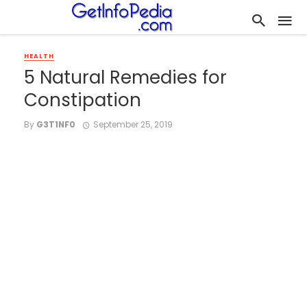
HEALTH
5 Natural Remedies for
Constipation
By
G3T1NF0
September 25, 2019