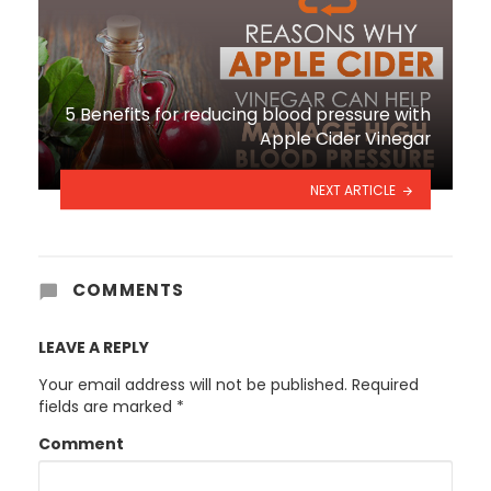
5 Benefits for reducing blood pressure with
Apple Cider Vinegar
NEXT ARTICLE
COMMENTS
LEAVE A REPLY
Your email address will not be published.
Required
fields are marked
*
Comment