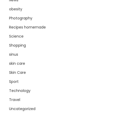
obesity
Photography
Recipes homemade
Science
Shopping
sinus
skin care
Skin Care
Sport
Technology
Travel
Uncategorized