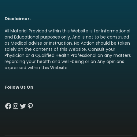
Disclaimer:
All Material Provided within this Website is for Informational
and Educational purposes only, And is not to be construed
as Medical advise or Instruction. No Action should be taken
solely on the contents of this Website. Consult your
Physician or a Qualified Health Professional on any matters
regarding your health and well-being or on Any opinions
expressed within this Website.
Follow Us On
Facebook
Instagram
Twitter
Pinterest