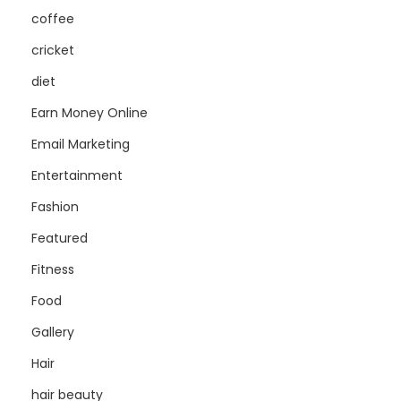
coffee
cricket
diet
Earn Money Online
Email Marketing
Entertainment
Fashion
Featured
Fitness
Food
Gallery
Hair
hair beauty