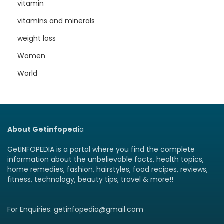
vitamin
vitamins and minerals
weight loss
Women
World
About Getinfopedi
a
GetINFOPEDIA is a portal where you find the complete
information about the unbelievable facts, health topics,
home remedies, fashion, hairstyles, food recipes, reviews,
fitness, technology, beauty tips, travel & more!!
For Enquiries: getinfopedia@gmail.com