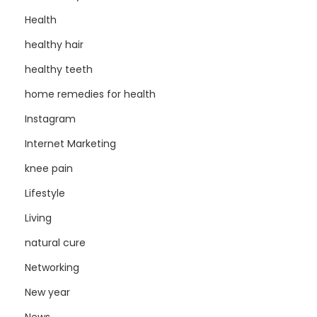
Health
healthy hair
healthy teeth
home remedies for health
Instagram
Internet Marketing
knee pain
Lifestyle
Living
natural cure
Networking
New year
News