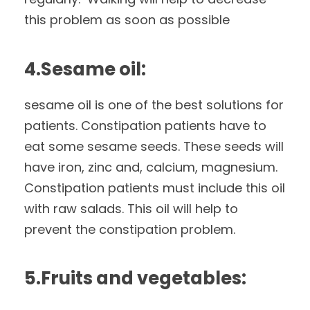
this problem as soon as possible
4.Sesame oil:
sesame oil is one of the best solutions for
patients. Constipation patients have to
eat some sesame seeds. These seeds will
have iron, zinc and, calcium, magnesium.
Constipation patients must include this oil
with raw salads. This oil will help to
prevent the constipation problem.
5.Fruits and vegetables: