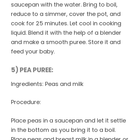
saucepan with the water. Bring to boil,
reduce to a simmer, cover the pot, and
cook for 25 minutes. Let cool in cooking
liquid. Blend it with the help of a blender
and make a smooth puree. Store it and
feed your baby.
5) PEA PUREE:
Ingredients: Peas and milk
Procedure:
Place peas in a saucepan and let it settle
in the bottom as you bring it to a boil.
Place peas and breast milk in a blender or