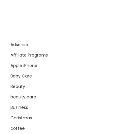
Adsense
Affiliate Programs
Apple iPhone
Baby Care
Beauty
beauty care
Business
Christmas
coffee