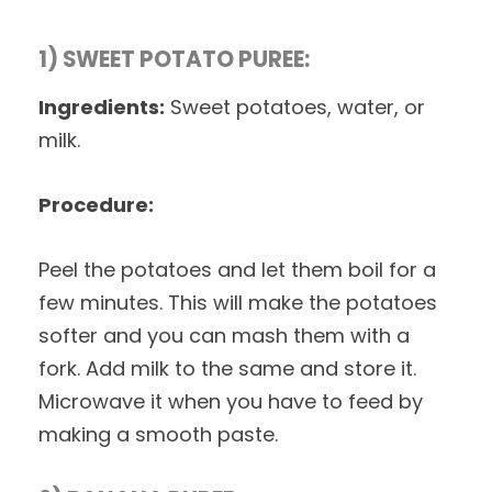
1) SWEET POTATO PUREE:
Ingredients:
Sweet potatoes, water, or
milk.
Procedure:
Peel the potatoes and let them boil for a
few minutes. This will make the potatoes
softer and you can mash them with a
fork. Add milk to the same and store it.
Microwave it when you have to feed by
making a smooth paste.