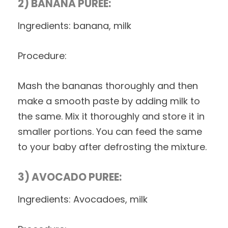
2) BANANA PUREE:
Ingredients: banana, milk
Procedure:
Mash the bananas thoroughly and then
make a smooth paste by adding milk to
the same. Mix it thoroughly and store it in
smaller portions. You can feed the same
to your baby after defrosting the mixture.
3) AVOCADO PUREE:
Ingredients: Avocadoes, milk