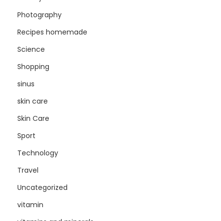
Photography
Recipes homemade
Science
Shopping
sinus
skin care
Skin Care
Sport
Technology
Travel
Uncategorized
vitamin