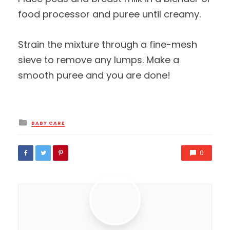
food processor and puree until creamy.
Strain the mixture through a fine-mesh
sieve to remove any lumps. Make a
smooth puree and you are done!
Posted
BABY CARE
in
0