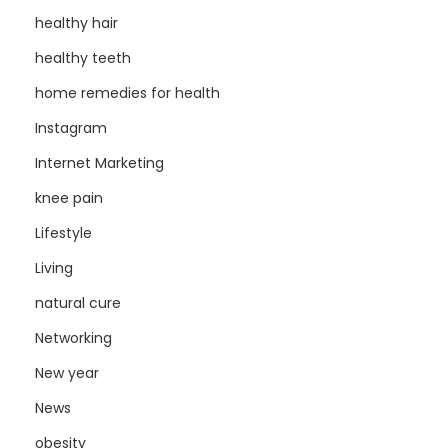
healthy hair
healthy teeth
home remedies for health
Instagram
Internet Marketing
knee pain
Lifestyle
Living
natural cure
Networking
New year
News
obesity