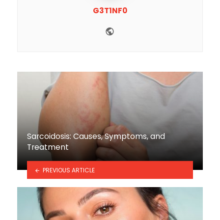
G3T1NF0
Website
Sarcoidosis: Causes, Symptoms, and
Treatment
PREVIOUS ARTICLE