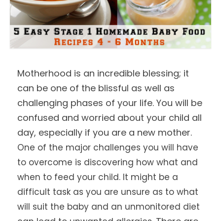
Motherhood is an incredible blessing; it
can be one of the blissful as well as
challenging phases of your life. You will be
confused and worried about your child all
day, especially if you are a new mother.
One of the major challenges you will have
to overcome is discovering how what and
when to feed your child. It might be a
difficult task as you are unsure as to what
will suit the baby and an unmonitored diet