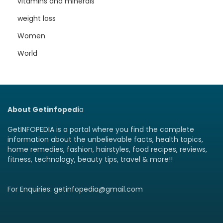
vitamins and minerals
weight loss
Women
World
About Getinfopedi
a
GetINFOPEDIA is a portal where you find the complete
information about the unbelievable facts, health topics,
home remedies, fashion, hairstyles, food recipes, reviews,
fitness, technology, beauty tips, travel & more!!
For Enquiries: getinfopedia@gmail.com