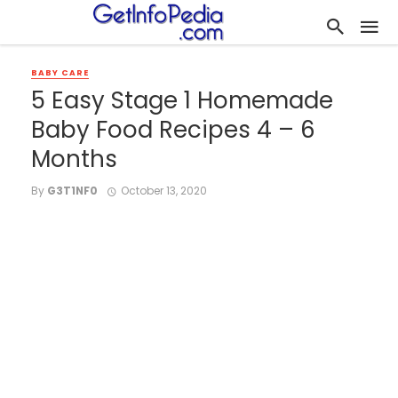
BABY CARE
5 Easy Stage 1 Homemade
Baby Food Recipes 4 – 6
Months
By
G3T1NF0
October 13, 2020