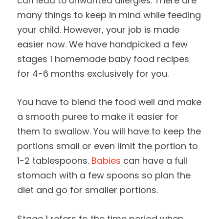
There are
can lead to unwanted allergies.
many things to keep in mind while feeding
your child. However, your job is made
easier now. We have handpicked a few
stages 1 homemade baby food recipes
for 4-6 months exclusively for you.
You have to blend the food well and make
a smooth puree to make it easier for
them to swallow. You will have to keep the
portions small or even limit the portion to
1-2 tablespoons.
Babies
can have a full
stomach with a few spoons so plan the
diet and go for smaller portions.
Stage 1 refers to the time period when