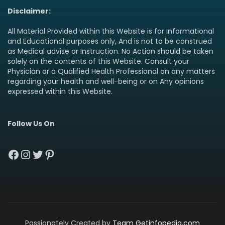
Disclaimer:
All Material Provided within this Website is for Informational
and Educational purposes only, And is not to be construed
as Medical advise or Instruction. No Action should be taken
solely on the contents of this Website. Consult your
Physician or a Qualified Health Professional on any matters
regarding your health and well-being or on Any opinions
expressed within this Website.
Follow Us On
Facebook
Instagram
Twitter
Pinterest
Passionately Created by
Team Getinfopedia.com