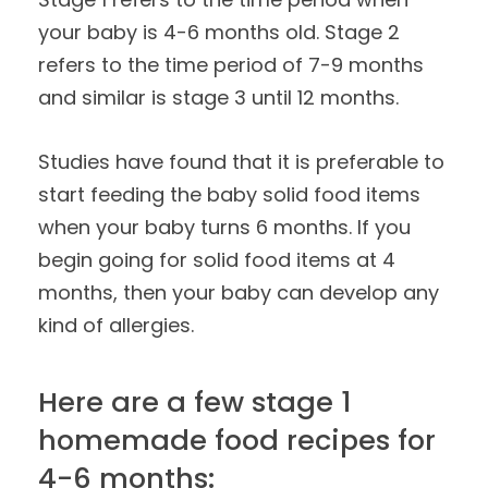
your baby is 4-6 months old. Stage 2
refers to the time period of 7-9 months
and similar is stage 3 until 12 months.
Studies have found that it is preferable to
start feeding the baby solid food items
when your baby turns 6 months. If you
begin going for solid food items at 4
months, then your baby can develop any
kind of allergies.
Here are a few stage 1
homemade food recipes for
4-6 months: