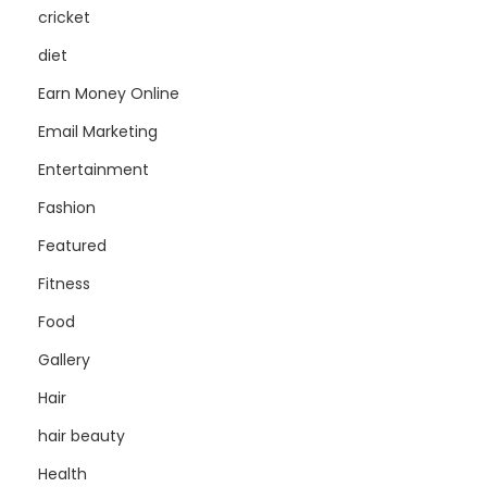
cricket
diet
Earn Money Online
Email Marketing
Entertainment
Fashion
Featured
Fitness
Food
Gallery
Hair
hair beauty
Health