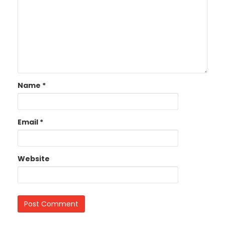
Name
*
Email
*
Website