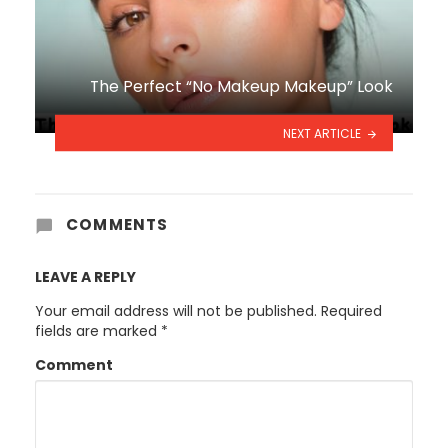
The Perfect “No Makeup Makeup” Look
NEXT ARTICLE
COMMENTS
LEAVE A REPLY
Your email address will not be published.
Required
fields are marked
*
Comment