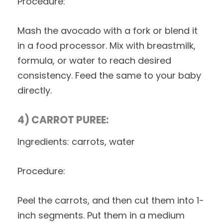
Procedure:
Mash the avocado with a fork or blend it
in a food processor. Mix with breastmilk,
formula, or water to reach desired
consistency. Feed the same to your baby
directly.
4) CARROT PUREE:
Ingredients: carrots, water
Procedure:
Peel the carrots, and then cut them into 1-
inch segments. Put them in a medium