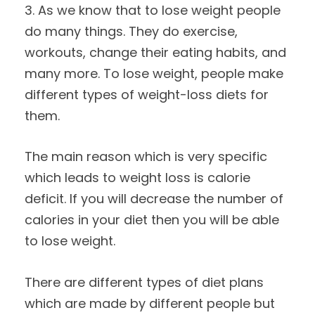
3. As we know that to lose weight people
do many things. They do exercise,
workouts, change their eating habits, and
many more. To lose weight, people make
different types of weight-loss diets for
them.
The main reason which is very specific
which leads to weight loss is calorie
deficit. If you will decrease the number of
calories in your diet then you will be able
to lose weight.
There are different types of diet plans
which are made by different people but