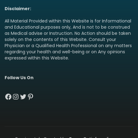
Disclaimer:
All Material Provided within this Website is for Informational
and Educational purposes only, And is not to be construed
as Medical advise or Instruction. No Action should be taken
solely on the contents of this Website. Consult your
Physician or a Qualified Health Professional on any matters
regarding your health and well-being or on Any opinions
expressed within this Website.
Follow Us On
Facebook
Instagram
Twitter
Pinterest