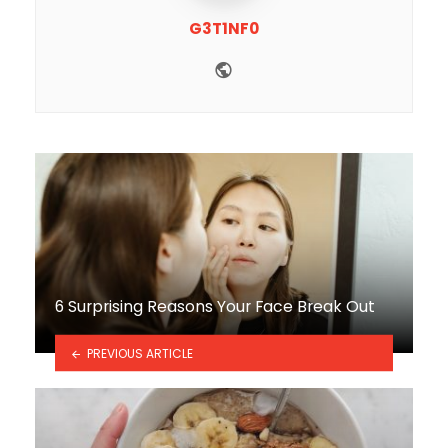
G3T1NF0
Website
6 Surprising Reasons Your Face Break Out
PREVIOUS ARTICLE