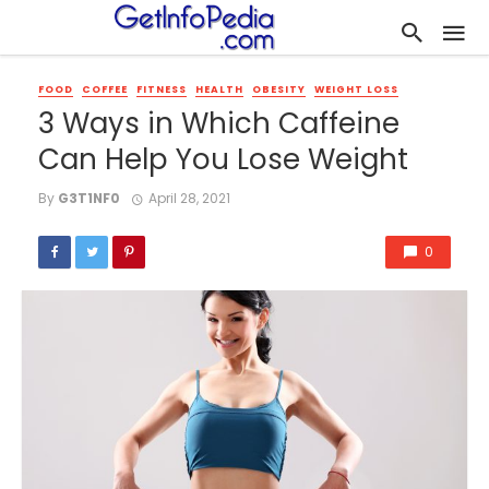
FOOD
COFFEE
FITNESS
HEALTH
OBESITY
WEIGHT LOSS
3 Ways in Which Caffeine
Can Help You Lose Weight
By
G3T1NF0
April 28, 2021
0