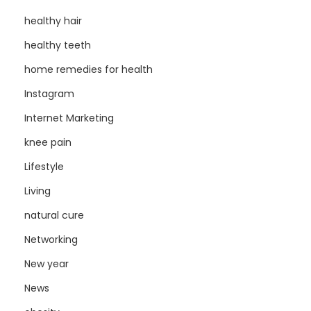
healthy hair
healthy teeth
home remedies for health
Instagram
Internet Marketing
knee pain
Lifestyle
Living
natural cure
Networking
New year
News