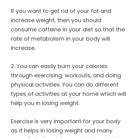
If you want to get rid of your fat and
increase weight, then you should
consume caffeine in your diet so that the
rate of metabolism in your body will
increase.
2. You can easily burn your calories
through exercising, workouts, and doing
physical activities. You can do different
types of activities at your home which will
help you in losing weight.
Exercise is very important for your body
as it helps in losing weight and many