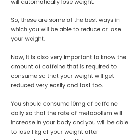
will automatically lose weight.
So, these are some of the best ways in
which you will be able to reduce or lose
your weight.
Now, it is also very important to know the
amount of caffeine that is required to
consume so that your weight will get
reduced very easily and fast too.
You should consume 10mg of caffeine
daily so that the rate of metabolism will
increase in your body and you will be able
to lose 1 kg of your weight after