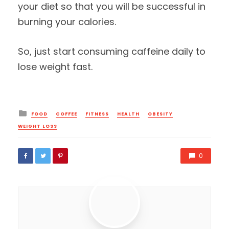
your diet so that you will be successful in
burning your calories.
So, just start consuming caffeine daily to
lose weight fast.
Posted
FOOD
COFFEE
FITNESS
HEALTH
OBESITY
in
WEIGHT LOSS
0