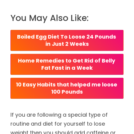
You May Also Like:
Boiled Egg Diet To Loose 24 Pounds 
in Just 2 Weeks
Home Remedies to Get Rid of Belly 
Fat Fast in a Week
10 Easy Habits that helped me loose 
100 Pounds
If you are following a special type of
routine and diet for yourself to lose
weight then you should add caffeine or