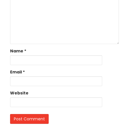
Name
*
Email
*
Website