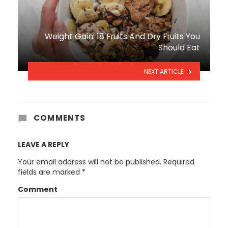
Weight Gain: 18 Fruits And Dry Fruits You
Should Eat
NEXT ARTICLE
COMMENTS
LEAVE A REPLY
Your email address will not be published.
Required
fields are marked
*
Comment