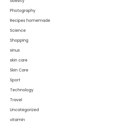
obesity
Photography
Recipes homemade
Science
Shopping
sinus
skin care
Skin Care
Sport
Technology
Travel
Uncategorized
vitamin