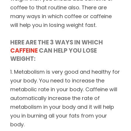
coffee to that routine also. There are
many ways in which coffee or caffeine
will help you in losing weight fast.
HERE ARE THE 3 WAYS IN WHICH
CAFFEINE
CAN HELP YOU LOSE
WEIGHT:
1. Metabolism is very good and healthy for
your body. You need to increase the
metabolic rate in your body. Caffeine will
automatically increase the rate of
metabolism in your body and it will help
you in burning all your fats from your
body.