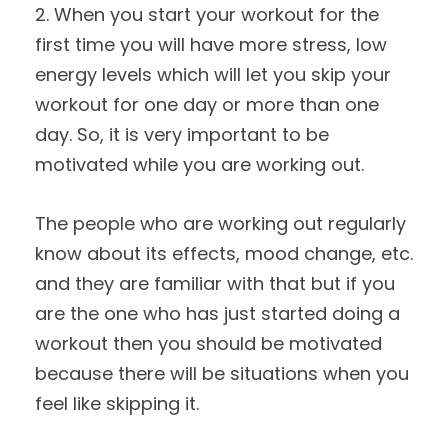
2. When you start your workout for the
first time you will have more stress, low
energy levels which will let you skip your
workout for one day or more than one
day. So, it is very important to be
motivated while you are working out.
The people who are working out regularly
know about its effects, mood change, etc.
and they are familiar with that but if you
are the one who has just started doing a
workout then you should be motivated
because there will be situations when you
feel like skipping it.