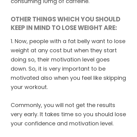
consuming 10mg of caffeine.
OTHER THINGS WHICH YOU SHOULD
KEEP IN MIND TO LOSE WEIGHT ARE:
1. Now, people with a fat belly want to lose
weight at any cost but when they start
doing so, their motivation level goes
down. So, it is very important to be
motivated also when you feel like skipping
your workout.
Commonly, you will not get the results
very early. It takes time so you should lose
your confidence and motivation level.