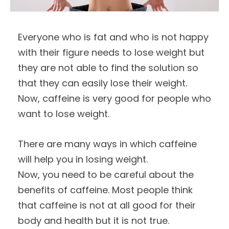
Everyone who is fat and who is not happy
with their figure needs to lose weight but
they are not able to find the solution so
that they can easily lose their weight.
Now, caffeine is very good for people who
want to lose weight.
There are many ways in which caffeine
will help you in losing weight.
Now, you need to be careful about the
benefits of caffeine. Most people think
that caffeine is not at all good for their
body and health but it is not true.