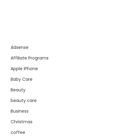
Adsense
Affiliate Programs
Apple iPhone
Baby Care
Beauty
beauty care
Business
Christmas
coffee