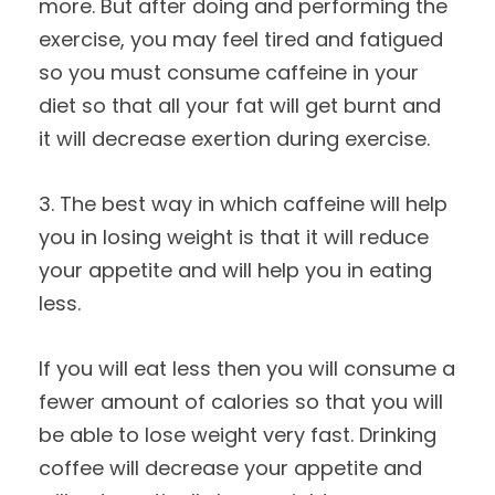
more. But after doing and performing the
exercise, you may feel tired and fatigued
so you must consume caffeine in your
diet so that all your fat will get burnt and
it will decrease exertion during exercise.
3. The best way in which caffeine will help
you in losing weight is that it will reduce
your appetite and will help you in eating
less.
If you will eat less then you will consume a
fewer amount of calories so that you will
be able to lose weight very fast. Drinking
coffee will decrease your appetite and