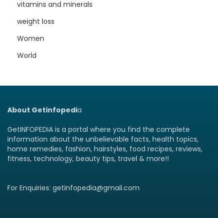
vitamins and minerals
weight loss
Women
World
About Getinfopedi
a
GetINFOPEDIA is a portal where you find the complete
information about the unbelievable facts, health topics,
home remedies, fashion, hairstyles, food recipes, reviews,
fitness, technology, beauty tips, travel & more!!
For Enquiries: getinfopedia@gmail.com