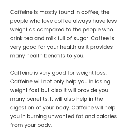
Caffeine is mostly found in coffee, the
people who love coffee always have less
weight as compared to the people who
drink tea and milk full of sugar. Coffee is
very good for your health as it provides
many health benefits to you.
Caffeine is very good for weight loss.
Caffeine will not only help you in losing
weight fast but also it will provide you
many benefits. It will also help in the
digestion of your body. Caffeine will help
you in burning unwanted fat and calories
from your body.