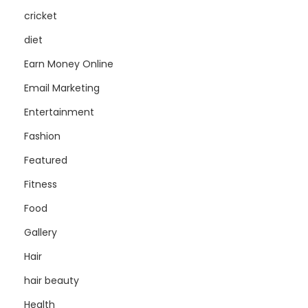
cricket
diet
Earn Money Online
Email Marketing
Entertainment
Fashion
Featured
Fitness
Food
Gallery
Hair
hair beauty
Health