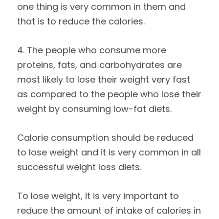
one thing is very common in them and
that is to reduce the calories.
4. The people who consume more
proteins, fats, and carbohydrates are
most likely to lose their weight very fast
as compared to the people who lose their
weight by consuming low-fat diets.
Calorie consumption should be reduced
to lose weight and it is very common in all
successful weight loss diets.
To lose weight, it is very important to
reduce the amount of intake of calories in