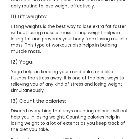
daily routine to lose weight effectively.
11) Lift weights:
Lifting weights is the best way to lose extra fat faster
without losing muscle mass. Lifting weight helps in
losing fat and prevents your body from losing muscle
mass. This type of workouts also helps in building
muscle mass.
12) Yoga:
Yoga helps in keeping your mind calm and also
flushes the stress away. It is one of the best ways to
relieving you of any kind of stress and losing weight
simultaneously.
13) Count the calories:
Discard everything that says counting calories will not
help you in losing weight. Counting calories help in
losing weight to a lot of extents as you keep track of
the diet you take.