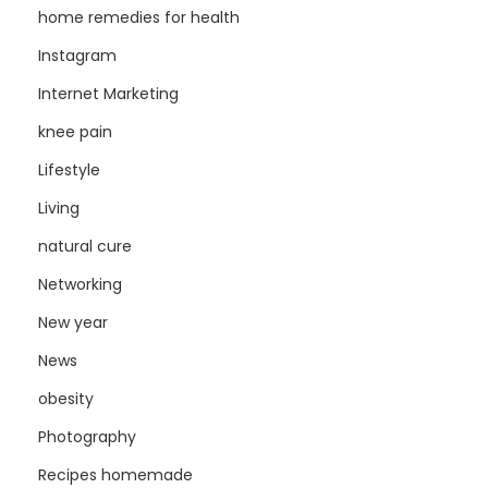
home remedies for health
Instagram
Internet Marketing
knee pain
Lifestyle
Living
natural cure
Networking
New year
News
obesity
Photography
Recipes homemade