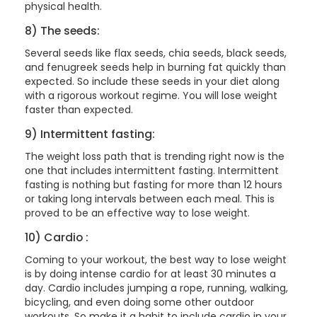
physical health.
8) The seeds:
Several seeds like flax seeds, chia seeds, black seeds,
and fenugreek seeds help in burning fat quickly than
expected. So include these seeds in your diet along
with a rigorous workout regime. You will lose weight
faster than expected.
9) Intermittent fasting:
The weight loss path that is trending right now is the
one that includes intermittent fasting. Intermittent
fasting is nothing but fasting for more than 12 hours
or taking long intervals between each meal. This is
proved to be an effective way to lose weight.
10) Cardio :
Coming to your workout, the best way to lose weight
is by doing intense cardio for at least 30 minutes a
day. Cardio includes jumping a rope, running, walking,
bicycling, and even doing some other outdoor
workouts. So make it a habit to include cardio in your