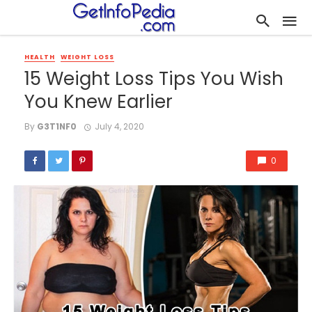
HEALTH
WEIGHT LOSS
15 Weight Loss Tips You Wish
You Knew Earlier
By
G3T1NF0
July 4, 2020
0