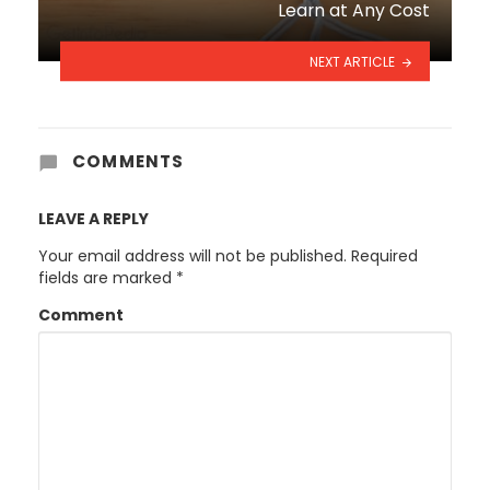
Learn at Any Cost
NEXT ARTICLE
COMMENTS
LEAVE A REPLY
Your email address will not be published.
Required
fields are marked
*
Comment