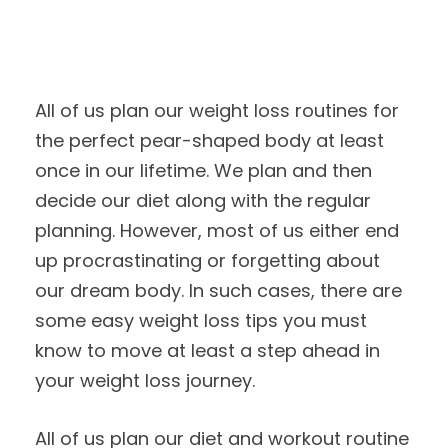
All of us plan our weight loss routines for
the perfect pear-shaped body at least
once in our lifetime. We plan and then
decide our diet along with the regular
planning. However, most of us either end
up procrastinating or forgetting about
our dream body. In such cases, there are
some easy weight loss tips you must
know to move at least a step ahead in
your weight loss journey.
All of us plan our diet and workout routine