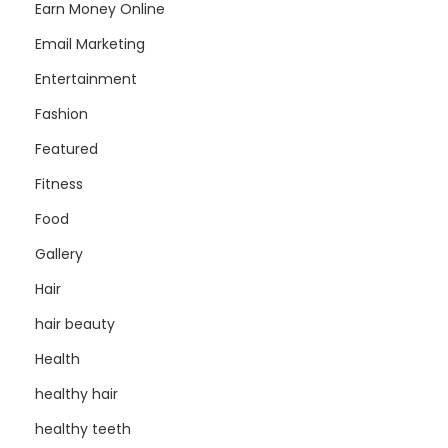
Earn Money Online
Email Marketing
Entertainment
Fashion
Featured
Fitness
Food
Gallery
Hair
hair beauty
Health
healthy hair
healthy teeth