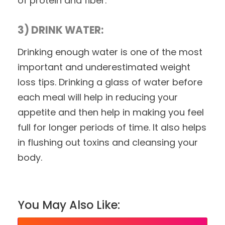
of protein and fiber.
3) DRINK WATER:
Drinking enough water is one of the most
important and underestimated weight
loss tips. Drinking a glass of water before
each meal will help in reducing your
appetite and then help in making you feel
full for longer periods of time. It also helps
in flushing out toxins and cleansing your
body.
You May Also Like: