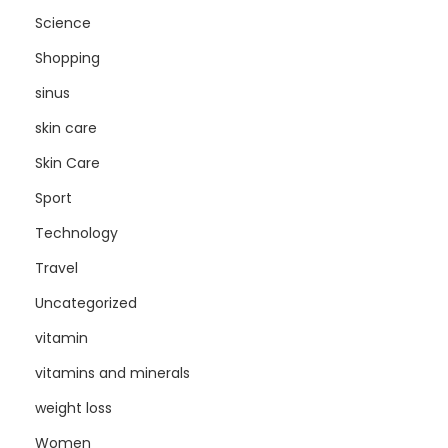
Science
Shopping
sinus
skin care
Skin Care
Sport
Technology
Travel
Uncategorized
vitamin
vitamins and minerals
weight loss
Women