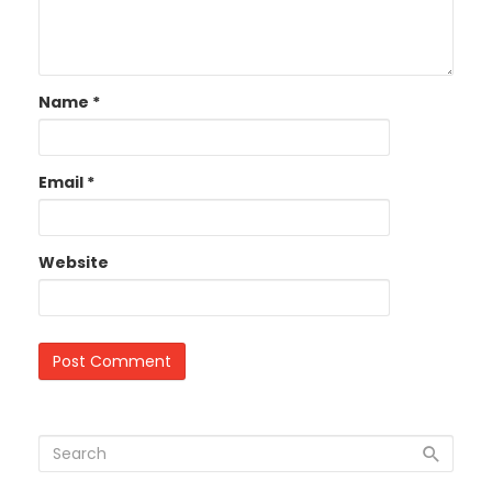
Name
*
Email
*
Website