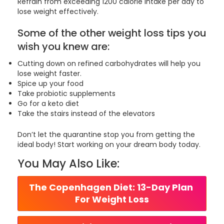
Refrain from exceeding 1200 calorie intake per day to
lose weight effectively.
Some of the other weight loss tips you
wish you knew are:
Cutting down on refined carbohydrates will help you
lose weight faster.
Spice up your food
Take probiotic supplements
Go for a keto diet
Take the stairs instead of the elevators
Don’t let the quarantine stop you from getting the
ideal body! Start working on your dream body today.
You May Also Like:
The Copenhagen Diet: 13-Day Plan 
For Weight Loss