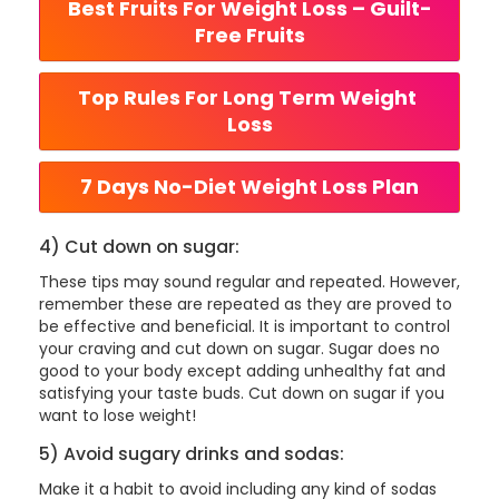
Best Fruits For Weight Loss – Guilt-
Free Fruits
Top Rules For Long Term Weight 
Loss
7 Days No-Diet Weight Loss Plan
4) Cut down on sugar:
These tips may sound regular and repeated. However,
remember these are repeated as they are proved to
be effective and beneficial. It is important to control
your craving and cut down on sugar. Sugar does no
good to your body except adding unhealthy fat and
satisfying your taste buds. Cut down on sugar if you
want to lose weight!
5) Avoid sugary drinks and sodas:
Make it a habit to avoid including any kind of sodas