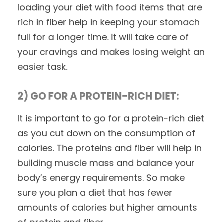
loading your diet with food items that are
rich in fiber help in keeping your stomach
full for a longer time. It will take care of
your cravings and makes losing weight an
easier task.
2) GO FOR A PROTEIN-RICH DIET:
It is important to go for a protein-rich diet
as you cut down on the consumption of
calories. The proteins and fiber will help in
building muscle mass and balance your
body’s energy requirements. So make
sure you plan a diet that has fewer
amounts of calories but higher amounts