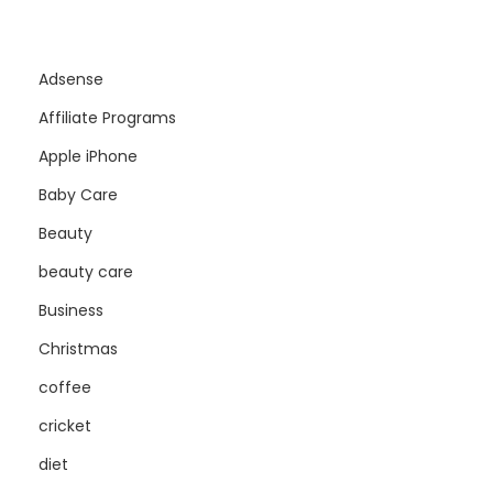
Adsense
Affiliate Programs
Apple iPhone
Baby Care
Beauty
beauty care
Business
Christmas
coffee
cricket
diet