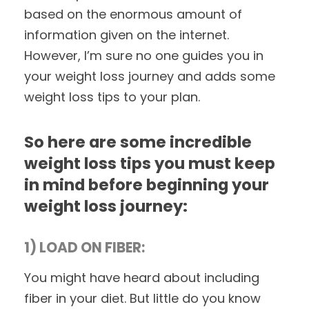
based on the enormous amount of
information given on the internet.
However, I’m sure no one guides you in
your weight loss journey and adds some
weight loss tips to your plan.
So here are some incredible
weight loss tips you must keep
in mind before beginning your
weight loss journey:
1) LOAD ON FIBER:
You might have heard about including
fiber in your diet. But little do you know