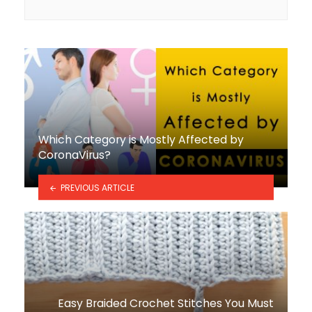
Which Category is Mostly Affected by
CoronaVirus?
PREVIOUS ARTICLE
Easy Braided Crochet Stitches You Must