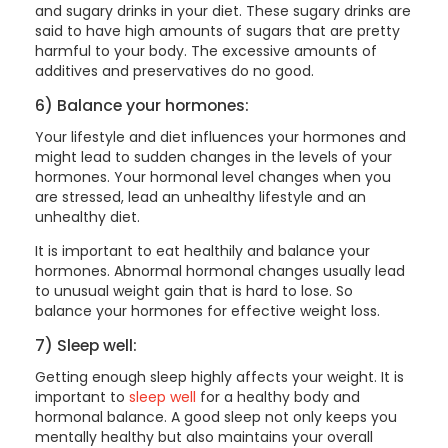
and sugary drinks in your diet. These sugary drinks are
said to have high amounts of sugars that are pretty
harmful to your body. The excessive amounts of
additives and preservatives do no good.
6) Balance your hormones:
Your lifestyle and diet influences your hormones and
might lead to sudden changes in the levels of your
hormones. Your hormonal level changes when you
are stressed, lead an unhealthy lifestyle and an
unhealthy diet.
It is important to eat healthily and balance your
hormones. Abnormal hormonal changes usually lead
to unusual weight gain that is hard to lose. So
balance your hormones for effective weight loss.
7) Sleep well:
Getting enough sleep highly affects your weight. It is
important to
sleep well
for a healthy body and
hormonal balance. A good sleep not only keeps you
mentally healthy but also maintains your overall