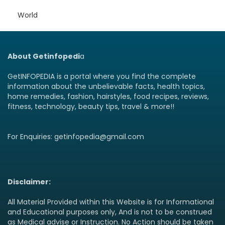
World
About Getinfopedi
a
GetINFOPEDIA is a portal where you find the complete
information about the unbelievable facts, health topics,
home remedies, fashion, hairstyles, food recipes, reviews,
fitness, technology, beauty tips, travel & more!!
For Enquiries: getinfopedia@gmail.com
Disclaimer:
All Material Provided within this Website is for Informational
and Educational purposes only, And is not to be construed
as Medical advise or Instruction. No Action should be taken