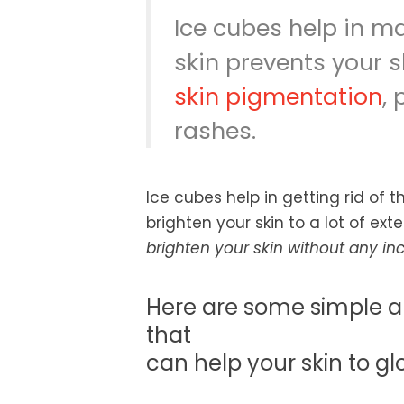
Ice cubes help in ma
skin prevents your 
skin pigmentation
, 
rashes.
Ice cubes help in getting rid of 
brighten your skin to a lot of ext
brighten your skin without any i
Here are some simple a
that
can help your skin to gl