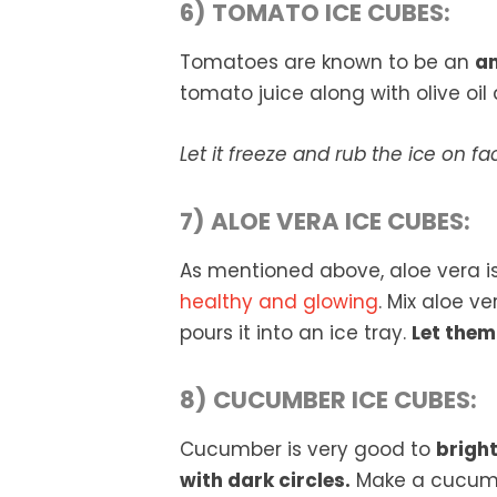
6) TOMATO ICE CUBES:
Tomatoes are known to be an
am
tomato juice along with olive oil 
Let it freeze and rub the ice on fa
7) ALOE VERA ICE CUBES:
As mentioned above, aloe vera is
healthy and glowing
. Mix aloe v
pours it into an ice tray.
Let them
8) CUCUMBER ICE CUBES:
Cucumber is very good to
bright
with dark circles.
Make a cucumbe