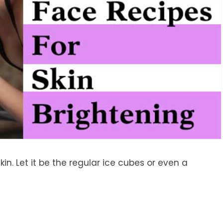
kin. Let it be the regular ice cubes or even a