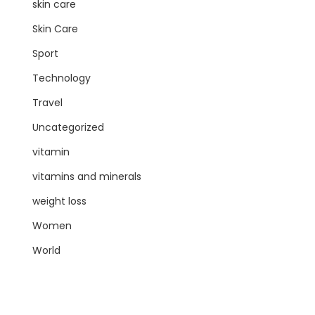
skin care
Skin Care
Sport
Technology
Travel
Uncategorized
vitamin
vitamins and minerals
weight loss
Women
World