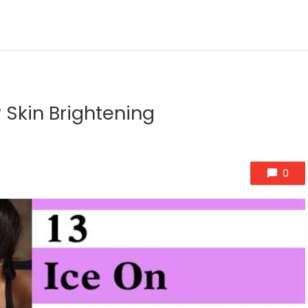
 Skin Brightening
0