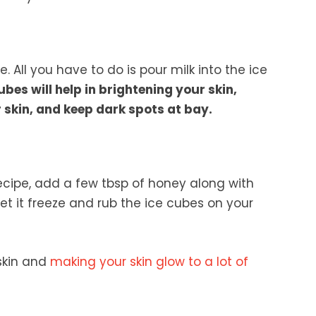
 All you have to do is pour milk into the ice
ubes will help in brightening your skin,
 skin, and keep dark spots at bay.
ecipe, add a few tbsp of honey along with
 Let it freeze and rub the ice cubes on your
 skin and
making your skin glow to a lot of