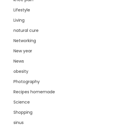
Lifestyle
Living
natural cure
Networking
New year
News
obesity
Photography
Recipes homemade
Science
Shopping
sinus