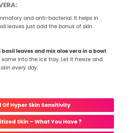
VERA:
mmatory and anti-bacterial. It helps in
il leaves just add the bonus of skin
basil leaves and mix aloe vera in a bowl
.
ame into the ice tray. Let it freeze and
skin every day.
 Of Hyper Skin Sensitivity
itized Skin – What You Have ?