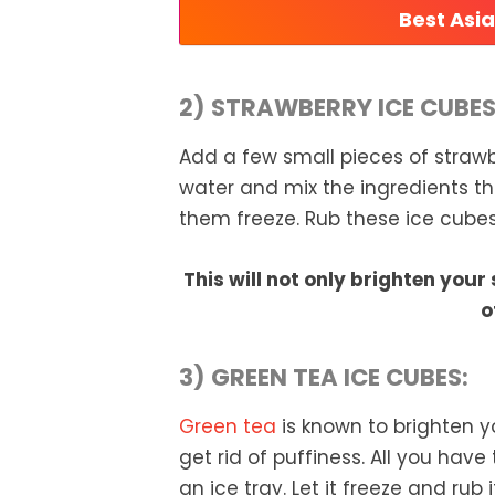
Best Asi
2) STRAWBERRY ICE CUBES
Add a few small pieces of straw
water and mix the ingredients tho
them freeze. Rub these ice cubes
This will not only brighten your 
o
3) GREEN TEA ICE CUBES:
Green tea
is known to brighten y
get rid of puffiness. All you have
an ice tray. Let it freeze and rub 