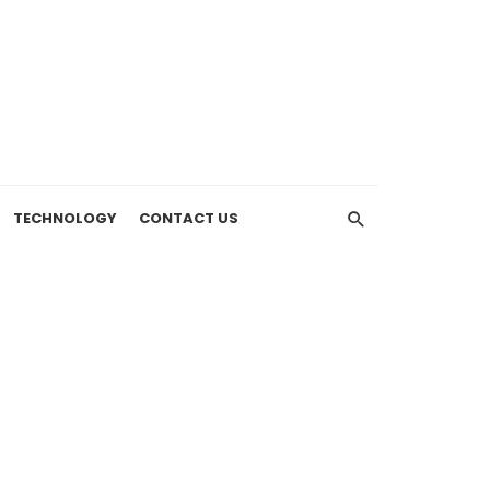
TECHNOLOGY
CONTACT US