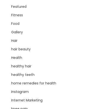
Featured
Fitness
Food
Gallery
Hair
hair beauty
Health
healthy hair
healthy teeth
home remedies for health
Instagram
Internet Marketing
knee pain