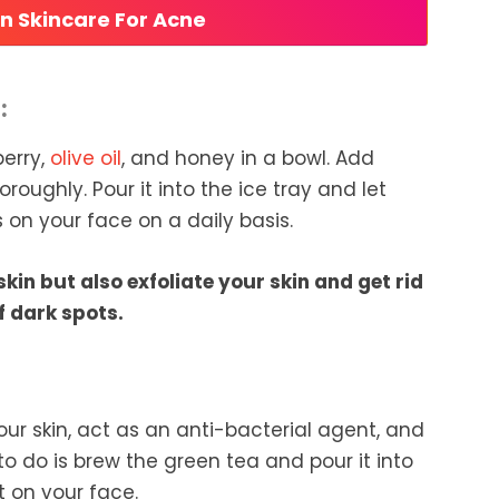
an Skincare For Acne
:
berry,
olive oil
, and honey in a bowl. Add
roughly. Pour it into the ice tray and let
 on your face on a daily basis.
skin but also exfoliate your skin and get rid
f dark spots.
our skin, act as an anti-bacterial agent, and
 to do is brew the green tea and pour it into
it on your face.