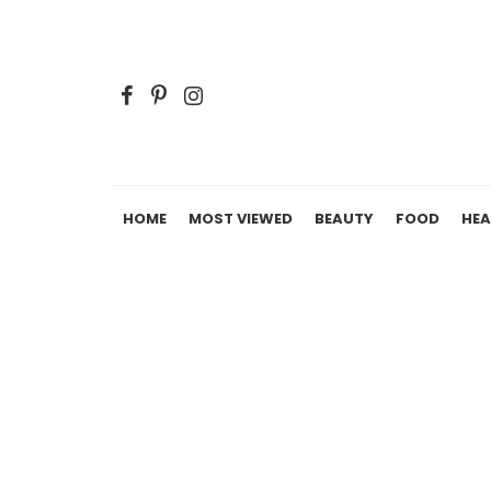
HOME
MOST VIEWED
BEAUTY
FOOD
HEA