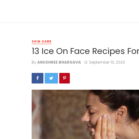
SKIN CARE
13 Ice On Face Recipes For
By
ANUSHREE BHARGAVA
September 10, 2020