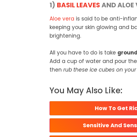
1)
BASIL LEAVES
AND ALOE 
Aloe vera
is said to be anti-infla
keeping your skin glowing and bas
brightening.
All you have to do is take
ground 
Add a cup of water and pour the s
then
rub these ice cubes on your 
You May Also Like:
How To Get Rid
Sensitive And Sens