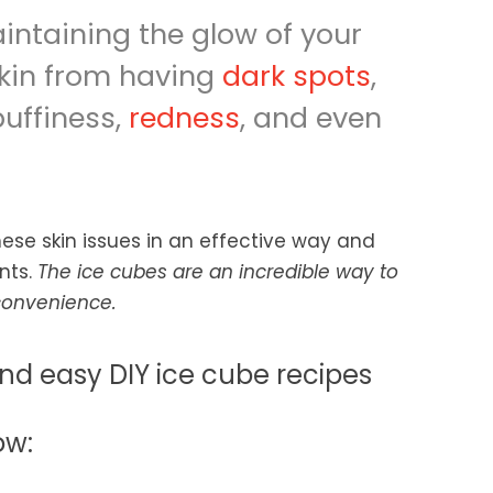
intaining the glow of your
skin from having
dark spots
,
puffiness,
redness
, and even
these skin issues in an effective way and
ents.
The ice cubes are an incredible way to
nconvenience.
nd easy DIY ice cube recipes
ow: