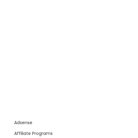
Adsense
Affiliate Programs