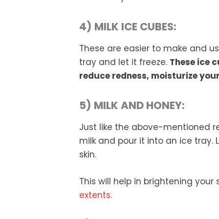
4) MILK ICE CUBES:
These are easier to make and use.
tray and let it freeze.
These ice c
reduce redness, moisturize your
5) MILK AND HONEY:
Just like the above-mentioned r
milk and pour it into an ice tray.
skin.
This will help in brightening your
extents.