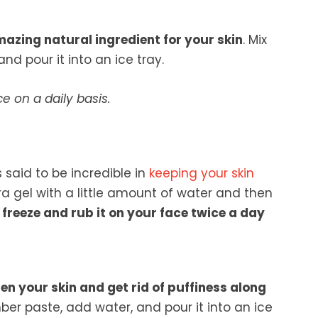
azing natural ingredient for your skin
. Mix
and pour it into an ice tray.
ce on a daily basis.
 said to be incredible in
keeping your skin
era gel with a little amount of water and then
 freeze and rub it on your face twice a day
en your skin and get rid of puffiness along
r paste, add water, and pour it into an ice