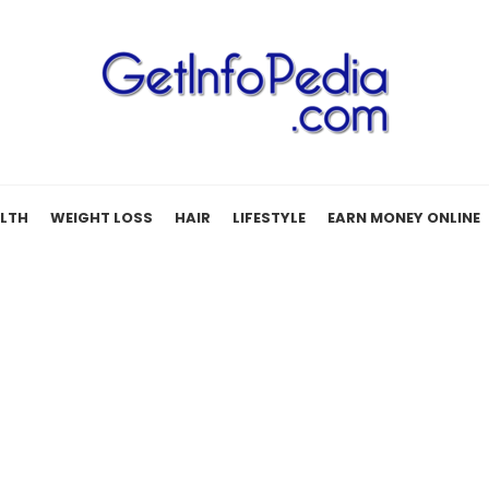
LTH
WEIGHT LOSS
HAIR
LIFESTYLE
EARN MONEY ONLINE