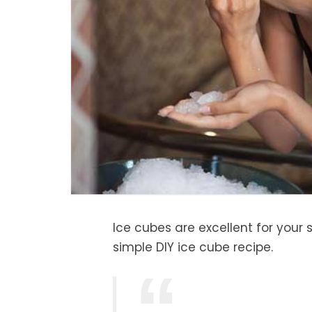
Ice cubes are excellent for your s
simple DIY ice cube recipe.