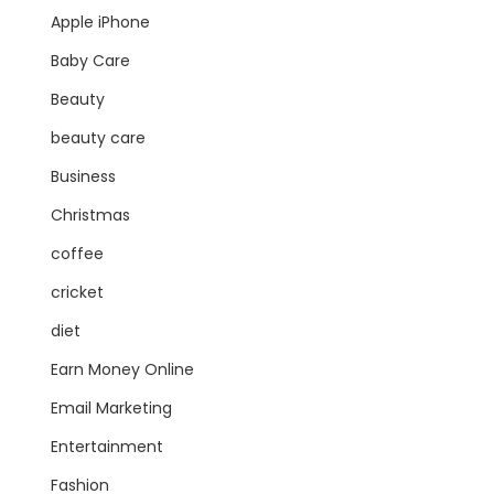
Apple iPhone
Baby Care
Beauty
beauty care
Business
Christmas
coffee
cricket
diet
Earn Money Online
Email Marketing
Entertainment
Fashion