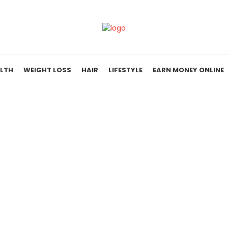
LTH
WEIGHT LOSS
HAIR
LIFESTYLE
EARN MONEY ONLINE