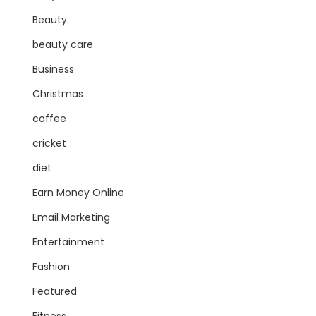
Beauty
beauty care
Business
Christmas
coffee
cricket
diet
Earn Money Online
Email Marketing
Entertainment
Fashion
Featured