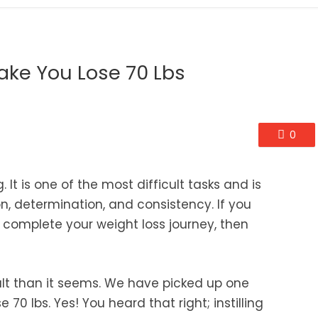
Make You Lose 70 Lbs
0
It is one of the most difficult tasks and is
n, determination, and consistency. If you
 complete your weight loss journey, then
icult than it seems. We have picked up one
e 70 lbs. Yes! You heard that right; instilling