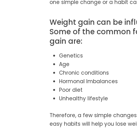
one simple change or a habit can
Weight gain can be infl
Some of the common fac
gain are:
Genetics
Age
Chronic conditions
Hormonal Imbalances
Poor diet
Unhealthy lifestyle
Therefore, a few simple changes 
easy habits will help you lose wei