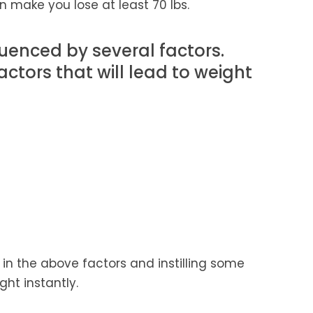
 make you lose at least 70 lbs.
uenced by several factors.
tors that will lead to weight
in the above factors and instilling some
ght instantly.