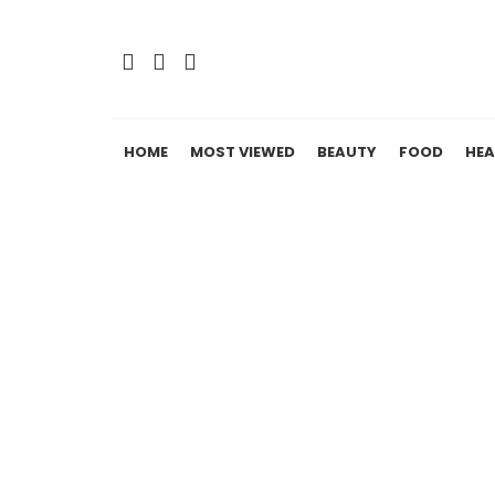
HOME
MOST VIEWED
BEAUTY
FOOD
HEA