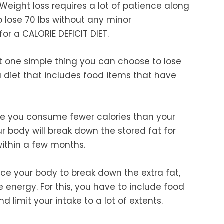
. Weight loss requires a lot of patience along
to lose 70 lbs without any minor
or a CALORIE DEFICIT DIET.
that one simple thing you can choose to lose
s a diet that includes food items that have
make you consume fewer calories than your
ur body will break down the stored fat for
within a few months.
rce your body to break down the extra fat,
e energy. For this, you have to include food
 limit your intake to a lot of extents.