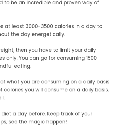
red to be an incredible and proven way of
 at least 3000-3500 calories in a day to
out the day energetically.
eight, then you have to limit your daily
ries only. You can go for consuming 1500
ndful eating.
k of what you are consuming on a daily basis
calories you will consume on a daily basis.
l.
diet a day before. Keep track of your
eps, see the magic happen!