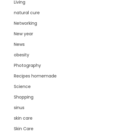
Living
natural cure
Networking
New year
News
obesity
Photography
Recipes homemade
Science
Shopping
sinus
skin care
Skin Care