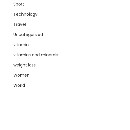
Sport
Technology
Travel
Uncategorized
vitamin
vitamins and minerals
weight loss
Women
World