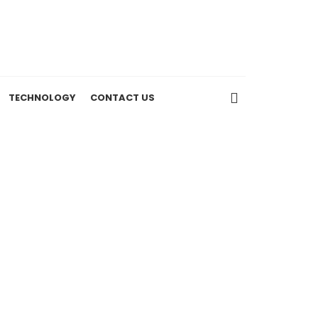
TECHNOLOGY
CONTACT US