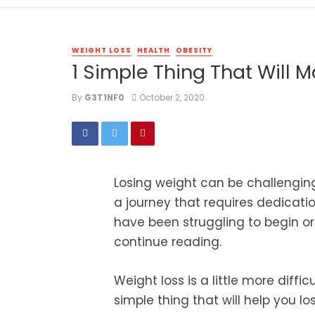
WEIGHT LOSS
HEALTH
OBESITY
1 Simple Thing That Will 
By
G3T1NF0
October 2, 2020
Losing weight can be challenging. 
a journey that requires dedicatio
have been struggling to begin or
continue reading.
Weight loss is a little more diff
simple thing that will help you los