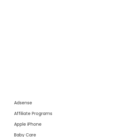
Adsense
Affiliate Programs
Apple iPhone
Baby Care