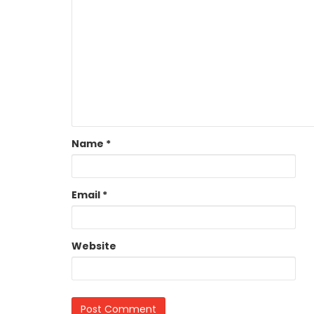
Name
*
Email
*
Website