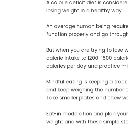
A calorie deficit diet is conside
losing weight in a healthy way.
An average human being requires
function properly and go through
But when you are trying to lose w
calorie intake to 1200-1800 calo
calories per day and practice mi
Mindful eating is keeping a trac
and keep weighing the number of 
Take smaller plates and chew wel
Eat-in moderation and plan your 
weight and with these simple st