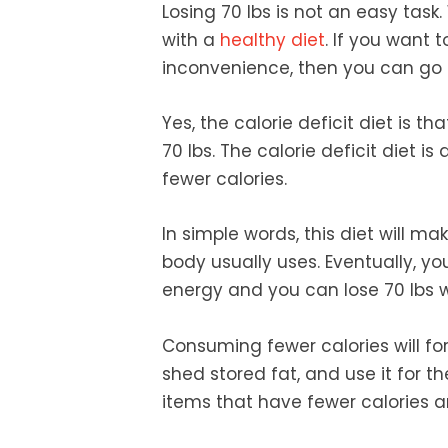
Losing 70 lbs is not an easy task
with a
healthy diet
. If you want 
inconvenience, then you can go f
Yes, the calorie deficit diet is 
70 lbs. The calorie deficit diet i
fewer calories.
In simple words, this diet will 
body usually uses. Eventually, yo
energy and you can lose 70 lbs 
Consuming fewer calories will fo
shed stored fat, and use it for th
items that have fewer calories and