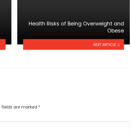
Health Risks of Being Overweight and
Obese
NEXT ARTICLE
 fields are marked
*