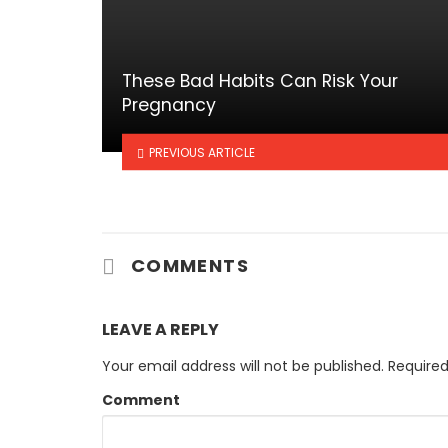
These Bad Habits Can Risk Your
Pregnancy
PREVIOUS ARTICLE
COMMENTS
LEAVE A REPLY
Your email address will not be published.
Required
Comment