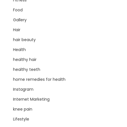
Fitness
Food
Gallery
Hair
hair beauty
Health
healthy hair
healthy teeth
home remedies for health
Instagram
Internet Marketing
knee pain
Lifestyle